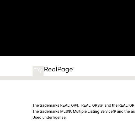
The trademarks REALTOR®, REALTORS®, and the REALTOR® lo
The trademarks MLS®, Multiple Listing Service® and the as
Used under license.