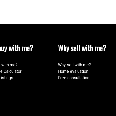
ur rating of us:
Review:
uy with me?
Why sell with me?
 with me?
Why sell with me?
e Calculator
Home evaluation
istings
Free consultation
Submit