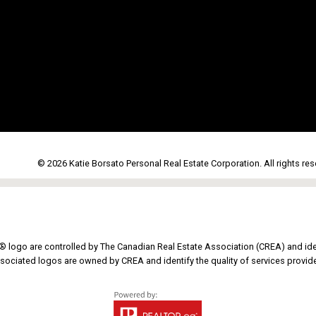
© 2026 Katie Borsato Personal Real Estate Corporation. All rights res
go are controlled by The Canadian Real Estate Association (CREA) and iden
sociated logos are owned by CREA and identify the quality of services provi