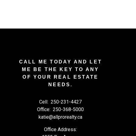
CALL ME TODAY AND LET
ME BE THE KEY TO ANY
OF YOUR REAL ESTATE
NEEDS.
Cell:
250-231-4427
Office:
250-368-5000
katie@allprorealty.ca
Office Address: