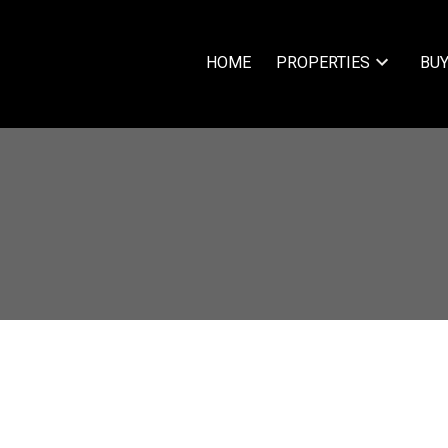
HOME
PROPERTIES
BUY