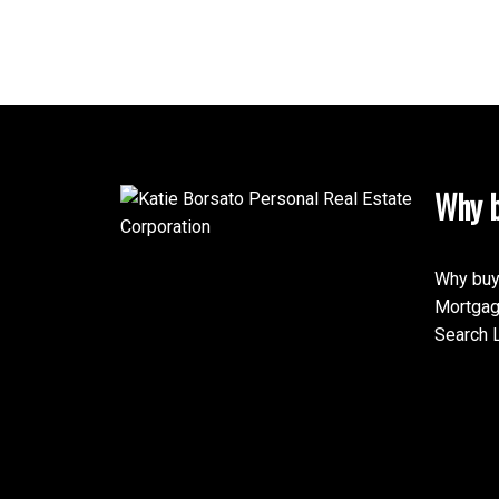
Yo
Why b
Why buy
Mortgag
Search L