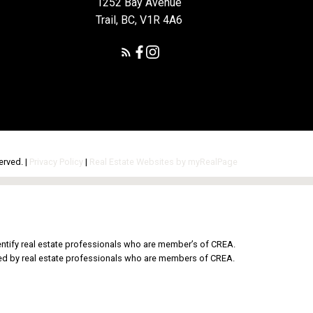
1252 Bay Avenue
Trail, BC, V1R 4A6
erved. |
Privacy Policy
|
Real Estate Websites by myRealPage
tify real estate professionals who are member’s of CREA.
ded by real estate professionals who are members of CREA.