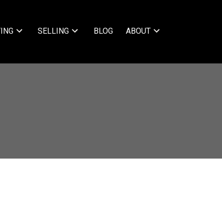
ING
SELLING
BLOG
ABOUT