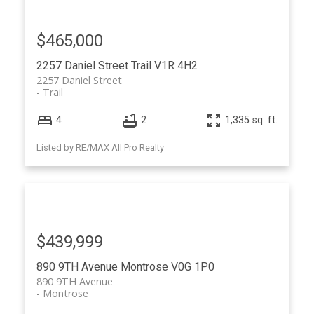
$465,000
2257 Daniel Street
Trail
V1R 4H2
2257 Daniel Street
Trail
4
2
1,335 sq. ft.
Listed by RE/MAX All Pro Realty
$439,999
890 9TH Avenue
Montrose
V0G 1P0
890 9TH Avenue
Montrose