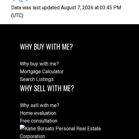
Data was last updated August 7, 2026 at 03:45 PM
(UTC)
WHY BUY WITH ME?
Why buy with me?
Mortgage Calculator
Search Listings
WHY SELL WITH ME?
Why sell with me?
Home evaluation
Free consultation