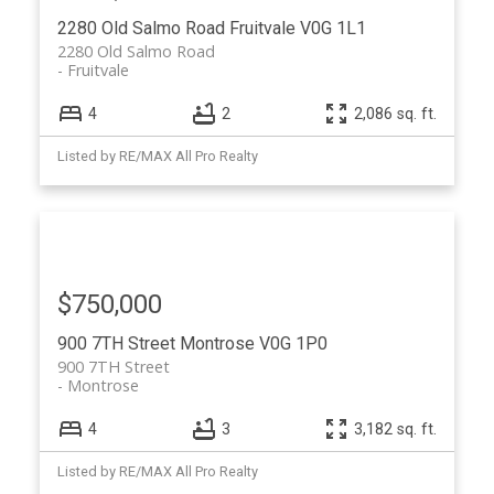
2280 Old Salmo Road
Fruitvale
V0G 1L1
2280 Old Salmo Road
Fruitvale
4
2
2,086 sq. ft.
Listed by RE/MAX All Pro Realty
$750,000
900 7TH Street
Montrose
V0G 1P0
900 7TH Street
Montrose
4
3
3,182 sq. ft.
Listed by RE/MAX All Pro Realty