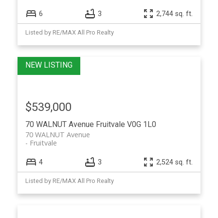
6
3
2,744 sq. ft.
Listed by RE/MAX All Pro Realty
$539,000
70 WALNUT Avenue
Fruitvale
V0G 1L0
70 WALNUT Avenue
Fruitvale
4
3
2,524 sq. ft.
Listed by RE/MAX All Pro Realty