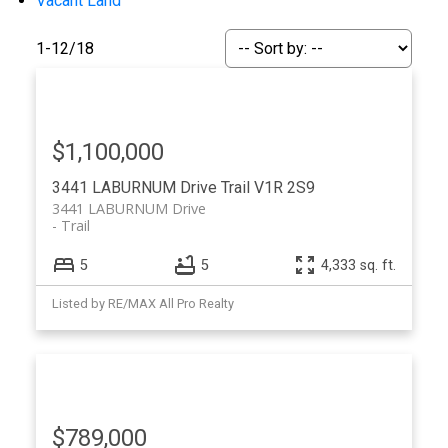
Vacant Land
1-12
/
18
$1,100,000
3441 LABURNUM Drive
Trail
V1R 2S9
3441 LABURNUM Drive
Trail
5
5
4,333 sq. ft.
Listed by RE/MAX All Pro Realty
$789,000