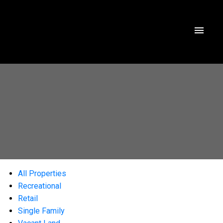
All Properties
Recreational
Retail
Single Family