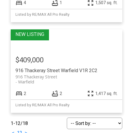
4
1
1,507 sq. ft.
Listed by RE/MAX All Pro Realty
$409,000
916 Thackeray Street
Warfield
V1R 2C2
916 Thackeray Street
Warfield
2
2
1,417 sq. ft.
Listed by RE/MAX All Pro Realty
1-12
/
18
<
1
2
>