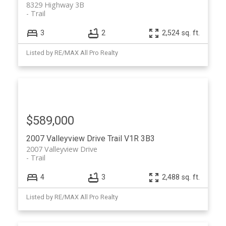
8329 Highway 3B
Trail
3
2
2,524 sq. ft.
Listed by RE/MAX All Pro Realty
$589,000
2007 Valleyview Drive
Trail
V1R 3B3
2007 Valleyview Drive
Trail
4
3
2,488 sq. ft.
Listed by RE/MAX All Pro Realty