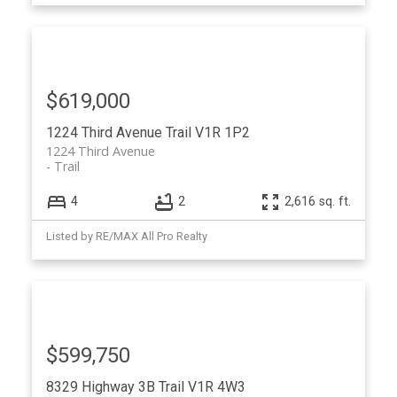
$619,000
1224 Third Avenue
Trail
V1R 1P2
1224 Third Avenue
Trail
4
2
2,616 sq. ft.
Listed by RE/MAX All Pro Realty
$599,750
8329 Highway 3B
Trail
V1R 4W3