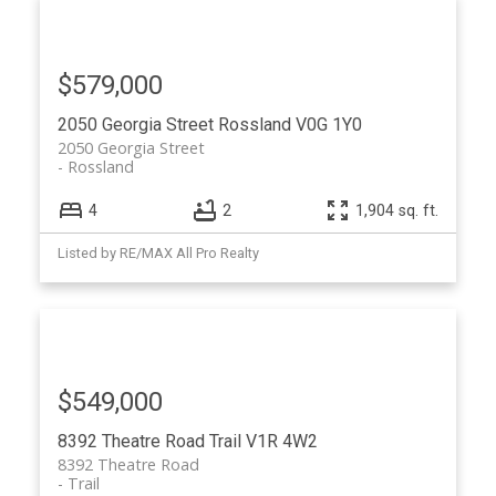
$579,000
2050 Georgia Street
Rossland
V0G 1Y0
2050 Georgia Street
Rossland
4
2
1,904 sq. ft.
Listed by RE/MAX All Pro Realty
$549,000
8392 Theatre Road
Trail
V1R 4W2
8392 Theatre Road
Trail