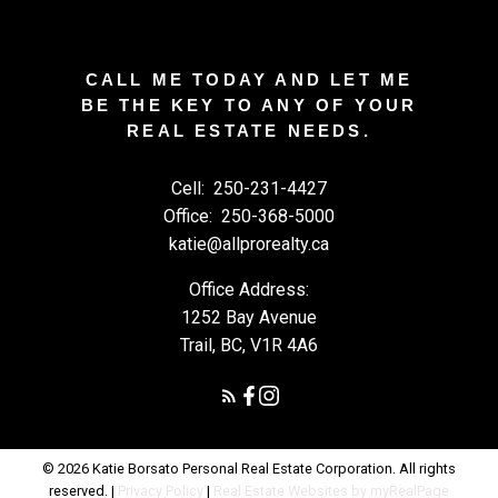
CALL ME TODAY AND LET ME
BE THE KEY TO ANY OF YOUR
REAL ESTATE NEEDS.
Cell:
250-231-4427
Office:
250-368-5000
katie@allprorealty.ca
Office Address:
1252 Bay Avenue
Trail, BC, V1R 4A6
© 2026 Katie Borsato Personal Real Estate Corporation. All rights
reserved. |
Privacy Policy
|
Real Estate Websites by myRealPage