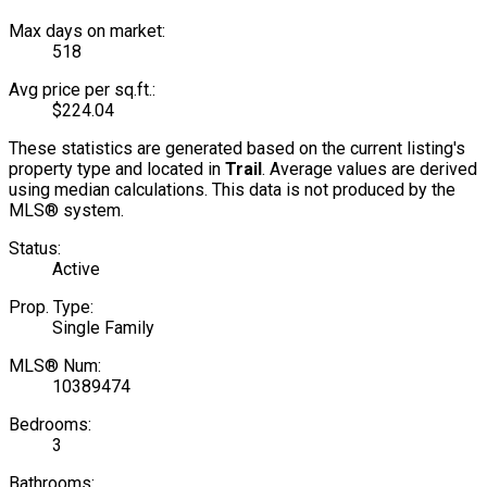
Max days on market:
518
Avg price per sq.ft.:
$224.04
These statistics are generated based on the current listing's
property type and located in
Trail
. Average values are derived
using median calculations. This data is not produced by the
MLS® system.
Status:
Active
Prop. Type:
Single Family
MLS® Num:
10389474
Bedrooms:
3
Bathrooms: