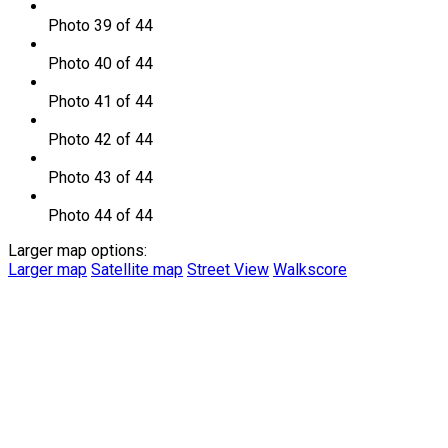
Photo 39 of 44
Photo 40 of 44
Photo 41 of 44
Photo 42 of 44
Photo 43 of 44
Photo 44 of 44
Larger map options:
Larger map
Satellite map
Street View
Walkscore