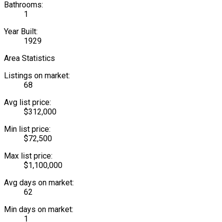
Bathrooms:
1
Year Built:
1929
Area Statistics
Listings on market:
68
Avg list price:
$312,000
Min list price:
$72,500
Max list price:
$1,100,000
Avg days on market:
62
Min days on market:
1