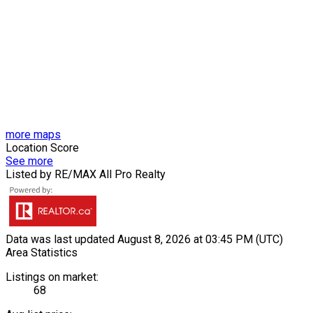
more maps
Location Score
See more
Listed by RE/MAX All Pro Realty
Data was last updated August 8, 2026 at 03:45 PM (UTC)
Area Statistics
Listings on market:
68