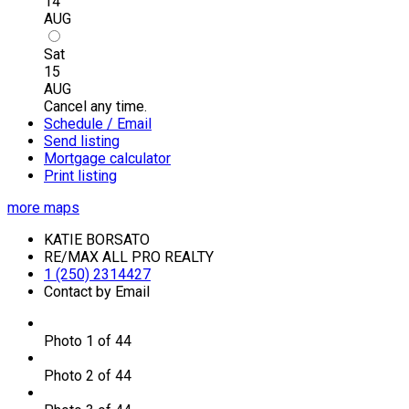
14
AUG
Sat
15
AUG
Cancel any time.
Schedule / Email
Send listing
Mortgage calculator
Print listing
more maps
KATIE BORSATO
RE/MAX ALL PRO REALTY
1 (250) 2314427
Contact by Email
Photo 1 of 44
Photo 2 of 44