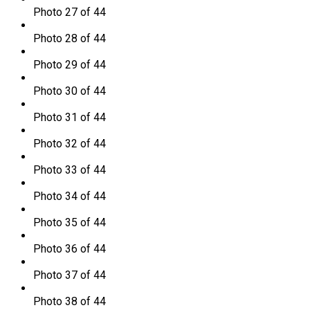
Photo 27 of 44
Photo 28 of 44
Photo 29 of 44
Photo 30 of 44
Photo 31 of 44
Photo 32 of 44
Photo 33 of 44
Photo 34 of 44
Photo 35 of 44
Photo 36 of 44
Photo 37 of 44
Photo 38 of 44