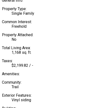
General Info:
Property Type:
Single Family
Common Interest:
Freehold
Property Attached:
No
Total Living Area:
1,168 sq. ft.
Taxes:
$2,199.82 / -
Amenities:
Community:
Trail
Exterior Features:
Vinyl siding