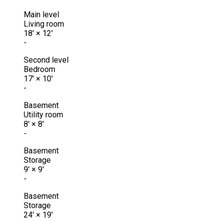
Main level
Living room
18'
×
12'
-
Second level
Bedroom
17'
×
10'
-
Basement
Utility room
8'
×
8'
-
Basement
Storage
9'
×
9'
-
Basement
Storage
24'
×
19'