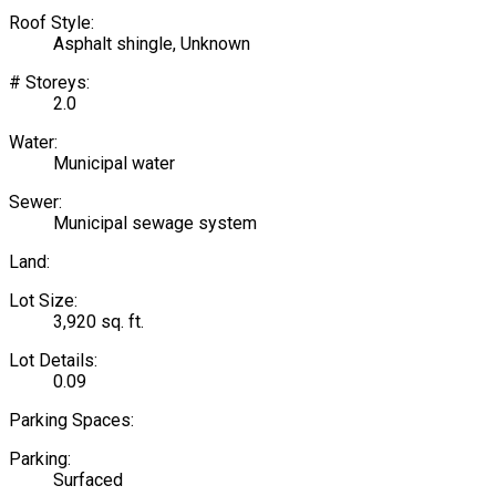
Roof Style:
Asphalt shingle, Unknown
# Storeys:
2.0
Water:
Municipal water
Sewer:
Municipal sewage system
Land:
Lot Size:
3,920 sq. ft.
Lot Details:
0.09
Parking Spaces:
Parking:
Surfaced