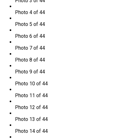
Photo 3 of 44
Photo 4 of 44
Photo 5 of 44
Photo 6 of 44
Photo 7 of 44
Photo 8 of 44
Photo 9 of 44
Photo 10 of 44
Photo 11 of 44
Photo 12 of 44
Photo 13 of 44
Photo 14 of 44