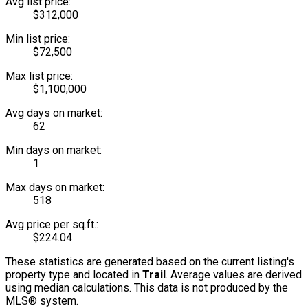
Avg list price:
$312,000
Min list price:
$72,500
Max list price:
$1,100,000
Avg days on market:
62
Min days on market:
1
Max days on market:
518
Avg price per sq.ft.:
$224.04
These statistics are generated based on the current listing's
property type and located in
Trail
. Average values are derived
using median calculations. This data is not produced by the
MLS® system.