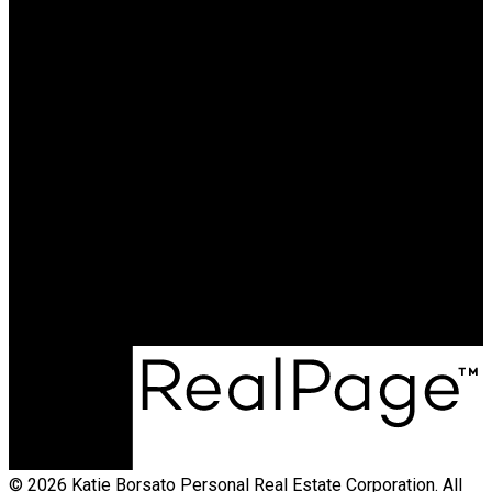
CALL ME TODAY AND LET
ME BE THE KEY TO ANY
OF YOUR REAL ESTATE
NEEDS.
Cell:
250-231-4427
Office:
250-368-5000
katie@allprorealty.ca
Office Address:
1252 Bay Avenue
Trail, BC, V1R 4A6
© 2026 Katie Borsato Personal Real Estate Corporation. All