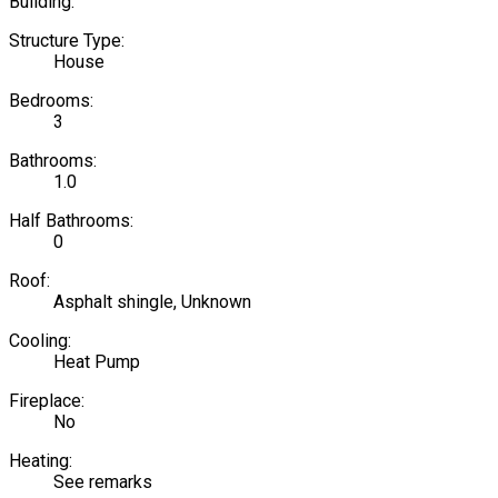
Building:
Structure Type:
House
Bedrooms:
3
Bathrooms:
1.0
Half Bathrooms:
0
Roof:
Asphalt shingle, Unknown
Cooling:
Heat Pump
Fireplace:
No
Heating:
See remarks