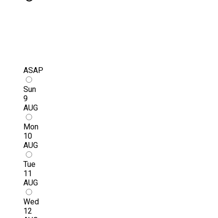
ASAP
Sun
9
AUG
Mon
10
AUG
Tue
11
AUG
Wed
12