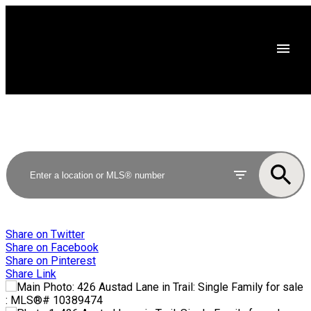
Share on Twitter
Share on Facebook
Share on Pinterest
Share Link