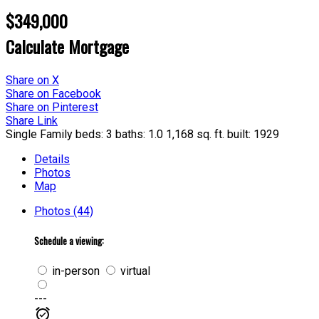
$349,000
Calculate Mortgage
Share on X
Share on Facebook
Share on Pinterest
Share Link
Single Family
beds:
3
baths:
1.0
1,168 sq. ft.
built:
1929
Details
Photos
Map
Photos (44)
Schedule a viewing:
in-person
virtual
---