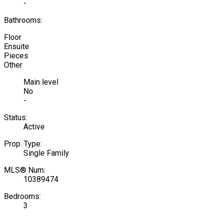
-
Bathrooms:
Floor
Ensuite
Pieces
Other
Main level
No
-
Status:
Active
Prop. Type:
Single Family
MLS® Num:
10389474
Bedrooms:
3