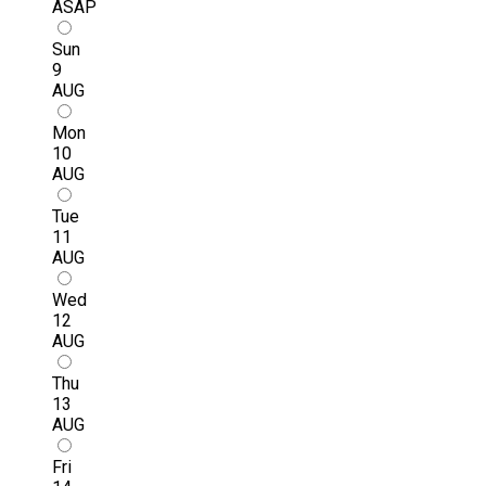
ASAP
Sun
9
AUG
Mon
10
AUG
Tue
11
AUG
Wed
12
AUG
Thu
13
AUG
Fri