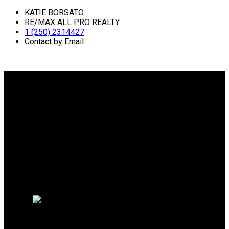
KATIE BORSATO
RE/MAX ALL PRO REALTY
1 (250) 2314427
Contact by Email
Why buy with me?
Why buy with me?
Mortgage Calculator
Search Listings
Why sell with me?
Why sell with me?
Home evaluation
Free consultation