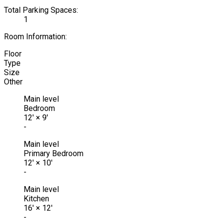
Total Parking Spaces:
1
Room Information:
Floor
Type
Size
Other
Main level
Bedroom
12'
×
9'
-
Main level
Primary Bedroom
12'
×
10'
-
Main level
Kitchen
16'
×
12'
-