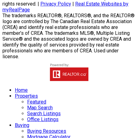
rights reserved. |
Privacy Policy
|
Real Estate Websites by
myRealPage
The trademarks REALTOR®, REALTORS®, and the REALTOR®
logo are controlled by The Canadian Real Estate Association
(CREA) and identify real estate professionals who are
member’s of CREA. The trademarks MLS®, Multiple Listing
Service® and the associated logos are owned by CREA and
identify the quality of services provided by real estate
professionals who are members of CREA. Used under
license.
Home
Properties
Featured
Map Search
Search Listings
Office Listings
Buying
Buying Resources
Mortgage Calculator