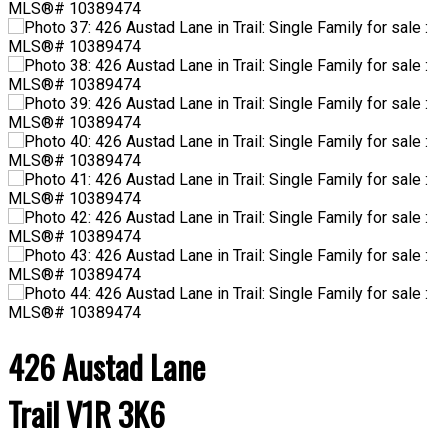
426 Austad Lane
Trail
V1R 3K6