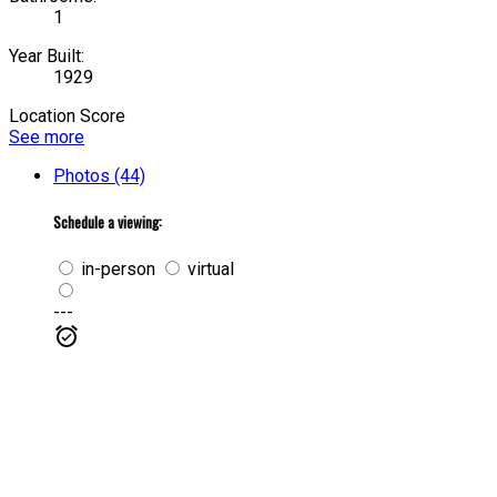
1
Year Built:
1929
Location Score
See more
Photos (44)
Schedule a viewing:
in-person
virtual
---