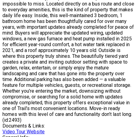
impossible to miss. Located directly on a bus route and close
to everyday amenities, this is the kind of property that makes
daily life easy. Inside, this well-maintained 3 bedroom, 1
bathroom home has been thoughtfully cared for over many
years, with important updates already completed for peace of
mind. Buyers will appreciate the updated wiring, updated
windows, a new gas furnace and heat pump installed in 2025
for efficient year-round comfort, a hot water tank replaced in
2021, and a roof approximately 10 years old. Outside is
where this property truly shines. The beautifully tiered yard
creates a private and inviting outdoor setting with space to
garden, relax, entertain, or simply enjoy the mature
landscaping and care that has gone into the property over
time. Additional parking has also been added — a valuable
feature for multiple vehicles, guests, or recreational storage.
Whether you’re entering the market, downsizing without
compromise, or searching for a solid home with updates
already completed, this property offers exceptional value in
one of Trail’s most convenient locations. Move-in ready
homes with this level of care and functionality don’t last long.
(id:2493)
Documents & Links:
Video Tour Website