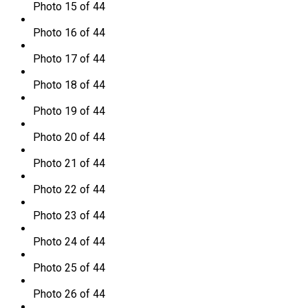
Photo 15 of 44
Photo 16 of 44
Photo 17 of 44
Photo 18 of 44
Photo 19 of 44
Photo 20 of 44
Photo 21 of 44
Photo 22 of 44
Photo 23 of 44
Photo 24 of 44
Photo 25 of 44
Photo 26 of 44