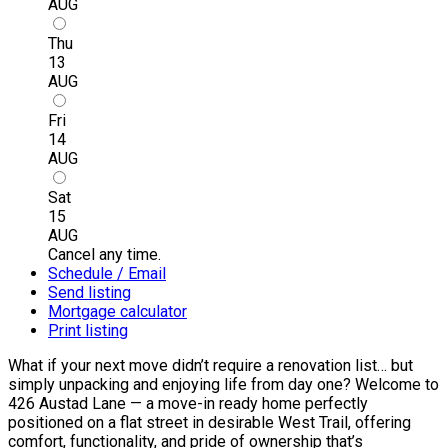
AUG
Thu
13
AUG
Fri
14
AUG
Sat
15
AUG
Cancel any time.
Schedule / Email
Send listing
Mortgage calculator
Print listing
What if your next move didn’t require a renovation list… but
simply unpacking and enjoying life from day one? Welcome to
426 Austad Lane — a move-in ready home perfectly
positioned on a flat street in desirable West Trail, offering
comfort, functionality, and pride of ownership that’s