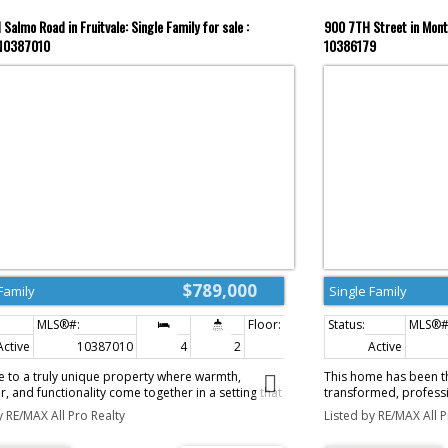
Salmo Road in Fruitvale: Single Family for sale :
900 7TH Street in Mont
10387010
10386179
$789,000
Family
Single Family
Active
10387010
4
2
2,086 sq. ft.
Active
 to a truly unique property where warmth,
This home has been th
r, and functionality come together in a setting that
transformed, professi
rlds away from everything, while still offering
kind residence that b
y RE/MAX All Pro Realty
Listed by RE/MAX All P
le long-term opportunity with a subdividable
functionality. The atte
reage. The home itself is filled with charm and
high ceilings and cust