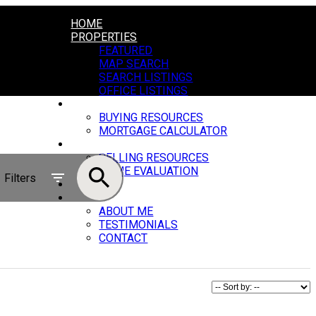
HOME
PROPERTIES
FEATURED
MAP SEARCH
SEARCH LISTINGS
OFFICE LISTINGS
BUYING
BUYING RESOURCES
MORTGAGE CALCULATOR
SELLING
SELLING RESOURCES
HOME EVALUATION
Filters
BLOG
ABOUT
ABOUT ME
TESTIMONIALS
CONTACT