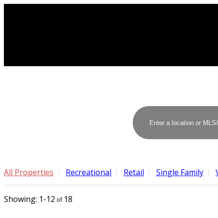
All Properties
Recreational
Retail
Single Family
1-12
18