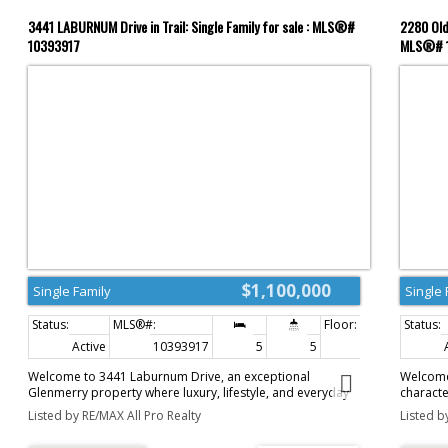
3441 LABURNUM Drive in Trail: Single Family for sale : MLS®#
2280 Old 
10393917
MLS®# 
$1,100,000
Single Family
Single 
Active
10393917
5
5
4,333 sq. ft.
Welcome to 3441 Laburnum Drive, an exceptional
Welcome
Glenmerry property where luxury, lifestyle, and everyday
characte
family living come together. Perfectly positioned on a
feels wo
Listed by RE/MAX All Pro Realty
Listed b
private .61 acre lot just steps from the new Elementary
incredib
School, this remarkable home offers over 4,000 sq. ft. of
12.91 ac