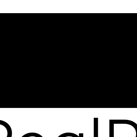
me?
Why sell with me?
me?
Why sell with me?
lator
Home evaluation
s
Free consultation