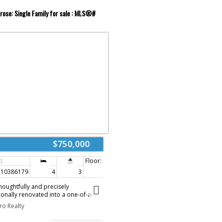
rose: Single Family for sale : MLS®#
$750,000
10386179
4
3
3,182 sq. ft.
oughtfully and precisely
onally renovated into a one-of-a-
lends elevated design with everyday
ro Realty
ntion to detail is undeniable, with
om, high-end finishes carried