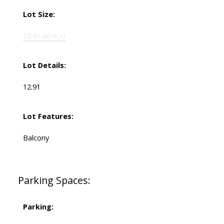
Lot Size:
12.91 acre(s)
Lot Details:
12.91
Lot Features:
Balcony
Parking Spaces:
Parking: