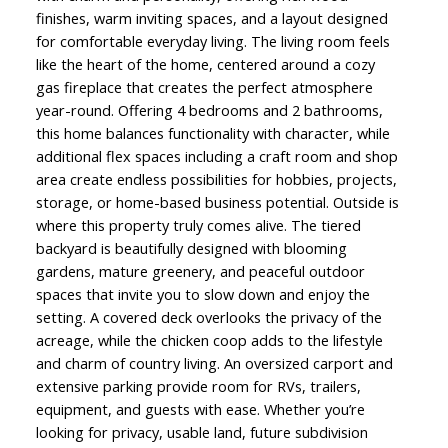
finishes, warm inviting spaces, and a layout designed
for comfortable everyday living. The living room feels
like the heart of the home, centered around a cozy
gas fireplace that creates the perfect atmosphere
year-round. Offering 4 bedrooms and 2 bathrooms,
this home balances functionality with character, while
additional flex spaces including a craft room and shop
area create endless possibilities for hobbies, projects,
storage, or home-based business potential. Outside is
where this property truly comes alive. The tiered
backyard is beautifully designed with blooming
gardens, mature greenery, and peaceful outdoor
spaces that invite you to slow down and enjoy the
setting. A covered deck overlooks the privacy of the
acreage, while the chicken coop adds to the lifestyle
and charm of country living. An oversized carport and
extensive parking provide room for RVs, trailers,
equipment, and guests with ease. Whether you’re
looking for privacy, usable land, future subdivision