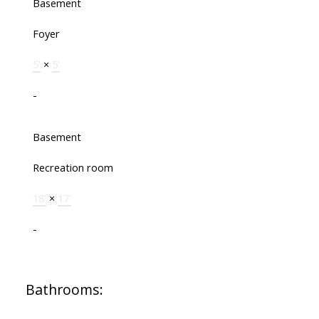
Basement
Foyer
5'
×
5'
-
Basement
Recreation room
18'
×
17'
-
Bathrooms: