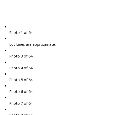
-
Photo 1 of 64
Lot Lines are approximate.
Photo 3 of 64
Photo 4 of 64
Photo 5 of 64
Photo 6 of 64
Photo 7 of 64