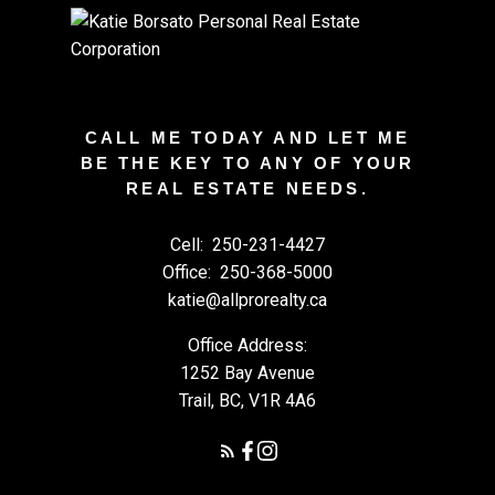
CALL ME TODAY AND LET ME
BE THE KEY TO ANY OF YOUR
REAL ESTATE NEEDS.
Cell:
250-231-4427
Office:
250-368-5000
katie@allprorealty.ca
Office Address:
1252 Bay Avenue
Trail, BC, V1R 4A6