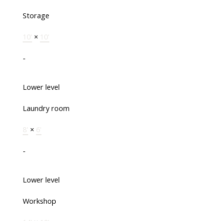
Storage
10'
×
10'
-
Lower level
Laundry room
8'
×
6'
-
Lower level
Workshop