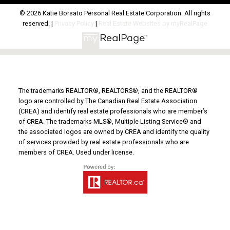
© 2026 Katie Borsato Personal Real Estate Corporation. All rights
reserved. |
Privacy Policy
|
Real Estate Websites by myRealPage
The trademarks REALTOR®, REALTORS®, and the REALTOR®
logo are controlled by The Canadian Real Estate Association
(CREA) and identify real estate professionals who are member’s
of CREA. The trademarks MLS®, Multiple Listing Service® and
the associated logos are owned by CREA and identify the quality
of services provided by real estate professionals who are
members of CREA. Used under license.