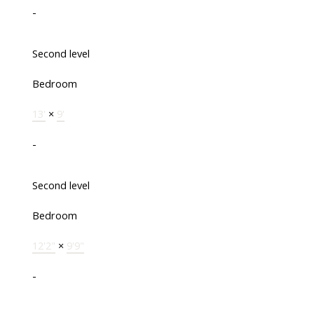
-
Second level
Bedroom
13'
×
9'
-
Second level
Bedroom
12'2"
×
9'9"
-