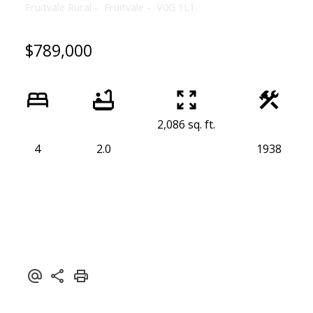
Fruitvale Rural
Fruitvale
V0G 1L1
$789,000
2,086 sq. ft.
4
2.0
1938