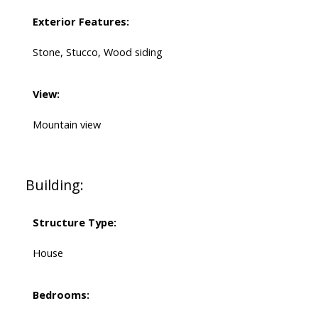
Exterior Features:
Stone, Stucco, Wood siding
View:
Mountain view
Building:
Structure Type:
House
Bedrooms: