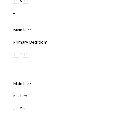
14'
×
10'
-
Main level
Primary Bedroom
12'
×
11'
-
Main level
Kitchen
24'
×
9'
-