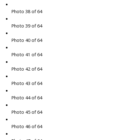
Photo 38 of 64
Photo 39 of 64
Photo 40 of 64
Photo 41 of 64
Photo 42 of 64
Photo 43 of 64
Photo 44 of 64
Photo 45 of 64
Photo 46 of 64