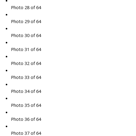
Photo 28 of 64
Photo 29 of 64
Photo 30 of 64
Photo 31 of 64
Photo 32 of 64
Photo 33 of 64
Photo 34 of 64
Photo 35 of 64
Photo 36 of 64
Photo 37 of 64