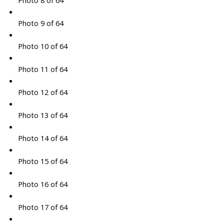
Photo 8 of 64
Photo 9 of 64
Photo 10 of 64
Photo 11 of 64
Photo 12 of 64
Photo 13 of 64
Photo 14 of 64
Photo 15 of 64
Photo 16 of 64
Photo 17 of 64