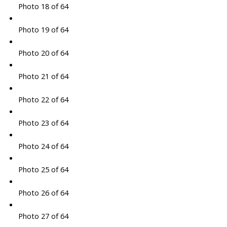
Photo 18 of 64
Photo 19 of 64
Photo 20 of 64
Photo 21 of 64
Photo 22 of 64
Photo 23 of 64
Photo 24 of 64
Photo 25 of 64
Photo 26 of 64
Photo 27 of 64