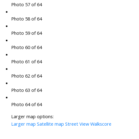
Photo 57 of 64
Photo 58 of 64
Photo 59 of 64
Photo 60 of 64
Photo 61 of 64
Photo 62 of 64
Photo 63 of 64
Photo 64 of 64
Larger map options:
Larger map
Satellite map
Street View
Walkscore