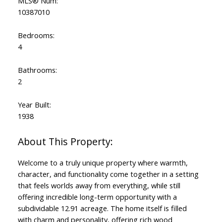
MLS® Num:
10387010
Bedrooms:
4
Bathrooms:
2
Year Built:
1938
Welcome to a truly unique property where warmth,
character, and functionality come together in a setting
that feels worlds away from everything, while still
offering incredible long-term opportunity with a
subdividable 12.91 acreage. The home itself is filled
with charm and personality, offering rich wood