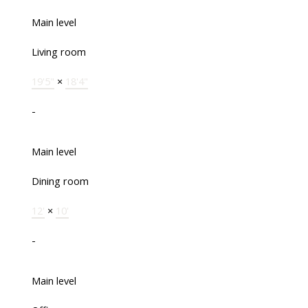
Main level
Living room
19'5"
×
18'4"
-
Main level
Dining room
12'
×
10'
-
Main level