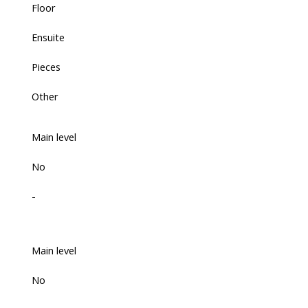
Floor
Ensuite
Pieces
Other
Main level
No
-
Main level
No