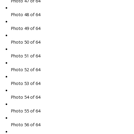
Photo 47 of 64
Photo 48 of 64
Photo 49 of 64
Photo 50 of 64
Photo 51 of 64
Photo 52 of 64
Photo 53 of 64
Photo 54 of 64
Photo 55 of 64
Photo 56 of 64