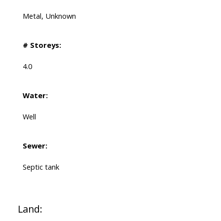
Metal, Unknown
# Storeys:
4.0
Water:
Well
Sewer:
Septic tank
Land: