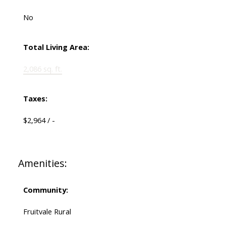
No
Total Living Area:
2,086 sq. ft.
Taxes:
$2,964 / -
Amenities:
Community:
Fruitvale Rural