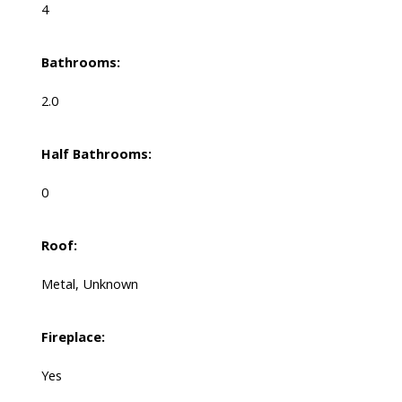
4
Bathrooms:
2.0
Half Bathrooms:
0
Roof:
Metal, Unknown
Fireplace:
Yes