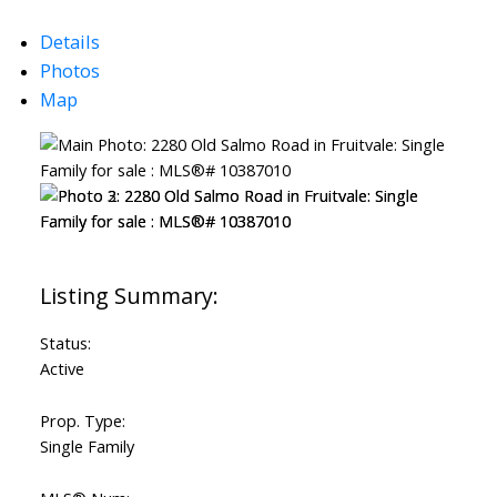
Details
Photos
Map
Status:
Active
Prop. Type:
Single Family