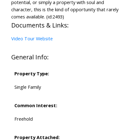
potential, or simply a property with soul and
character, this is the kind of opportunity that rarely
comes available. (id:2493)
Documents & Links:
Video Tour Website
General Info:
Property Type:
Single Family
Common Interest:
Freehold
Property Attached: