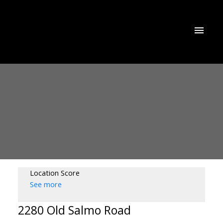
Location Score
See more
2280 Old Salmo Road