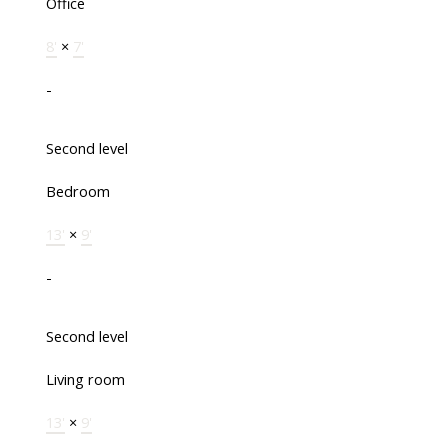
Office
8'
×
7'
-
Second level
Bedroom
13'
×
9'
-
Second level
Living room
13'
×
9'