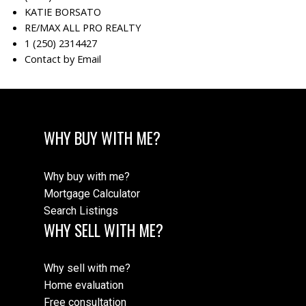
KATIE BORSATO
RE/MAX ALL PRO REALTY
1 (250) 2314427
Contact by Email
WHY BUY WITH ME?
Why buy with me?
Mortgage Calculator
Search Listings
WHY SELL WITH ME?
Why sell with me?
Home evaluation
Free consultation