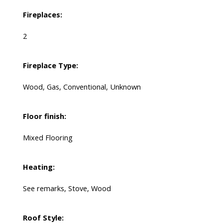
Fireplaces:
2
Fireplace Type:
Wood, Gas, Conventional, Unknown
Floor finish:
Mixed Flooring
Heating:
See remarks, Stove, Wood
Roof Style: