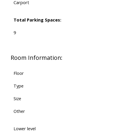
Carport
Total Parking Spaces:
9
Room Information:
Floor
Type
Size
Other
Lower level