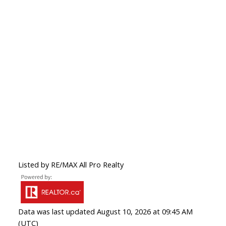
Listed by RE/MAX All Pro Realty
Data was last updated August 10, 2026 at 09:45 AM
(UTC)