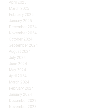
April 2025
March 2025
February 2025
January 2025
December 2024
November 2024
October 2024
September 2024
August 2024
July 2024
June 2024
May 2024
April 2024
March 2024
February 2024
January 2024
December 2023
November 2023