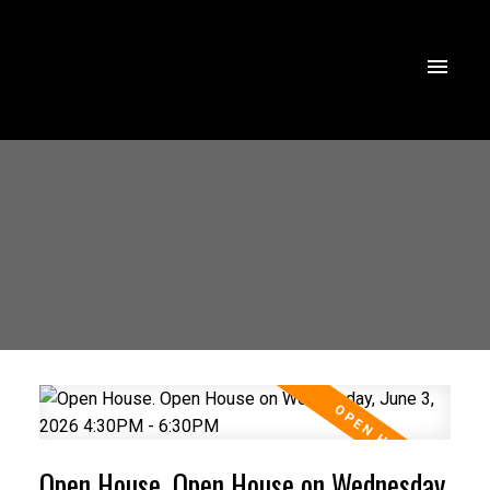
Open House. Open House on Wednesday,