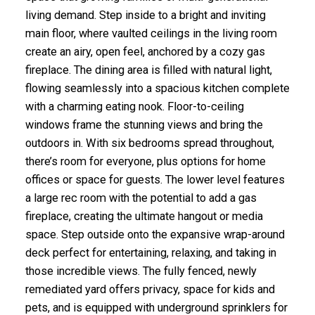
living demand. Step inside to a bright and inviting
main floor, where vaulted ceilings in the living room
create an airy, open feel, anchored by a cozy gas
fireplace. The dining area is filled with natural light,
flowing seamlessly into a spacious kitchen complete
with a charming eating nook. Floor-to-ceiling
windows frame the stunning views and bring the
outdoors in. With six bedrooms spread throughout,
there’s room for everyone, plus options for home
offices or space for guests. The lower level features
a large rec room with the potential to add a gas
fireplace, creating the ultimate hangout or media
space. Step outside onto the expansive wrap-around
deck perfect for entertaining, relaxing, and taking in
those incredible views. The fully fenced, newly
remediated yard offers privacy, space for kids and
pets, and is equipped with underground sprinklers for