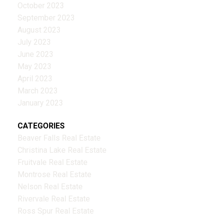
October 2023
September 2023
August 2023
July 2023
June 2023
May 2023
April 2023
March 2023
January 2023
CATEGORIES
Beaver Falls Real Estate
Christina Lake Real Estate
Fruitvale Real Estate
Montrose Real Estate
Nelson Real Estate
Rivervale Real Estate
Ross Spur Real Estate