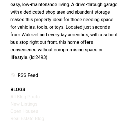
easy, low-maintenance living. A drive-through garage
with a dedicated shop area and abundant storage
makes this property ideal for those needing space
for vehicles, tools, or toys. Located just seconds
from Walmart and everyday amenities, with a school
bus stop right out front, this home offers
convenience without compromising space or
lifestyle. (id:2493)
RSS
BLOGS
All Blog Posts
New Listings
Open Houses
Real Estate Blog