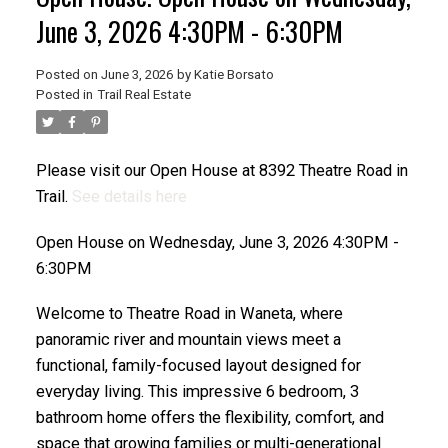
June 3, 2026 4:30PM - 6:30PM
Posted on
June 3, 2026
by
Katie Borsato
Posted in
Trail Real Estate
Please visit our Open House at 8392 Theatre Road in
Trail.
See details here
Open House on Wednesday, June 3, 2026 4:30PM -
6:30PM
Welcome to Theatre Road in Waneta, where
panoramic river and mountain views meet a
functional, family-focused layout designed for
everyday living. This impressive 6 bedroom, 3
bathroom home offers the flexibility, comfort, and
space that growing families or multi-generational