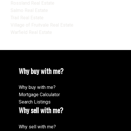
Rossland Real Estate
Salmo Real Estate
Trail Real Estate
Village of Fruitvale Real Estate
Warfield Real Estate
Why buy with me?
Why buy with me?
Mortgage Calculator
Search Listings
Why sell with me?
Why sell with me?