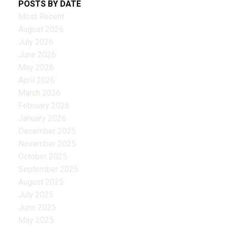
POSTS BY DATE
Most Recent
August 2026
July 2026
June 2026
May 2026
April 2026
March 2026
February 2026
January 2026
December 2025
November 2025
October 2025
September 2025
August 2025
July 2025
June 2025
May 2025