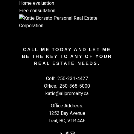
Home evaluation
Free consultation
CALL ME TODAY AND LET ME
BE THE KEY TO ANY OF YOUR
REAL ESTATE NEEDS.
Cell:
250-231-4427
Office:
250-368-5000
katie@allprorealty.ca
Office Address:
1252 Bay Avenue
Trail, BC, V1R 4A6