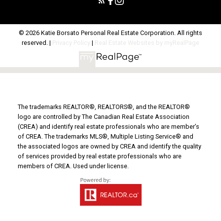
© 2026 Katie Borsato Personal Real Estate Corporation. All rights
reserved. |
Privacy Policy
|
Real Estate Websites by myRealPage
The trademarks REALTOR®, REALTORS®, and the REALTOR®
logo are controlled by The Canadian Real Estate Association
(CREA) and identify real estate professionals who are member’s
of CREA. The trademarks MLS®, Multiple Listing Service® and
the associated logos are owned by CREA and identify the quality
of services provided by real estate professionals who are
members of CREA. Used under license.