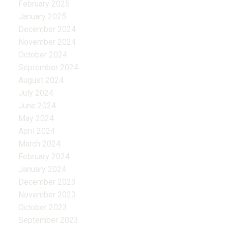
February 2025
January 2025
December 2024
November 2024
October 2024
September 2024
August 2024
July 2024
June 2024
May 2024
April 2024
March 2024
February 2024
January 2024
December 2023
November 2023
October 2023
September 2023