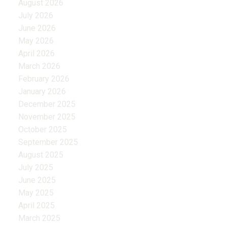
August 2026
July 2026
June 2026
May 2026
April 2026
March 2026
February 2026
January 2026
December 2025
November 2025
October 2025
September 2025
August 2025
July 2025
June 2025
May 2025
April 2025
March 2025