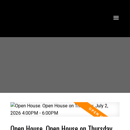
Open House. Open House on Thursday,