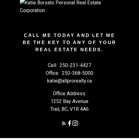
CALL ME TODAY AND LET ME
BE THE KEY TO ANY OF YOUR
REAL ESTATE NEEDS.
Cell:
250-231-4427
Office:
250-368-5000
katie@allprorealty.ca
Office Address:
1252 Bay Avenue
Trail, BC, V1R 4A6