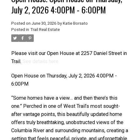
July 2, 2026 4:00PM - 6:00PM
Posted on
June 30, 2026
by
Katie Borsato
Posted in
Trail Real Estate
Please visit our Open House at 2257 Daniel Street in
Trail.
See details here
Open House on Thursday, July 2, 2026 4:00PM -
6:00PM
“Some homes have a view… and then there’s this
one.” Perched in one of West Trail’s most sought-
after vantage points, this beautifully updated home
offers truly breathtaking, unobstructed views of the
Columbia River and surrounding mountains, creating a
setting that feels peaceful, private, and unforgettable.