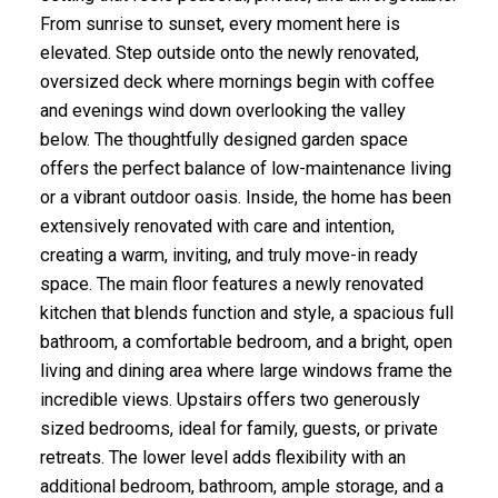
From sunrise to sunset, every moment here is
elevated. Step outside onto the newly renovated,
oversized deck where mornings begin with coffee
and evenings wind down overlooking the valley
below. The thoughtfully designed garden space
offers the perfect balance of low-maintenance living
or a vibrant outdoor oasis. Inside, the home has been
extensively renovated with care and intention,
creating a warm, inviting, and truly move-in ready
space. The main floor features a newly renovated
kitchen that blends function and style, a spacious full
bathroom, a comfortable bedroom, and a bright, open
living and dining area where large windows frame the
incredible views. Upstairs offers two generously
sized bedrooms, ideal for family, guests, or private
retreats. The lower level adds flexibility with an
additional bedroom, bathroom, ample storage, and a