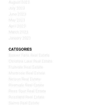
August 2023
July 2023
June 2023
May 2023
April 2023
March 2023
January 2023
CATEGORIES
Beaver Falls Real Estate
Christina Lake Real Estate
Fruitvale Real Estate
Montrose Real Estate
Nelson Real Estate
Rivervale Real Estate
Ross Spur Real Estate
Rossland Real Estate
Salmo Real Estate