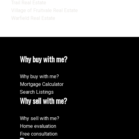
Trail Real Estate
Village of Fruitvale Real Estate
Warfield Real Estate
Why buy with me?
Why buy with me?
Mortgage Calculator
Search Listings
Why sell with me?
Why sell with me?
Home evaluation
Free consultation