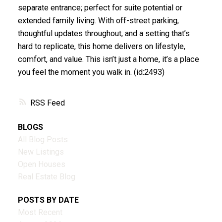
separate entrance; perfect for suite potential or
extended family living. With off-street parking,
thoughtful updates throughout, and a setting that’s
hard to replicate, this home delivers on lifestyle,
comfort, and value. This isn’t just a home, it’s a place
you feel the moment you walk in. (id:2493)
RSS
BLOGS
All Blog Posts
New Listings
Open Houses
Real Estate Blog
POSTS BY DATE
Most Recent