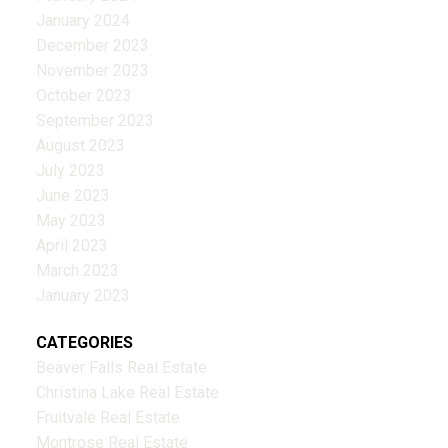
January 2024
December 2023
November 2023
October 2023
September 2023
August 2023
July 2023
June 2023
May 2023
April 2023
March 2023
January 2023
CATEGORIES
Beaver Falls Real Estate
Christina Lake Real Estate
Fruitvale Real Estate
Montrose Real Estate