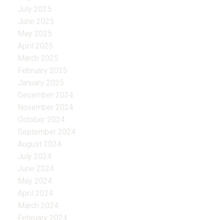
July 2025
June 2025
May 2025
April 2025
March 2025
February 2025
January 2025
December 2024
November 2024
October 2024
September 2024
August 2024
July 2024
June 2024
May 2024
April 2024
March 2024
February 2024