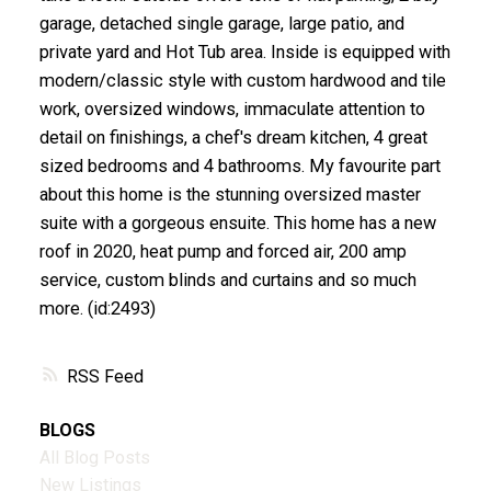
garage, detached single garage, large patio, and
private yard and Hot Tub area. Inside is equipped with
modern/classic style with custom hardwood and tile
work, oversized windows, immaculate attention to
detail on finishings, a chef's dream kitchen, 4 great
sized bedrooms and 4 bathrooms. My favourite part
about this home is the stunning oversized master
suite with a gorgeous ensuite. This home has a new
roof in 2020, heat pump and forced air, 200 amp
service, custom blinds and curtains and so much
more. (id:2493)
RSS
BLOGS
All Blog Posts
New Listings