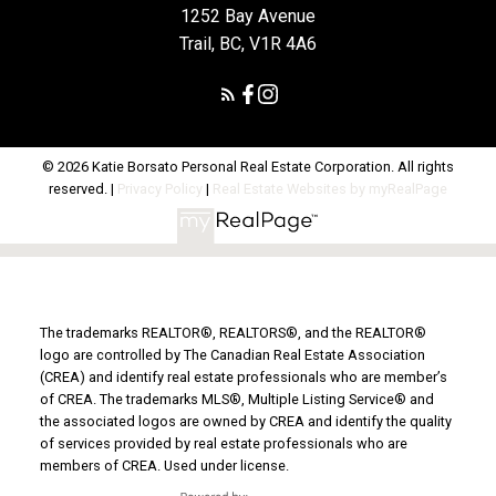
1252 Bay Avenue
Trail, BC, V1R 4A6
© 2026 Katie Borsato Personal Real Estate Corporation. All rights
reserved. |
Privacy Policy
|
Real Estate Websites by myRealPage
The trademarks REALTOR®, REALTORS®, and the REALTOR®
logo are controlled by The Canadian Real Estate Association
(CREA) and identify real estate professionals who are member’s
of CREA. The trademarks MLS®, Multiple Listing Service® and
the associated logos are owned by CREA and identify the quality
of services provided by real estate professionals who are
members of CREA. Used under license.