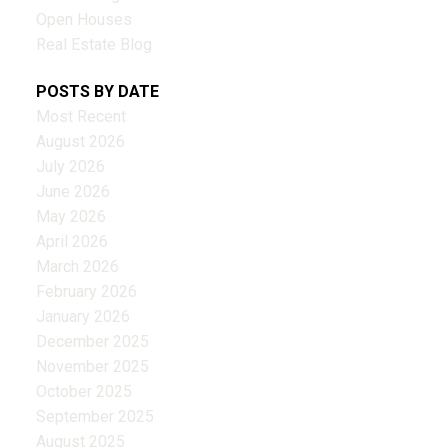
Open Houses
Real Estate Blog
POSTS BY DATE
Most Recent
August 2026
July 2026
June 2026
May 2026
April 2026
March 2026
February 2026
January 2026
December 2025
November 2025
October 2025
September 2025
August 2025