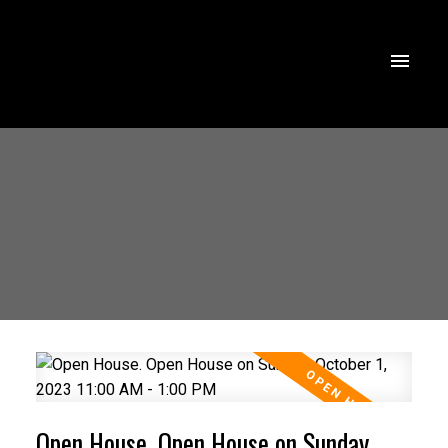
Open House. Open House on Sunday,