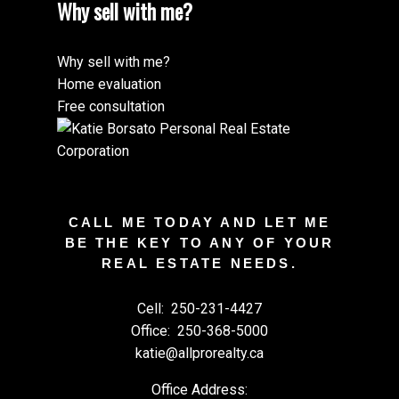
Why sell with me?
Why sell with me?
Home evaluation
Free consultation
CALL ME TODAY AND LET ME
BE THE KEY TO ANY OF YOUR
REAL ESTATE NEEDS.
Cell:
250-231-4427
Office:
250-368-5000
katie@allprorealty.ca
Office Address: