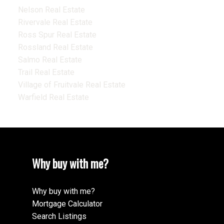
Nelson Real Estate
Rivervale Real Estate
Ross Spur Real Estate
Rossland Real Estate
Salmo Real Estate
Trail Real Estate
Village of Fruitvale Real Estate
Warfield Real Estate
Why buy with me?
Why buy with me?
Mortgage Calculator
Search Listings