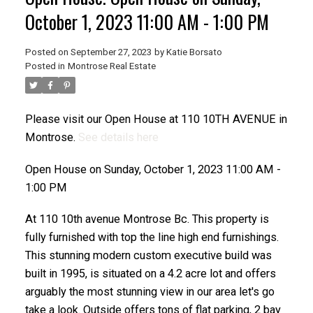
October 1, 2023 11:00 AM - 1:00 PM
Posted on
September 27, 2023
by
Katie Borsato
Posted in
Montrose Real Estate
Please visit our Open House at 110 10TH AVENUE in
Montrose.
See details here
Open House on Sunday, October 1, 2023 11:00 AM -
1:00 PM
At 110 10th avenue Montrose Bc. This property is
fully furnished with top the line high end furnishings.
This stunning modern custom executive build was
built in 1995, is situated on a 4.2 acre lot and offers
arguably the most stunning view in our area let's go
take a look. Outside offers tons of flat parking, 2 bay