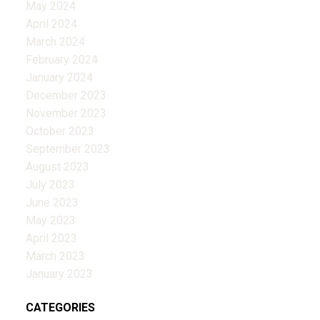
May 2024
April 2024
March 2024
February 2024
January 2024
December 2023
November 2023
October 2023
September 2023
August 2023
July 2023
June 2023
May 2023
April 2023
March 2023
January 2023
CATEGORIES