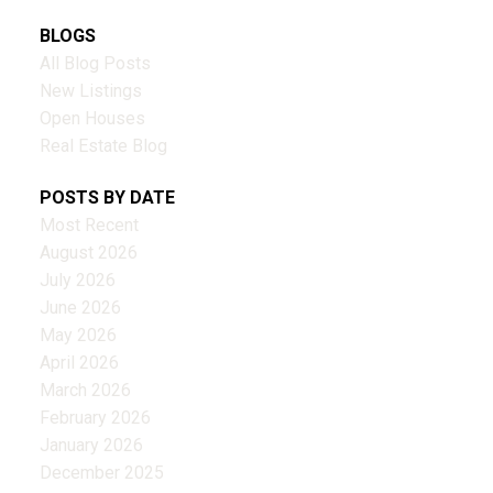
BLOGS
All Blog Posts
New Listings
Open Houses
Real Estate Blog
POSTS BY DATE
Most Recent
August 2026
July 2026
June 2026
May 2026
April 2026
March 2026
February 2026
January 2026
December 2025