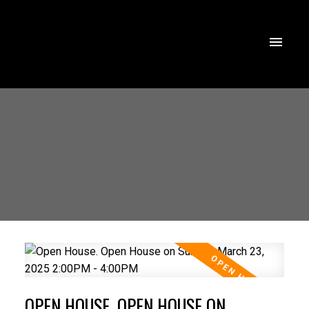
OPEN HOUSE. OPEN HOUSE ON