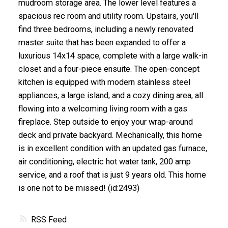
mudroom storage area. The lower level features a
spacious rec room and utility room. Upstairs, you'll
find three bedrooms, including a newly renovated
master suite that has been expanded to offer a
luxurious 14x14 space, complete with a large walk-in
closet and a four-piece ensuite. The open-concept
kitchen is equipped with modern stainless steel
appliances, a large island, and a cozy dining area, all
flowing into a welcoming living room with a gas
fireplace. Step outside to enjoy your wrap-around
deck and private backyard. Mechanically, this home
is in excellent condition with an updated gas furnace,
air conditioning, electric hot water tank, 200 amp
service, and a roof that is just 9 years old. This home
is one not to be missed! (id:2493)
RSS