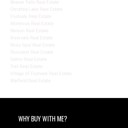
Beaver Falls Real Estate
Christina Lake Real Estate
Fruitvale Real Estate
Montrose Real Estate
Nelson Real Estate
Rivervale Real Estate
Ross Spur Real Estate
Rossland Real Estate
Salmo Real Estate
Trail Real Estate
Village of Fruitvale Real Estate
Warfield Real Estate
WHY BUY WITH ME?