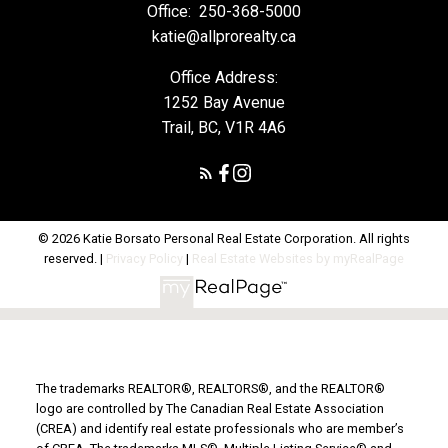
Office:
250-368-5000
katie@allprorealty.ca
Office Address:
1252 Bay Avenue
Trail, BC, V1R 4A6
© 2026 Katie Borsato Personal Real Estate Corporation. All rights
reserved. |
Privacy Policy
|
Real Estate Websites by myRealPage
The trademarks REALTOR®, REALTORS®, and the REALTOR®
logo are controlled by The Canadian Real Estate Association
(CREA) and identify real estate professionals who are member’s