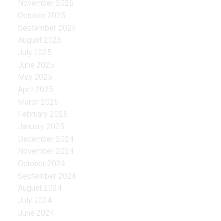
November 2025
October 2025
September 2025
August 2025
July 2025
June 2025
May 2025
April 2025
March 2025
February 2025
January 2025
December 2024
November 2024
October 2024
September 2024
August 2024
July 2024
June 2024