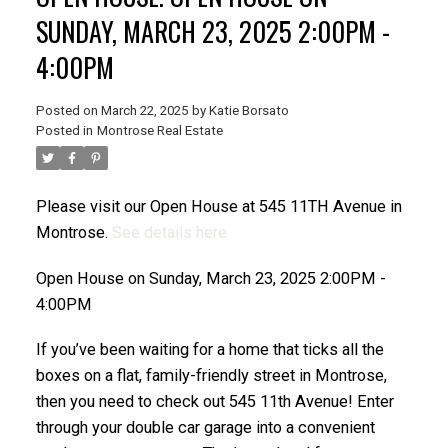
SUNDAY, MARCH 23, 2025 2:00PM -
4:00PM
Posted on
March 22, 2025
by
Katie Borsato
Posted in
Montrose Real Estate
Please visit our Open House at 545 11TH Avenue in
Montrose.
See details here
Open House on Sunday, March 23, 2025 2:00PM -
4:00PM
If you’ve been waiting for a home that ticks all the
boxes on a flat, family-friendly street in Montrose,
then you need to check out 545 11th Avenue! Enter
through your double car garage into a convenient