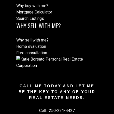
Why buy with me?
Mortgage Calculator
Search Listings
WHY SELL WITH ME?
Why sell with me?
Home evaluation
Free consultation
CALL ME TODAY AND LET ME
BE THE KEY TO ANY OF YOUR
REAL ESTATE NEEDS.
Cell:
250-231-4427