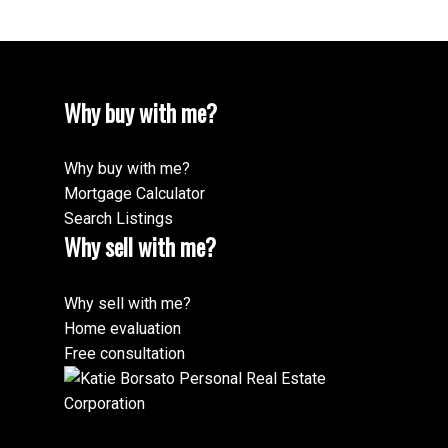
Why buy with me?
Why buy with me?
Mortgage Calculator
Search Listings
Why sell with me?
Why sell with me?
Home evaluation
Free consultation