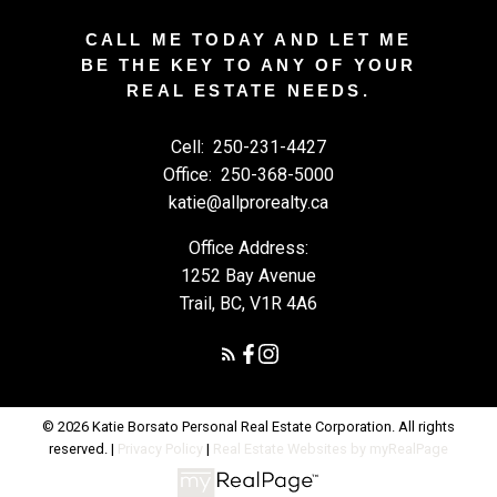
CALL ME TODAY AND LET ME
BE THE KEY TO ANY OF YOUR
REAL ESTATE NEEDS.
Cell:
250-231-4427
Office:
250-368-5000
katie@allprorealty.ca
Office Address:
1252 Bay Avenue
Trail, BC, V1R 4A6
© 2026 Katie Borsato Personal Real Estate Corporation. All rights
reserved. |
Privacy Policy
|
Real Estate Websites by myRealPage