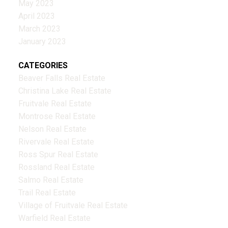
May 2023
April 2023
March 2023
January 2023
CATEGORIES
Beaver Falls Real Estate
Christina Lake Real Estate
Fruitvale Real Estate
Montrose Real Estate
Nelson Real Estate
Rivervale Real Estate
Ross Spur Real Estate
Rossland Real Estate
Salmo Real Estate
Trail Real Estate
Village of Fruitvale Real Estate
Warfield Real Estate