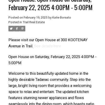
February 22, 2025 4:00PM - 5:00PM
Posted on
February 19, 2025
by
Katie Borsato
Posted in
Trail Real Estate
Please visit our Open House at 300 KOOTENAY
Avenue in Trail.
See details here
Open House on Saturday, February 22, 2025 4:00PM -
5:00PM
Welcome to this beautifully updated home in the
highly desirable Tadanac community. Step into the
large, bright living room that provides a welcoming
space to relax and entertain. The updated kitchen
features stunning newer appliances and flows
seamlessly into the dining room, which boasts patio