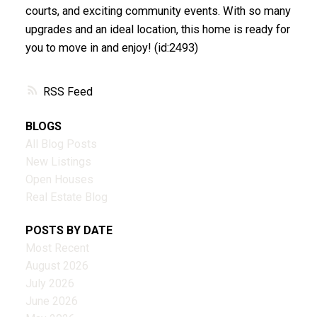
courts, and exciting community events. With so many
upgrades and an ideal location, this home is ready for
you to move in and enjoy! (id:2493)
RSS
BLOGS
All Blog Posts
New Listings
Open Houses
Real Estate Blog
POSTS BY DATE
Most Recent
August 2026
July 2026
June 2026