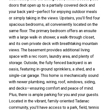
doors that open up to a partially covered deck and
your back yard—perfect for enjoying outdoor meals
or simply taking in the views. Upstairs, you’ll find four
spacious bedrooms, all conveniently located on the
same floor. The primary bedroom offers an ensuite
with a large walk-in shower, a walk-through closet,
and its own private deck with breathtaking mountain
views. The basement provides additional living
space with a rec room, laundry area, and plenty of
storage. Outside, the fully fenced backyard is an
oasis, featuring in-ground sprinklers, a shed, and a
single-car garage. This home is mechanically sound
with newer plumbing, wiring, roof, windows, siding,
and decks—ensuring comfort and peace of mind.
Plus, there is ample parking for you and your guests.
Located in the vibrant, family-oriented Tadanac
community, you’ll have access to a park, field, tennis