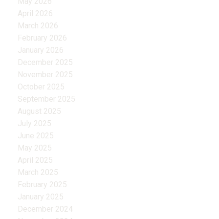
May 2026
April 2026
March 2026
February 2026
January 2026
December 2025
November 2025
October 2025
September 2025
August 2025
July 2025
June 2025
May 2025
April 2025
March 2025
February 2025
January 2025
December 2024