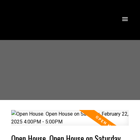
Open House. Open House on Saturday,