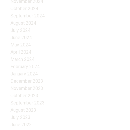
November 2024
October 2024
September 2024
August 2024
July 2024
June 2024
May 2024
April 2024
March 2024
February 2024
January 2024
December 2023
November 2023
October 2023
September 2023
August 2023
July 2023
June 2023