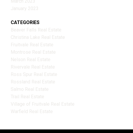
March 2023
January 2023
CATEGORIES
Beaver Falls Real Estate
Christina Lake Real Estate
Fruitvale Real Estate
Montrose Real Estate
Nelson Real Estate
Rivervale Real Estate
Ross Spur Real Estate
Rossland Real Estate
Salmo Real Estate
Trail Real Estate
Village of Fruitvale Real Estate
Warfield Real Estate