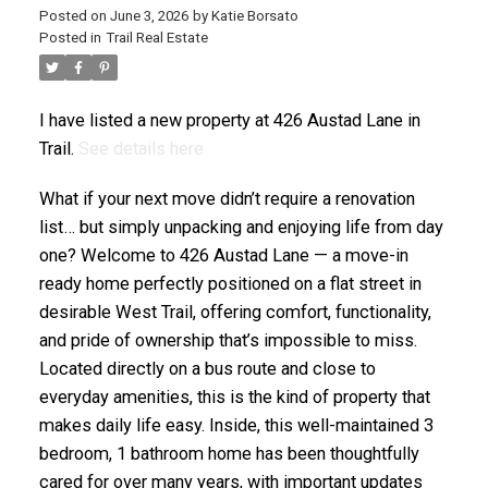
Posted on
June 3, 2026
by
Katie Borsato
Posted in
Trail Real Estate
I have listed a new property at 426 Austad Lane in
Trail.
See details here
What if your next move didn’t require a renovation
list… but simply unpacking and enjoying life from day
one? Welcome to 426 Austad Lane — a move-in
ready home perfectly positioned on a flat street in
desirable West Trail, offering comfort, functionality,
and pride of ownership that’s impossible to miss.
Located directly on a bus route and close to
everyday amenities, this is the kind of property that
makes daily life easy. Inside, this well-maintained 3
bedroom, 1 bathroom home has been thoughtfully
cared for over many years, with important updates