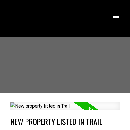
NEW PROPERTY LISTED IN TRAIL