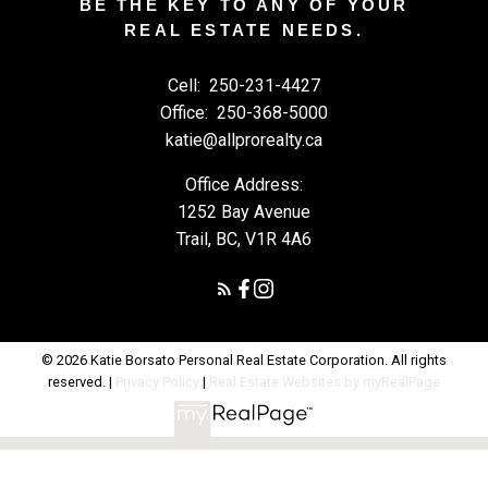
BE THE KEY TO ANY OF YOUR
REAL ESTATE NEEDS.
Cell:
250-231-4427
Office:
250-368-5000
katie@allprorealty.ca
Office Address:
1252 Bay Avenue
Trail, BC, V1R 4A6
© 2026 Katie Borsato Personal Real Estate Corporation. All rights
reserved. |
Privacy Policy
|
Real Estate Websites by myRealPage