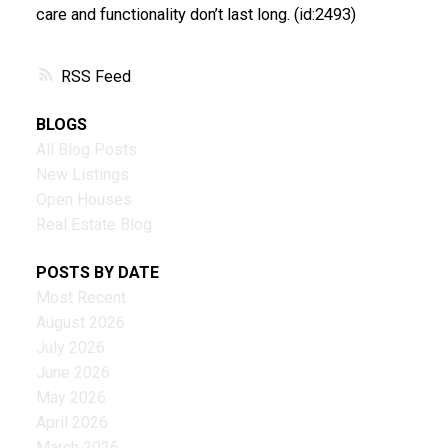
care and functionality don’t last long. (id:2493)
RSS
BLOGS
All Blog Posts
New Listings
Open Houses
Real Estate Blog
POSTS BY DATE
Most Recent
August 2026
July 2026
June 2026
May 2026
April 2026
March 2026