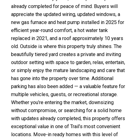
already completed for peace of mind. Buyers will
appreciate the updated wiring, updated windows, a
new gas furnace and heat pump installed in 2025 for
efficient year-round comfort, a hot water tank
replaced in 2021, and a roof approximately 10 years
old. Outside is where this property truly shines. The
beautifully tiered yard creates a private and inviting
outdoor setting with space to garden, relax, entertain,
or simply enjoy the mature landscaping and care that
has gone into the property over time. Additional
parking has also been added — a valuable feature for
multiple vehicles, guests, or recreational storage.
Whether you’re entering the market, downsizing
without compromise, or searching for a solid home
with updates already completed, this property offers
exceptional value in one of Trail’s most convenient
locations. Move-in ready homes with this level of