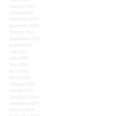
February 2026
January 2026
December 2025
November 2025
October 2025
September 2025
August 2025
July 2025
June 2025
May 2025
April 2025
March 2025
February 2025
January 2025
December 2024
November 2024
October 2024