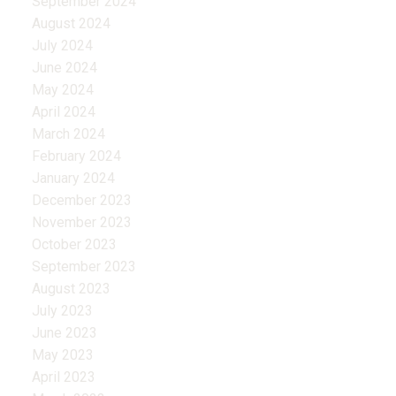
September 2024
August 2024
July 2024
June 2024
May 2024
April 2024
March 2024
February 2024
January 2024
December 2023
November 2023
October 2023
September 2023
August 2023
July 2023
June 2023
May 2023
April 2023