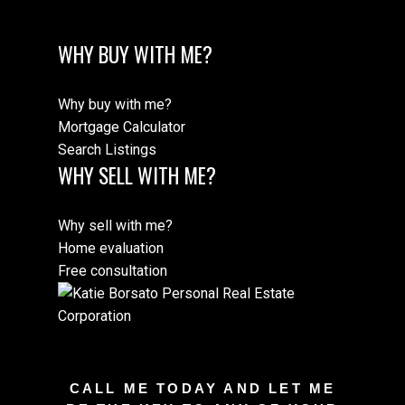
WHY BUY WITH ME?
Why buy with me?
Mortgage Calculator
Search Listings
WHY SELL WITH ME?
Why sell with me?
Home evaluation
Free consultation
CALL ME TODAY AND LET ME