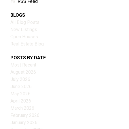
RSS
BLOGS
All Blog Posts
New Listings
Open Houses
Real Estate Blog
POSTS BY DATE
Most Recent
August 2026
July 2026
June 2026
May 2026
April 2026
March 2026
February 2026
January 2026