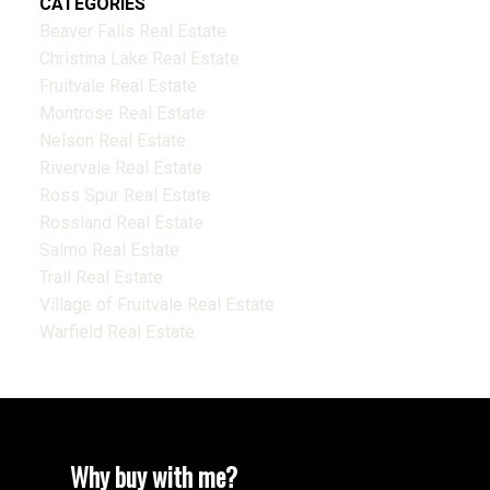
CATEGORIES
Beaver Falls Real Estate
Christina Lake Real Estate
Fruitvale Real Estate
Montrose Real Estate
Nelson Real Estate
Rivervale Real Estate
Ross Spur Real Estate
Rossland Real Estate
Salmo Real Estate
Trail Real Estate
Village of Fruitvale Real Estate
Warfield Real Estate
Why buy with me?