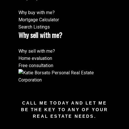
Why buy with me?
Mortgage Calculator
Search Listings
Why sell with me?
Why sell with me?
Home evaluation
Free consultation
CALL ME TODAY AND LET ME
BE THE KEY TO ANY OF YOUR
REAL ESTATE NEEDS.