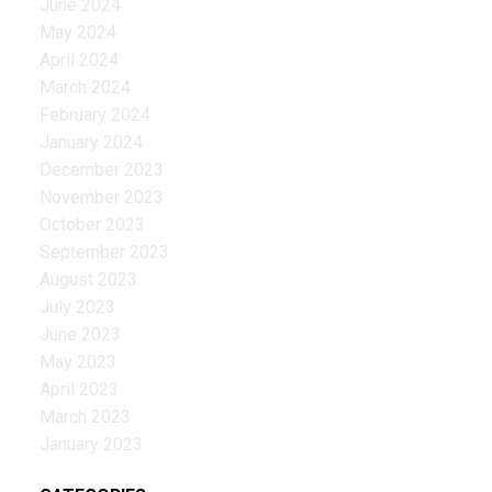
June 2024
May 2024
April 2024
March 2024
February 2024
January 2024
December 2023
November 2023
October 2023
September 2023
August 2023
July 2023
June 2023
May 2023
April 2023
March 2023
January 2023