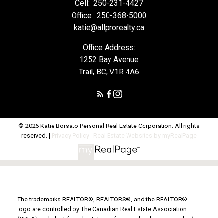
Cell:
250-231-4427
Office:
250-368-5000
katie@allprorealty.ca
Office Address:
1252 Bay Avenue
Trail, BC, V1R 4A6
© 2026 Katie Borsato Personal Real Estate Corporation. All rights
reserved. |
Privacy Policy
|
Real Estate Websites by myRealPage
The trademarks REALTOR®, REALTORS®, and the REALTOR®
logo are controlled by The Canadian Real Estate Association