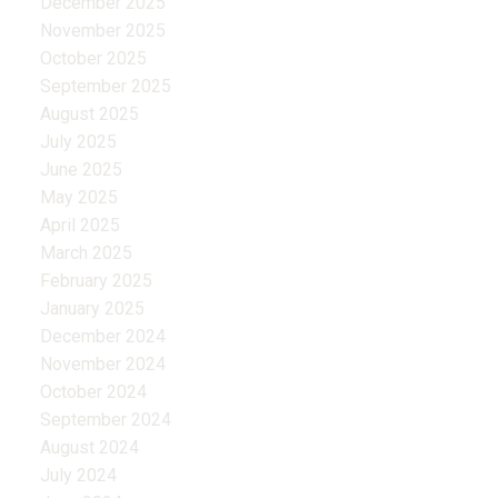
December 2025
November 2025
October 2025
September 2025
August 2025
July 2025
June 2025
May 2025
April 2025
March 2025
February 2025
January 2025
December 2024
November 2024
October 2024
September 2024
August 2024
July 2024