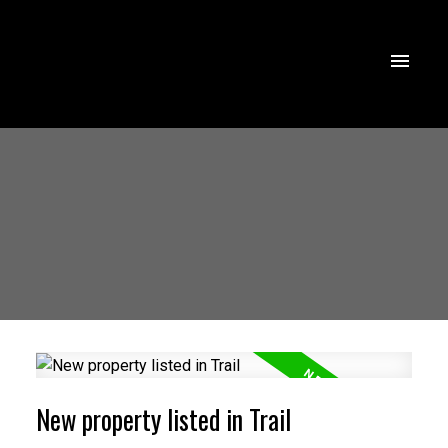
New property listed in Trail