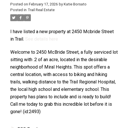
Posted on
February 17, 2026
by
Katie Borsato
Posted in
Trail Real Estate
I have listed a new property at 2450 Mcbride Street
in Trail.
See details here
Welcome to 2450 McBride Street, a fully serviced lot
sitting with .2 of an acre, located in the desirable
neighborhood of Miral Heights. This spot offers a
central location, with access to biking and hiking
trails, walking distance to the Trail Regional Hospital,
the local high school and elementary school. This
property has plans to include and is ready to build!
Call me today to grab this incredible lot before it is
gone! (id:2493)