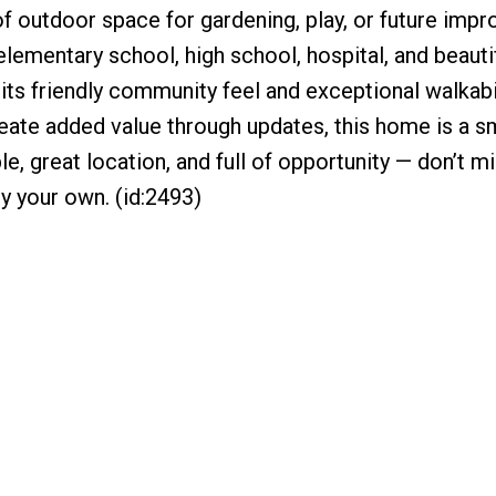
of outdoor space for gardening, play, or future imp
elementary school, high school, hospital, and beauti
its friendly community feel and exceptional walkabil
reate added value through updates, this home is a s
e, great location, and full of opportunity — don’t m
y your own. (id:2493)