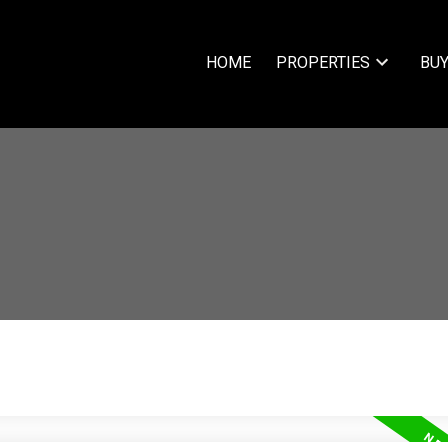
HOME
PROPERTIES
BUY