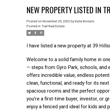
NEW PROPERTY LISTED IN TR
Posted on
November 29, 2025
by
Katie Borsato
Posted in
Trail Real Estate
I have listed a new property at 39 Hillsi
Welcome to a solid family home in one
— steps from Gyro Park, schools, and
offers incredible value, endless potenti
clean, functional, and ready for its nex
spacious rooms and the perfect opportu
you’re a first-time buyer, investor, or 
enjoy a fenced yard ideal for kids and 