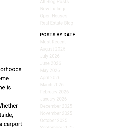
All Blog Posts
New Listings
Open Houses
Real Estate Blog
Filters
POSTS BY DATE
Most Recent
August 2026
July 2026
June 2026
hborhoods
May 2026
April 2026
home
March 2026
me is
February 2026
h
January 2026
Whether
December 2025
November 2025
tside,
October 2025
a carport
September 2025