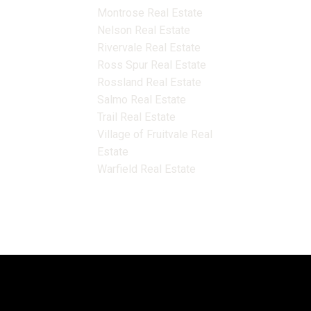
Montrose Real Estate
Nelson Real Estate
Rivervale Real Estate
Ross Spur Real Estate
Rossland Real Estate
Salmo Real Estate
Trail Real Estate
Village of Fruitvale Real
Estate
Warfield Real Estate