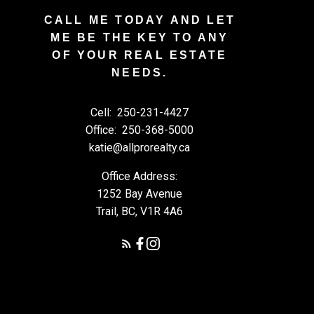
CALL ME TODAY AND LET
ME BE THE KEY TO ANY
OF YOUR REAL ESTATE
NEEDS.
Cell:
250-231-4427
Office:
250-368-5000
katie@allprorealty.ca
Office Address:
1252 Bay Avenue
Trail, BC, V1R 4A6