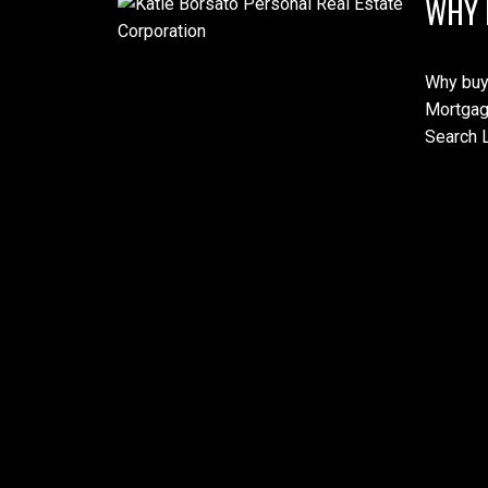
WHY 
Why buy
Mortgag
Search L