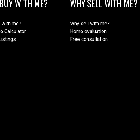
BUY WITH ME?
WHY SELL WITH ME?
 with me?
Why sell with me?
e Calculator
Home evaluation
istings
Free consultation