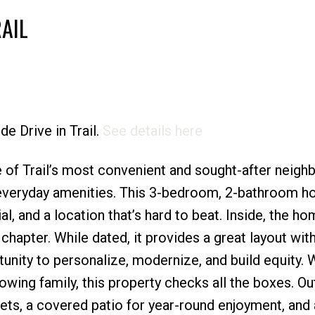
AIL
Price
de Drive in Trail.
See details here
 of Trail’s most convenient and sought-after neig
 everyday amenities. This 3-bedroom, 2-bathroom 
al, and a location that’s hard to beat. Inside, the ho
t chapter. While dated, it provides a great layout wit
nity to personalize, modernize, and build equity. 
growing family, this property checks all the boxes. Ou
pets, a covered patio for year-round enjoyment, and 