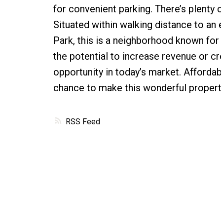
for convenient parking. There’s plenty 
Situated within walking distance to an 
Park, this is a neighborhood known for 
the potential to increase revenue or c
opportunity in today’s market. Affordabl
chance to make this wonderful propert
RSS