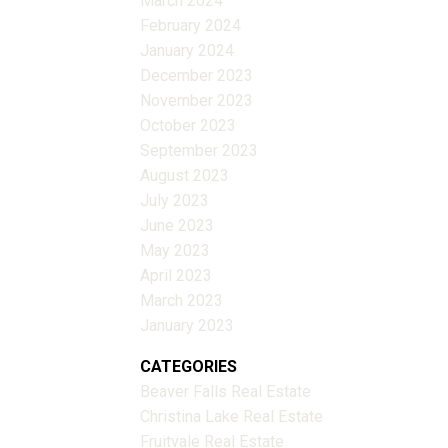
March 2024
February 2024
January 2024
December 2023
November 2023
October 2023
September 2023
August 2023
July 2023
June 2023
May 2023
April 2023
March 2023
January 2023
CATEGORIES
Beaver Falls Real Estate
Christina Lake Real Estate
Fruitvale Real Estate