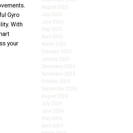
rovements.
August 2025
ful Gyro
July 2025
June 2025
ity. With
May 2025
mart
April 2025
iss your
March 2025
February 2025
January 2025
December 2024
November 2024
October 2024
September 2024
August 2024
July 2024
June 2024
May 2024
April 2024