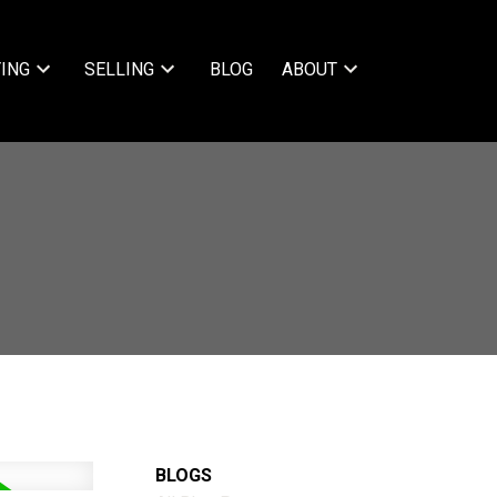
ING
SELLING
BLOG
ABOUT
BLOGS