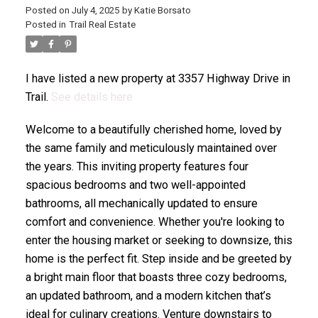
Posted on
July 4, 2025
by
Katie Borsato
Posted in
Trail Real Estate
I have listed a new property at 3357 Highway Drive in
Trail.
See details here
Welcome to a beautifully cherished home, loved by
the same family and meticulously maintained over
the years. This inviting property features four
spacious bedrooms and two well-appointed
bathrooms, all mechanically updated to ensure
comfort and convenience. Whether you're looking to
enter the housing market or seeking to downsize, this
home is the perfect fit. Step inside and be greeted by
a bright main floor that boasts three cozy bedrooms,
an updated bathroom, and a modern kitchen that’s
ideal for culinary creations. Venture downstairs to