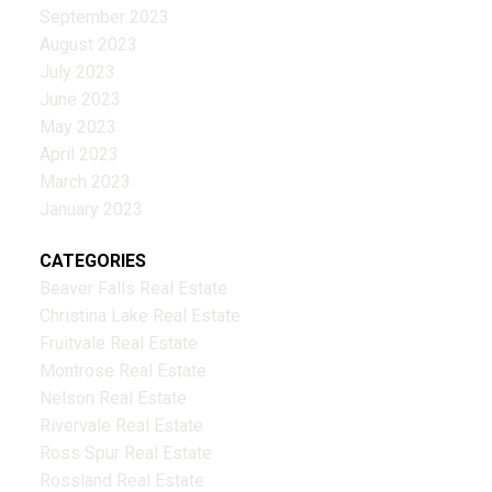
September 2023
August 2023
July 2023
June 2023
May 2023
April 2023
March 2023
January 2023
CATEGORIES
Beaver Falls Real Estate
Christina Lake Real Estate
Fruitvale Real Estate
Montrose Real Estate
Nelson Real Estate
Rivervale Real Estate
Ross Spur Real Estate
Rossland Real Estate