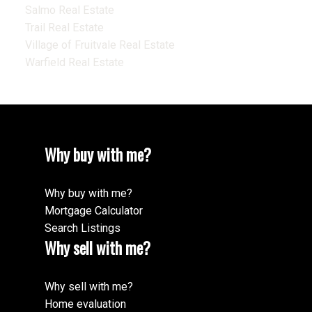
Salmo Real Estate
Trail Real Estate
Village of Fruitvale Real Estate
Warfield Real Estate
Why buy with me?
Why buy with me?
Mortgage Calculator
Search Listings
Why sell with me?
Why sell with me?
Home evaluation