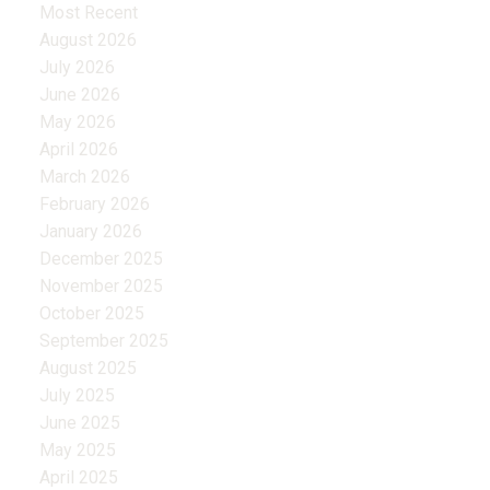
Most Recent
August 2026
July 2026
June 2026
May 2026
April 2026
March 2026
February 2026
January 2026
December 2025
November 2025
October 2025
September 2025
August 2025
July 2025
June 2025
May 2025
April 2025