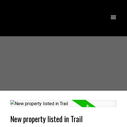
New property listed in Trail