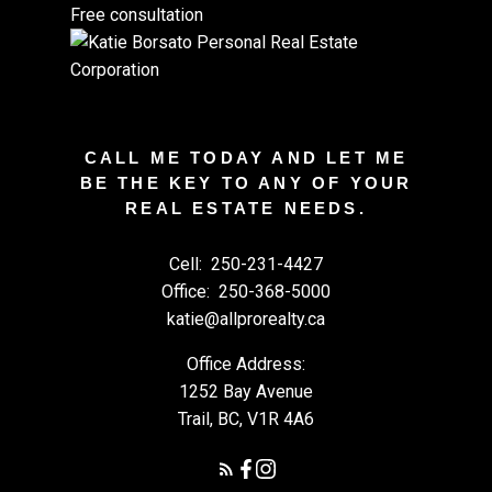
Free consultation
CALL ME TODAY AND LET ME
BE THE KEY TO ANY OF YOUR
REAL ESTATE NEEDS.
Cell:
250-231-4427
Office:
250-368-5000
katie@allprorealty.ca
Office Address:
1252 Bay Avenue
Trail, BC, V1R 4A6