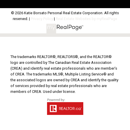
© 2026 Katie Borsato Personal Real Estate Corporation. All rights
reserved. |
Privacy Policy
|
Real Estate Websites by myRealPage
The trademarks REALTOR®, REALTORS®, and the REALTOR®
logo are controlled by The Canadian Real Estate Association
(CREA) and identify real estate professionals who are member’s
of CREA. The trademarks MLS®, Multiple Listing Service® and
the associated logos are owned by CREA and identify the quality
of services provided by real estate professionals who are
members of CREA. Used under license.