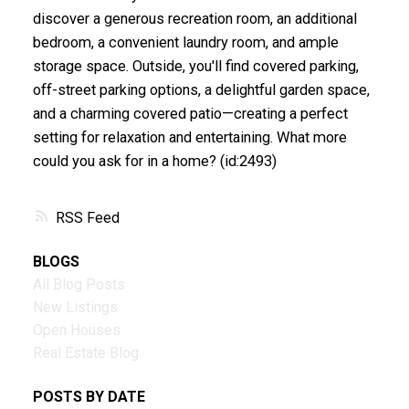
discover a generous recreation room, an additional
bedroom, a convenient laundry room, and ample
storage space. Outside, you'll find covered parking,
off-street parking options, a delightful garden space,
and a charming covered patio—creating a perfect
setting for relaxation and entertaining. What more
could you ask for in a home? (id:2493)
RSS
BLOGS
All Blog Posts
New Listings
Open Houses
Real Estate Blog
POSTS BY DATE