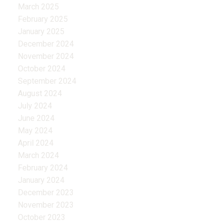
March 2025
February 2025
January 2025
December 2024
November 2024
October 2024
September 2024
August 2024
July 2024
June 2024
May 2024
April 2024
March 2024
February 2024
January 2024
December 2023
November 2023
October 2023