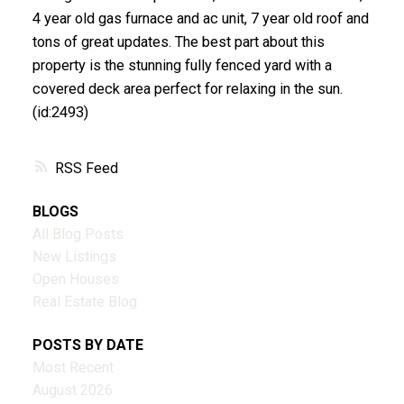
4 year old gas furnace and ac unit, 7 year old roof and
tons of great updates. The best part about this
property is the stunning fully fenced yard with a
covered deck area perfect for relaxing in the sun.
(id:2493)
RSS
BLOGS
All Blog Posts
New Listings
Open Houses
Real Estate Blog
POSTS BY DATE
Most Recent
August 2026