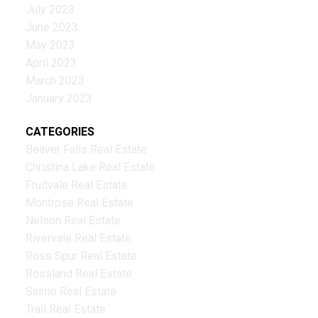
July 2023
June 2023
May 2023
April 2023
March 2023
January 2023
CATEGORIES
Beaver Falls Real Estate
Christina Lake Real Estate
Fruitvale Real Estate
Montrose Real Estate
Nelson Real Estate
Rivervale Real Estate
Ross Spur Real Estate
Rossland Real Estate
Salmo Real Estate
Trail Real Estate