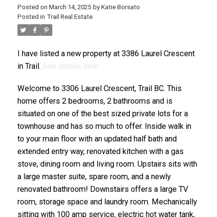
Posted on
March 14, 2025
by
Katie Borsato
Posted in
Trail Real Estate
I have listed a new property at 3386 Laurel Crescent
in Trail.
See details here
Welcome to 3306 Laurel Crescent, Trail BC. This
home offers 2 bedrooms, 2 bathrooms and is
situated on one of the best sized private lots for a
townhouse and has so much to offer. Inside walk in
to your main floor with an updated half bath and
extended entry way, renovated kitchen with a gas
stove, dining room and living room. Upstairs sits with
a large master suite, spare room, and a newly
renovated bathroom! Downstairs offers a large TV
room, storage space and laundry room. Mechanically
sitting with 100 amp service, electric hot water tank,