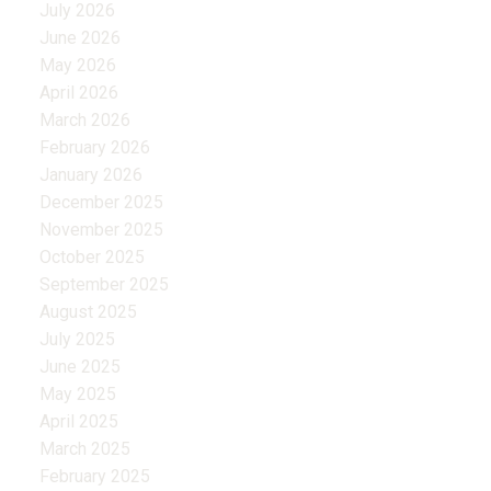
July 2026
June 2026
May 2026
April 2026
March 2026
February 2026
January 2026
December 2025
November 2025
October 2025
September 2025
August 2025
July 2025
June 2025
May 2025
April 2025
March 2025
February 2025