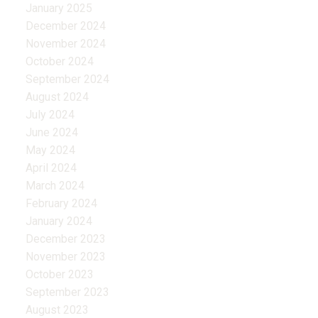
January 2025
December 2024
November 2024
October 2024
September 2024
August 2024
July 2024
June 2024
May 2024
April 2024
March 2024
February 2024
January 2024
December 2023
November 2023
October 2023
September 2023
August 2023