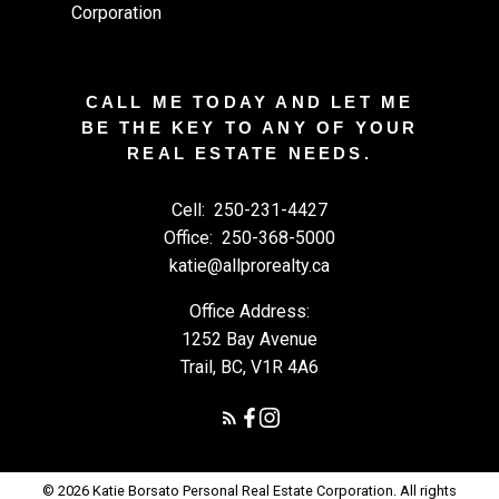
CALL ME TODAY AND LET ME
BE THE KEY TO ANY OF YOUR
REAL ESTATE NEEDS.
Cell:
250-231-4427
Office:
250-368-5000
katie@allprorealty.ca
Office Address:
1252 Bay Avenue
Trail, BC, V1R 4A6
© 2026 Katie Borsato Personal Real Estate Corporation. All rights