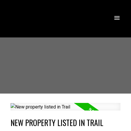
NEW PROPERTY LISTED IN TRAIL