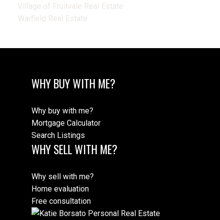
Village of Fruitvale Real Estate
Warfield Real Estate
WHY BUY WITH ME?
Why buy with me?
Mortgage Calculator
Search Listings
WHY SELL WITH ME?
Why sell with me?
Home evaluation
Free consultation