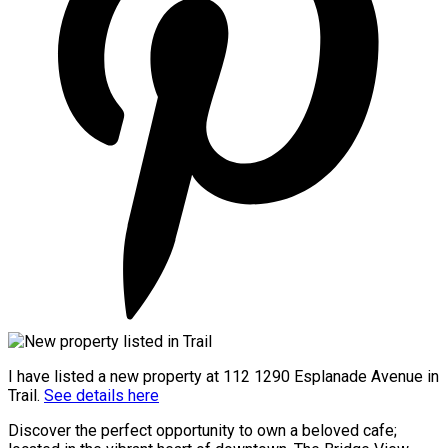
I have listed a new property at 112 1290 Esplanade Avenue in
Trail.
See details here
Discover the perfect opportunity to own a beloved cafe;