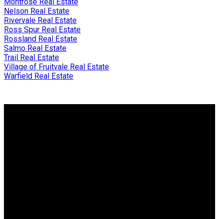
Montrose Real Estate
Nelson Real Estate
Rivervale Real Estate
Ross Spur Real Estate
Rossland Real Estate
Salmo Real Estate
Trail Real Estate
Village of Fruitvale Real Estate
Warfield Real Estate
Why buy with me?
Why buy with me?
Mortgage Calculator
Search Listings
Why sell with me?
Why sell with me?
Home evaluation
Free consultation