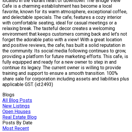
located in the vibrant heart of downtown. The Bridge View
Cafe is a charming establishment has become a local
favorite, known for its warm atmosphere, exceptional coffee,
and delectable specials. The cafe; features a cozy interior
with comfortable seating, ideal for casual meetings or a
relaxing break. The tasteful decor creates a welcoming
environment that keeps customers coming back and let's not
forget the adorable patio with a view! With a great location
and positive reviews, the cafe; has built a solid reputation in
the community. Its social media following continues to grow,
providing a platform for future marketing efforts. This cafe, is
fully equipped and ready for a new owner to step in and
continue its legacy. The current owner is willing to provide
training and support to ensure a smooth transition. 100%
share sale for corporation including assets and liabilities plus
applicable GST. (id:2493)
Blogs
All Blog Posts
New Listings
Open Houses
Real Estate Blog
Posts By Date
Most Recent