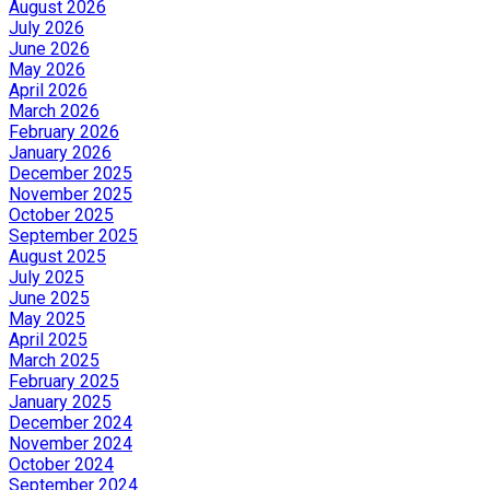
August 2026
July 2026
June 2026
May 2026
April 2026
March 2026
February 2026
January 2026
December 2025
November 2025
October 2025
September 2025
August 2025
July 2025
June 2025
May 2025
April 2025
March 2025
February 2025
January 2025
December 2024
November 2024
October 2024
September 2024