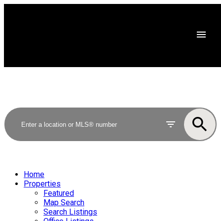
Home
Properties
Featured
Map Search
Search Listings