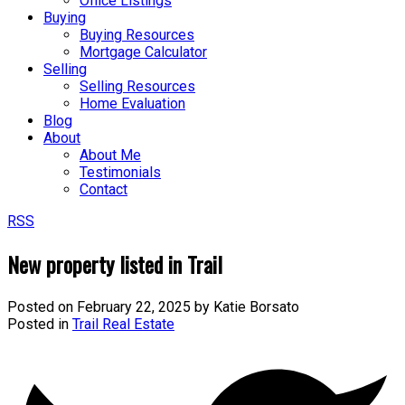
Office Listings
Buying
Buying Resources
Mortgage Calculator
Selling
Selling Resources
Home Evaluation
Blog
About
About Me
Testimonials
Contact
RSS
New property listed in Trail
Posted on
February 22, 2025
by
Katie Borsato
Posted in
Trail Real Estate