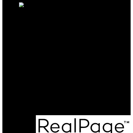
CALL ME TODAY AND LET
ME BE THE KEY TO ANY
OF YOUR REAL ESTATE
NEEDS.
Cell:
250-231-4427
Office:
250-368-5000
katie@allprorealty.ca
Office Address:
1252 Bay Avenue
Trail, BC, V1R 4A6