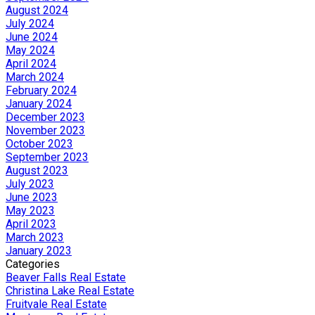
August 2024
July 2024
June 2024
May 2024
April 2024
March 2024
February 2024
January 2024
December 2023
November 2023
October 2023
September 2023
August 2023
July 2023
June 2023
May 2023
April 2023
March 2023
January 2023
Categories
Beaver Falls Real Estate
Christina Lake Real Estate
Fruitvale Real Estate