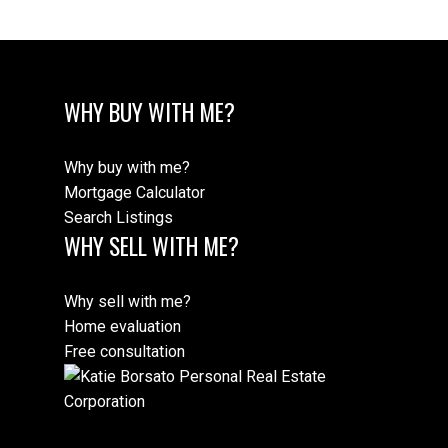
WHY BUY WITH ME?
Why buy with me?
Mortgage Calculator
Search Listings
WHY SELL WITH ME?
Why sell with me?
Home evaluation
Free consultation