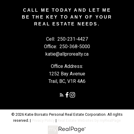
CALL ME TODAY AND LET ME
BE THE KEY TO ANY OF YOUR
REAL ESTATE NEEDS.
Cell:
250-231-4427
Office:
250-368-5000
katie@allprorealty.ca
Office Address:
1252 Bay Avenue
Trail, BC, V1R 4A6
© 2026 Katie Borsato Personal Real Estate Corporation. All rights
reserved. |
Privacy Policy
|
Real Estate Websites by myRealPage