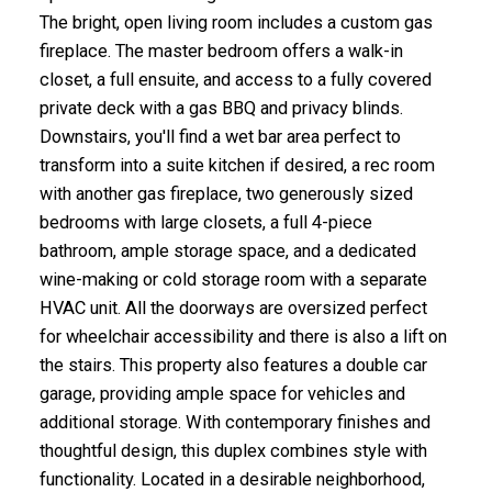
The bright, open living room includes a custom gas
fireplace. The master bedroom offers a walk-in
closet, a full ensuite, and access to a fully covered
private deck with a gas BBQ and privacy blinds.
Downstairs, you'll find a wet bar area perfect to
transform into a suite kitchen if desired, a rec room
with another gas fireplace, two generously sized
bedrooms with large closets, a full 4-piece
bathroom, ample storage space, and a dedicated
wine-making or cold storage room with a separate
HVAC unit. All the doorways are oversized perfect
for wheelchair accessibility and there is also a lift on
the stairs. This property also features a double car
garage, providing ample space for vehicles and
additional storage. With contemporary finishes and
thoughtful design, this duplex combines style with
functionality. Located in a desirable neighborhood,