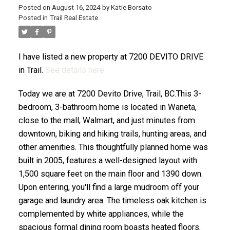
Posted on
August 16, 2024
by
Katie Borsato
Posted in
Trail Real Estate
I have listed a new property at 7200 DEVITO DRIVE
in Trail.
See details here
Today we are at 7200 Devito Drive, Trail, BC.This 3-
bedroom, 3-bathroom home is located in Waneta,
close to the mall, Walmart, and just minutes from
downtown, biking and hiking trails, hunting areas, and
other amenities. This thoughtfully planned home was
built in 2005, features a well-designed layout with
1,500 square feet on the main floor and 1390 down.
Upon entering, you'll find a large mudroom off your
garage and laundry area. The timeless oak kitchen is
complemented by white appliances, while the
spacious formal dining room boasts heated floors.