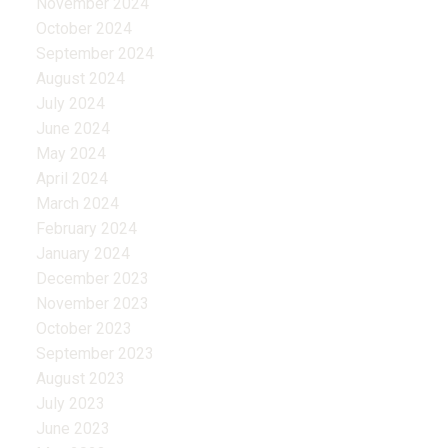
November 2024
October 2024
September 2024
August 2024
July 2024
June 2024
May 2024
April 2024
March 2024
February 2024
January 2024
December 2023
November 2023
October 2023
September 2023
August 2023
July 2023
June 2023