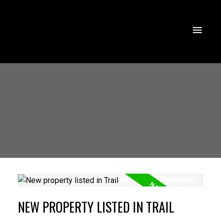
NEW PROPERTY LISTED IN TRAIL