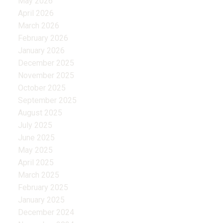
May 2026
April 2026
March 2026
February 2026
January 2026
December 2025
November 2025
October 2025
September 2025
August 2025
July 2025
June 2025
May 2025
April 2025
March 2025
February 2025
January 2025
December 2024