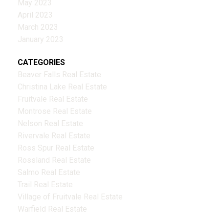
May 2023
April 2023
March 2023
January 2023
CATEGORIES
Beaver Falls Real Estate
Christina Lake Real Estate
Fruitvale Real Estate
Montrose Real Estate
Nelson Real Estate
Rivervale Real Estate
Ross Spur Real Estate
Rossland Real Estate
Salmo Real Estate
Trail Real Estate
Village of Fruitvale Real Estate
Warfield Real Estate