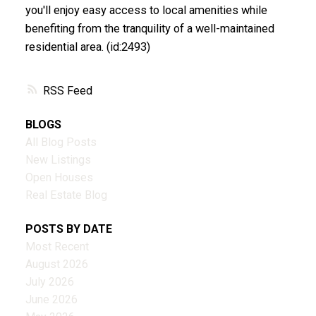
you'll enjoy easy access to local amenities while
benefiting from the tranquility of a well-maintained
residential area. (id:2493)
RSS
BLOGS
All Blog Posts
New Listings
Open Houses
Real Estate Blog
POSTS BY DATE
Most Recent
August 2026
July 2026
June 2026