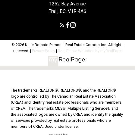
1252 Bay Avenue
Trail, BC, V1R 4A6
© 2026 Katie Borsato Personal Real Estate Corporation. All rights
reserved. |
Privacy Policy
|
Real Estate Websites by myRealPage
The trademarks REALTOR®, REALTORS®, and the REALTOR®
logo are controlled by The Canadian Real Estate Association
(CREA) and identify real estate professionals who are member’s
of CREA. The trademarks MLS®, Multiple Listing Service® and
the associated logos are owned by CREA and identify the quality
of services provided by real estate professionals who are
members of CREA. Used under license.