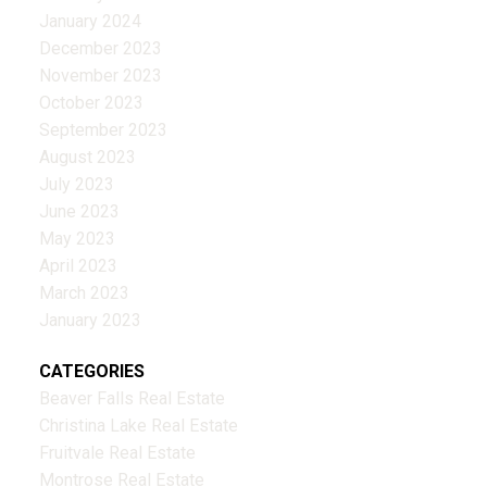
January 2024
December 2023
November 2023
October 2023
September 2023
August 2023
July 2023
June 2023
May 2023
April 2023
March 2023
January 2023
CATEGORIES
Beaver Falls Real Estate
Christina Lake Real Estate
Fruitvale Real Estate
Montrose Real Estate