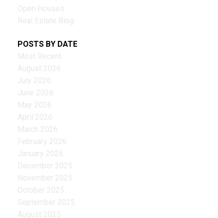
Open Houses
Real Estate Blog
POSTS BY DATE
Most Recent
August 2026
July 2026
June 2026
May 2026
April 2026
March 2026
February 2026
January 2026
December 2025
November 2025
October 2025
September 2025
August 2025