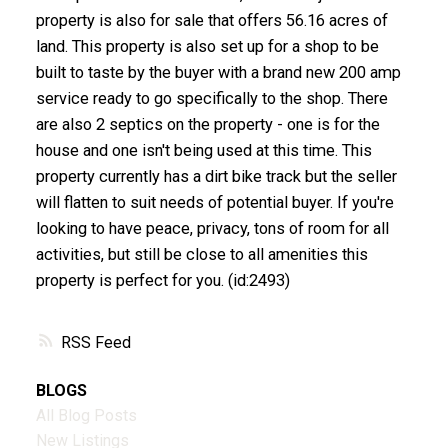
property is also for sale that offers 56.16 acres of
land. This property is also set up for a shop to be
built to taste by the buyer with a brand new 200 amp
service ready to go specifically to the shop. There
are also 2 septics on the property - one is for the
house and one isn't being used at this time. This
property currently has a dirt bike track but the seller
will flatten to suit needs of potential buyer. If you're
looking to have peace, privacy, tons of room for all
activities, but still be close to all amenities this
property is perfect for you. (id:2493)
RSS
BLOGS
All Blog Posts
New Listings