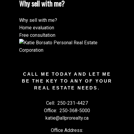
Why sell with me?
Why sell with me?
Home evaluation
Free consultation
CALL ME TODAY AND LET ME
BE THE KEY TO ANY OF YOUR
REAL ESTATE NEEDS.
Cell:
250-231-4427
Office:
250-368-5000
katie@allprorealty.ca
Office Address: