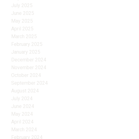
July 2025
June 2025
May 2025
April 2025
March 2025
February 2025
January 2025
December 2024
November 2024
October 2024
September 2024
August 2024
July 2024
June 2024
May 2024
April 2024
March 2024
February 2024