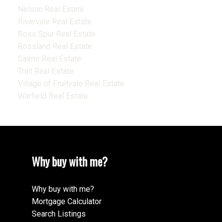
Nelson Real Estate
Rivervale Real Estate
Ross Spur Real Estate
Rossland Real Estate
Salmo Real Estate
Trail Real Estate
Village of Fruitvale Real Estate
Warfield Real Estate
Why buy with me?
Why buy with me?
Mortgage Calculator
Search Listings