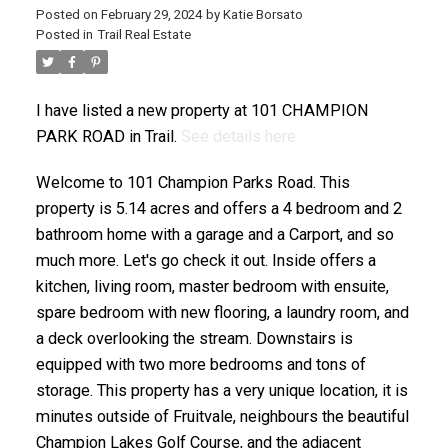
Posted on
February 29, 2024
by
Katie Borsato
Posted in
Trail Real Estate
I have listed a new property at 101 CHAMPION
PARK ROAD in Trail.
See details here
Welcome to 101 Champion Parks Road. This
property is 5.14 acres and offers a 4 bedroom and 2
bathroom home with a garage and a Carport, and so
much more. Let's go check it out. Inside offers a
kitchen, living room, master bedroom with ensuite,
spare bedroom with new flooring, a laundry room, and
a deck overlooking the stream. Downstairs is
equipped with two more bedrooms and tons of
storage. This property has a very unique location, it is
minutes outside of Fruitvale, neighbours the beautiful
Champion Lakes Golf Course, and the adjacent