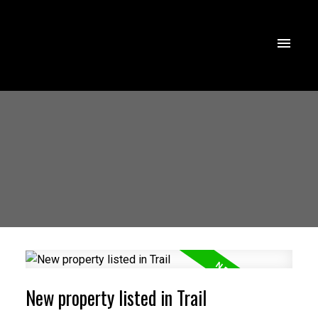
New property listed in Trail