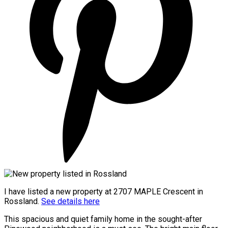
I have listed a new property at 2707 MAPLE Crescent in
Rossland.
See details here
This spacious and quiet family home in the sought-after