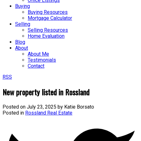
Office Listings
Buying
Buying Resources
Mortgage Calculator
Selling
Selling Resources
Home Evaluation
Blog
About
About Me
Testimonials
Contact
RSS
New property listed in Rossland
Posted on
July 23, 2025
by
Katie Borsato
Posted in
Rossland Real Estate