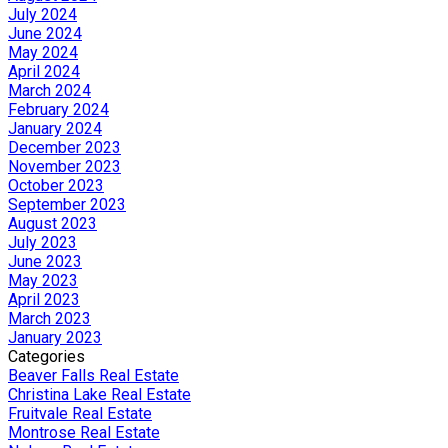
July 2024
June 2024
May 2024
April 2024
March 2024
February 2024
January 2024
December 2023
November 2023
October 2023
September 2023
August 2023
July 2023
June 2023
May 2023
April 2023
March 2023
January 2023
Categories
Beaver Falls Real Estate
Christina Lake Real Estate
Fruitvale Real Estate
Montrose Real Estate