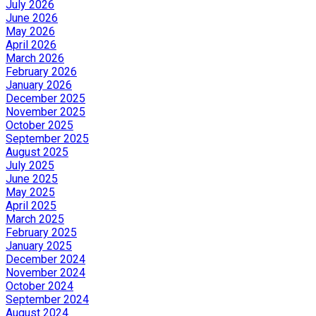
July 2026
June 2026
May 2026
April 2026
March 2026
February 2026
January 2026
December 2025
November 2025
October 2025
September 2025
August 2025
July 2025
June 2025
May 2025
April 2025
March 2025
February 2025
January 2025
December 2024
November 2024
October 2024
September 2024
August 2024