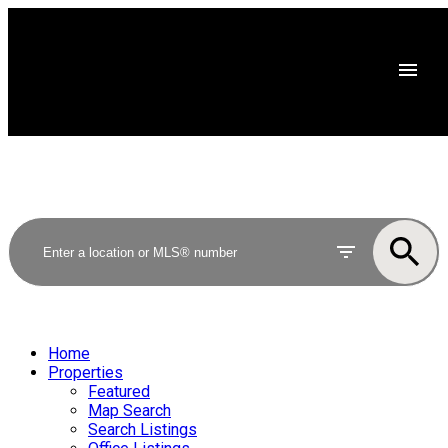
Home
Properties
Featured
Map Search
Search Listings