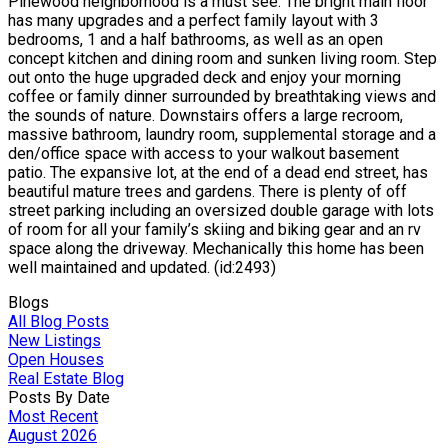
Pinewood neighborhood is a must see. The bright main floor
has many upgrades and a perfect family layout with 3
bedrooms, 1 and a half bathrooms, as well as an open
concept kitchen and dining room and sunken living room. Step
out onto the huge upgraded deck and enjoy your morning
coffee or family dinner surrounded by breathtaking views and
the sounds of nature. Downstairs offers a large recroom,
massive bathroom, laundry room, supplemental storage and a
den/office space with access to your walkout basement
patio. The expansive lot, at the end of a dead end street, has
beautiful mature trees and gardens. There is plenty of off
street parking including an oversized double garage with lots
of room for all your family’s skiing and biking gear and an rv
space along the driveway. Mechanically this home has been
well maintained and updated. (id:2493)
Blogs
All Blog Posts
New Listings
Open Houses
Real Estate Blog
Posts By Date
Most Recent
August 2026