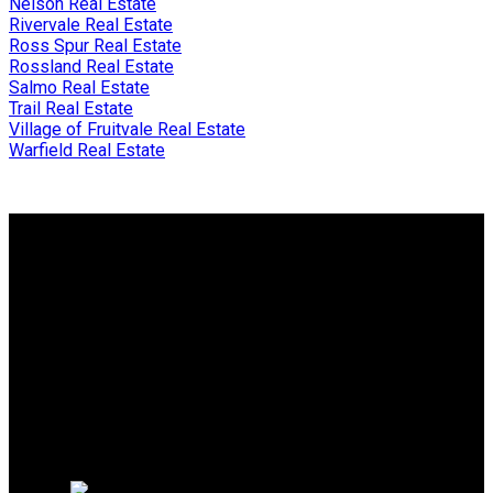
Nelson Real Estate
Rivervale Real Estate
Ross Spur Real Estate
Rossland Real Estate
Salmo Real Estate
Trail Real Estate
Village of Fruitvale Real Estate
Warfield Real Estate
Why buy with me?
Why buy with me?
Mortgage Calculator
Search Listings
Why sell with me?
Why sell with me?
Home evaluation
Free consultation