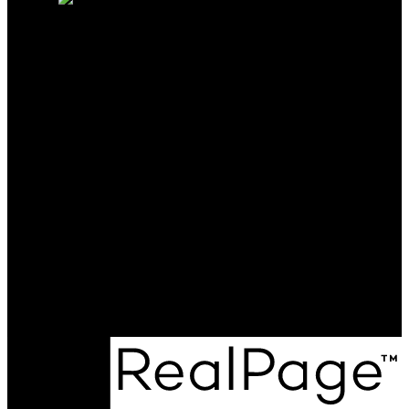
CALL ME TODAY AND LET
ME BE THE KEY TO ANY
OF YOUR REAL ESTATE
NEEDS.
Cell:
250-231-4427
Office:
250-368-5000
katie@allprorealty.ca
Office Address:
1252 Bay Avenue
Trail, BC, V1R 4A6