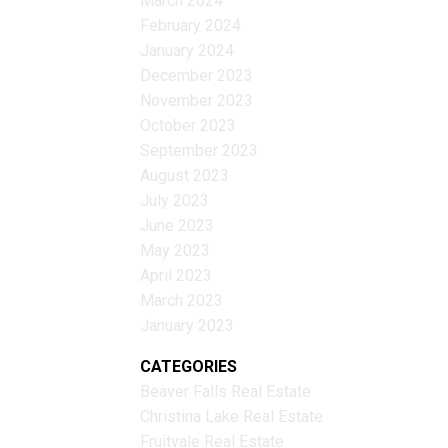
March 2024
February 2024
January 2024
December 2023
November 2023
October 2023
September 2023
August 2023
July 2023
June 2023
May 2023
April 2023
March 2023
January 2023
CATEGORIES
Beaver Falls Real Estate
Christina Lake Real Estate
Fruitvale Real Estate