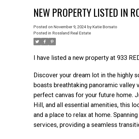
NEW PROPERTY LISTED IN 
Posted on
November 9, 2024
by
Katie Borsato
Posted in
Rossland Real Estate
I have listed a new property at 933 R
Discover your dream lot in the highly 
boasts breathtaking panoramic valley v
perfect canvas for your future home. 
Hill, and all essential amenities, this 
and a place to relax at home. Spanning
services, providing a seamless transitio