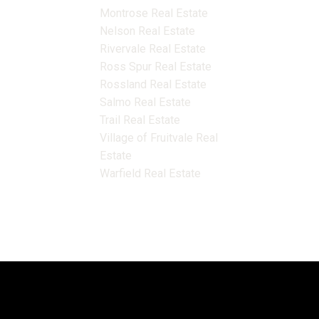
Montrose Real Estate
Nelson Real Estate
Rivervale Real Estate
Ross Spur Real Estate
Rossland Real Estate
Salmo Real Estate
Trail Real Estate
Village of Fruitvale Real
Estate
Warfield Real Estate