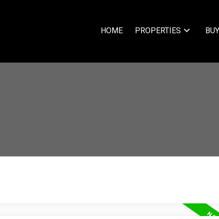
HOME
PROPERTIES
BUY