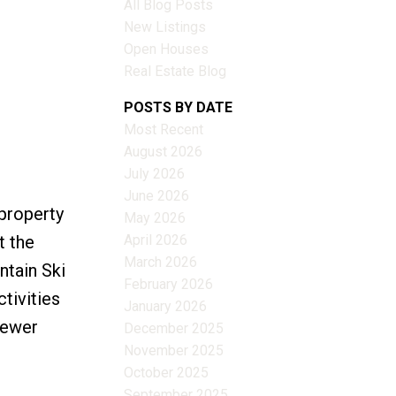
All Blog Posts
New Listings
Open Houses
Real Estate Blog
Filters
POSTS BY DATE
Most Recent
August 2026
July 2026
June 2026
property
May 2026
April 2026
t the
March 2026
ntain Ski
February 2026
ctivities
January 2026
sewer
December 2025
November 2025
October 2025
September 2025