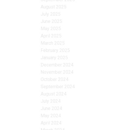
August 2025
July 2025
June 2025
May 2025
April 2025
March 2025
February 2025
January 2025
December 2024
November 2024
October 2024
September 2024
August 2024
July 2024
June 2024
May 2024
April 2024