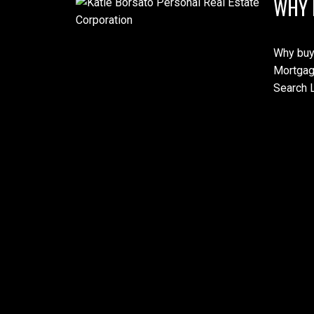
WHY 
Why buy
Mortgag
Search L