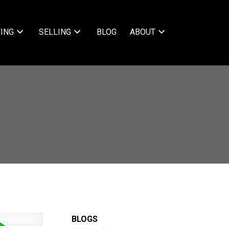
ING
SELLING
BLOG
ABOUT
BLOGS