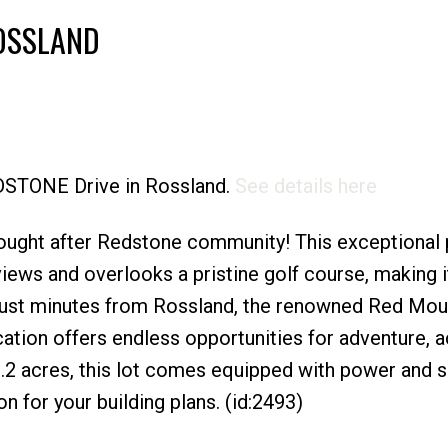
ROSSLAND
Price
EDSTONE Drive in Rossland.
See details here
sought after Redstone community! This exceptional 
iews and overlooks a pristine golf course, making i
Just minutes from Rossland, the renowned Red Mou
location offers endless opportunities for adventure, a
 .2 acres, this lot comes equipped with power and 
n for your building plans. (id:2493)