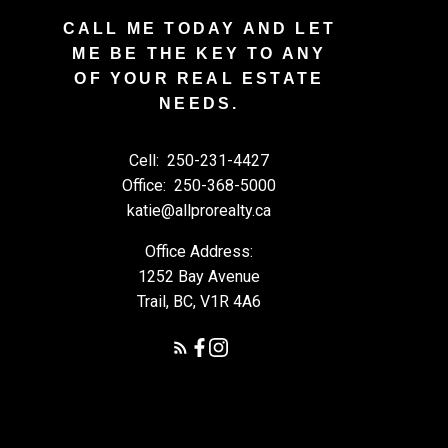
CALL ME TODAY AND LET
ME BE THE KEY TO ANY
OF YOUR REAL ESTATE
NEEDS.
Cell:
250-231-4427
Office:
250-368-5000
katie@allprorealty.ca
Office Address:
1252 Bay Avenue
Trail, BC, V1R 4A6