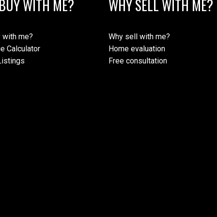
BUY WITH ME?
WHY SELL WITH ME?
 with me?
Why sell with me?
e Calculator
Home evaluation
istings
Free consultation