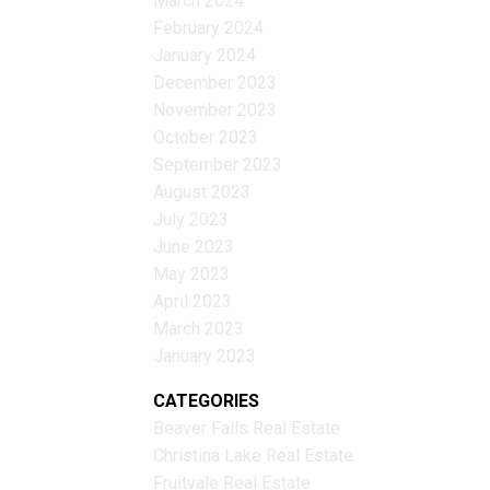
March 2024
February 2024
January 2024
December 2023
November 2023
October 2023
September 2023
August 2023
July 2023
June 2023
May 2023
April 2023
March 2023
January 2023
CATEGORIES
Beaver Falls Real Estate
Christina Lake Real Estate
Fruitvale Real Estate