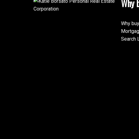
Why b
Why buy
Mortgag
Search L