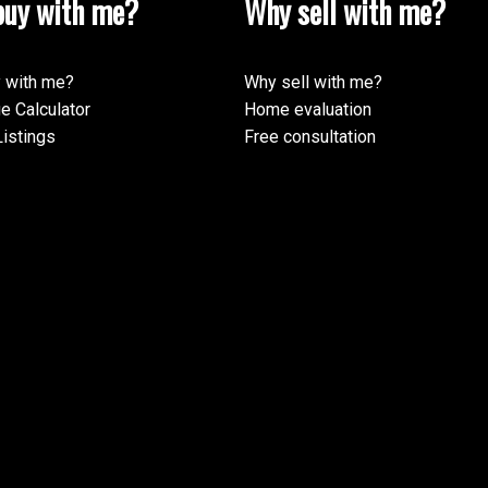
uy with me?
Why sell with me?
 with me?
Why sell with me?
e Calculator
Home evaluation
istings
Free consultation