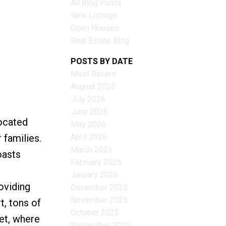
All Blog Posts
New Listings
Open Houses
Real Estate Blog
Filters
POSTS BY DATE
Most Recent
August 2026
July 2026
June 2026
ocated
May 2026
April 2026
 families.
March 2026
oasts
February 2026
January 2026
oviding
December 2025
November 2025
t, tons of
October 2025
eet, where
September 2025