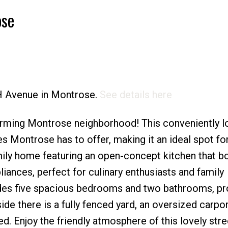
ose
Price
TH Avenue in Montrose.
See details here
rming Montrose neighborhood! This conveniently l
ies Montrose has to offer, making it an ideal spot for
amily home featuring an open-concept kitchen that b
ances, perfect for culinary enthusiasts and family
ludes five spacious bedrooms and two bathrooms, pr
de there is a fully fenced yard, an oversized carpor
ed. Enjoy the friendly atmosphere of this lovely str