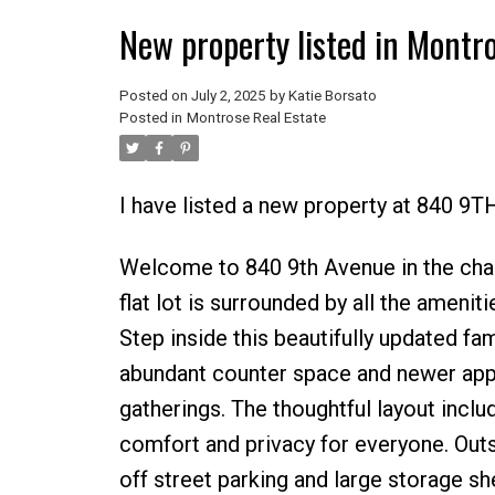
New property listed in Montr
Posted on
July 2, 2025
by
Katie Borsato
Posted in
Montrose Real Estate
I have listed a new property at 840 9
Welcome to 840 9th Avenue in the cha
flat lot is surrounded by all the amenit
Step inside this beautifully updated f
abundant counter space and newer appli
gatherings. The thoughtful layout inc
comfort and privacy for everyone. Outsi
off street parking and large storage sh