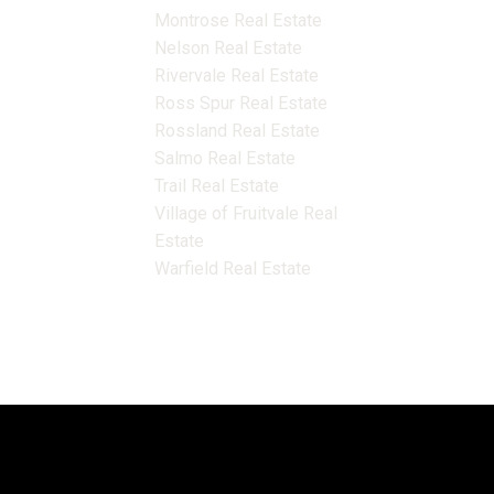
Montrose Real Estate
Nelson Real Estate
Rivervale Real Estate
Ross Spur Real Estate
Rossland Real Estate
Salmo Real Estate
Trail Real Estate
Village of Fruitvale Real
Estate
Warfield Real Estate