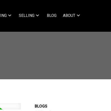
ING
SELLING
BLOG
ABOUT
BLOGS