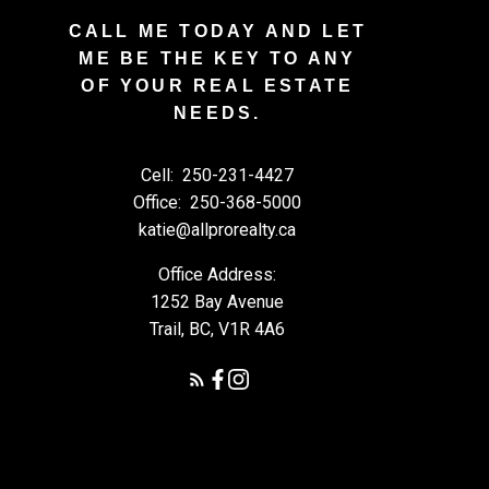
CALL ME TODAY AND LET
ME BE THE KEY TO ANY
OF YOUR REAL ESTATE
NEEDS.
Cell:
250-231-4427
Office:
250-368-5000
katie@allprorealty.ca
Office Address:
1252 Bay Avenue
Trail, BC, V1R 4A6