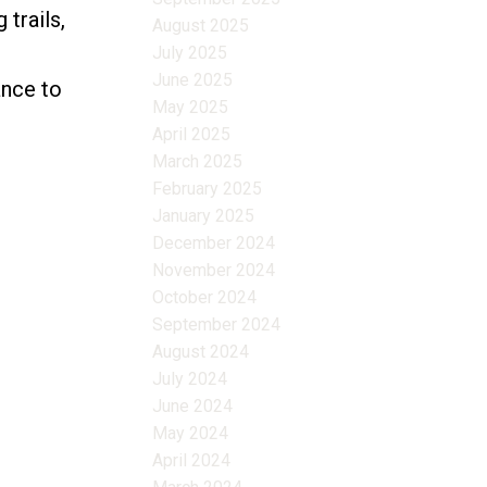
 trails,
August 2025
July 2025
June 2025
ance to
May 2025
April 2025
March 2025
February 2025
January 2025
December 2024
November 2024
October 2024
September 2024
August 2024
July 2024
June 2024
May 2024
April 2024