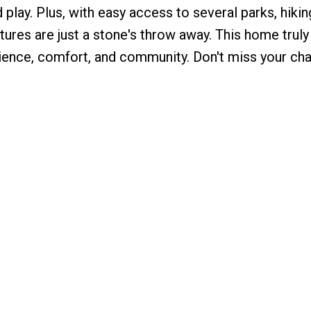
 play. Plus, with easy access to several parks, hiking
ures are just a stone's throw away. This home truly
ence, comfort, and community. Don't miss your ch