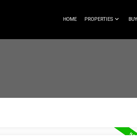
HOME
PROPERTIES
BUY