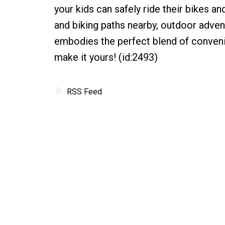
your kids can safely ride their bikes and
and biking paths nearby, outdoor advent
embodies the perfect blend of conveni
make it yours! (id:2493)
RSS