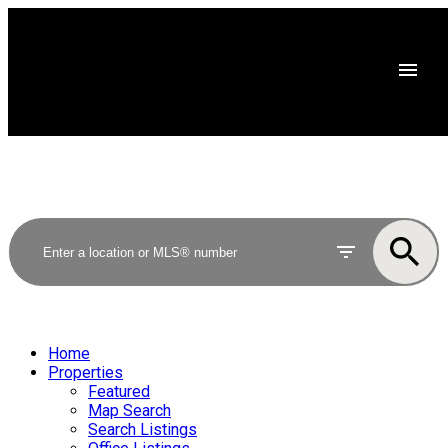
Home
Properties
Featured
Map Search
Search Listings