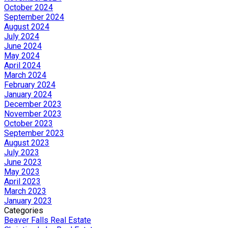
October 2024
September 2024
August 2024
July 2024
June 2024
May 2024
April 2024
March 2024
February 2024
January 2024
December 2023
November 2023
October 2023
September 2023
August 2023
July 2023
June 2023
May 2023
April 2023
March 2023
January 2023
Categories
Beaver Falls Real Estate