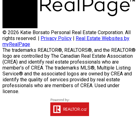
© 2026 Katie Borsato Personal Real Estate Corporation. All
rights reserved. |
Privacy Policy
|
Real Estate Websites by
myRealPage
The trademarks REALTOR®, REALTORS®, and the REALTOR®
logo are controlled by The Canadian Real Estate Association
(CREA) and identify real estate professionals who are
member’s of CREA. The trademarks MLS®, Multiple Listing
Service® and the associated logos are owned by CREA and
identify the quality of services provided by real estate
professionals who are members of CREA. Used under
license.