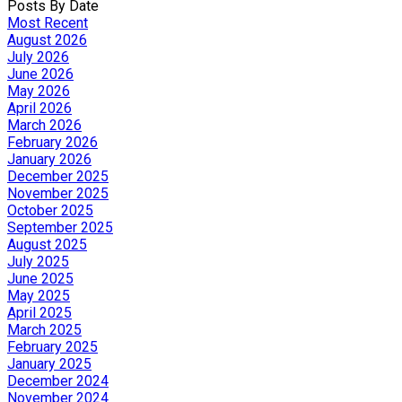
Posts By Date
Most Recent
August 2026
July 2026
June 2026
May 2026
April 2026
March 2026
February 2026
January 2026
December 2025
November 2025
October 2025
September 2025
August 2025
July 2025
June 2025
May 2025
April 2025
March 2025
February 2025
January 2025
December 2024
November 2024