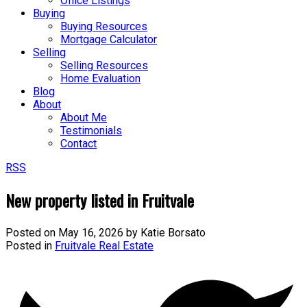
Office Listings
Buying
Buying Resources
Mortgage Calculator
Selling
Selling Resources
Home Evaluation
Blog
About
About Me
Testimonials
Contact
RSS
New property listed in Fruitvale
Posted on
May 16, 2026
by
Katie Borsato
Posted in
Fruitvale Real Estate