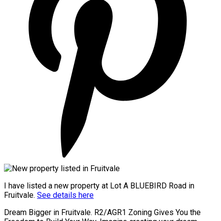
I have listed a new property at Lot A BLUEBIRD Road in
Fruitvale.
See details here
Dream Bigger in Fruitvale. R2/AGR1 Zoning Gives You the