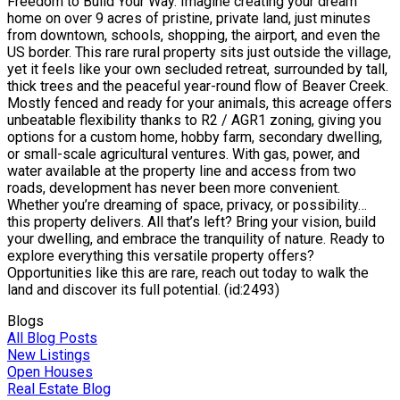
Freedom to Build Your Way. Imagine creating your dream
home on over 9 acres of pristine, private land, just minutes
from downtown, schools, shopping, the airport, and even the
US border. This rare rural property sits just outside the village,
yet it feels like your own secluded retreat, surrounded by tall,
thick trees and the peaceful year-round flow of Beaver Creek.
Mostly fenced and ready for your animals, this acreage offers
unbeatable flexibility thanks to R2 / AGR1 zoning, giving you
options for a custom home, hobby farm, secondary dwelling,
or small-scale agricultural ventures. With gas, power, and
water available at the property line and access from two
roads, development has never been more convenient.
Whether you’re dreaming of space, privacy, or possibility…
this property delivers. All that’s left? Bring your vision, build
your dwelling, and embrace the tranquility of nature. Ready to
explore everything this versatile property offers?
Opportunities like this are rare, reach out today to walk the
land and discover its full potential. (id:2493)
Blogs
All Blog Posts
New Listings
Open Houses
Real Estate Blog