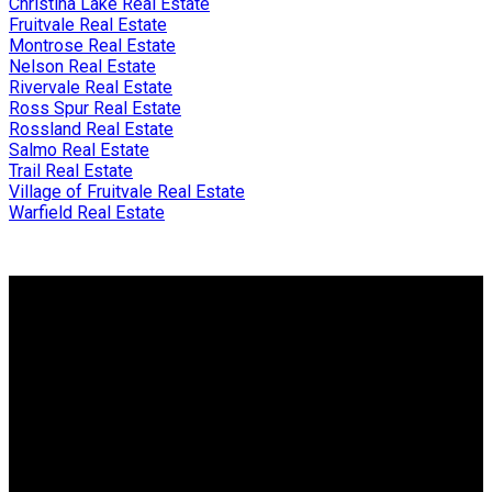
Christina Lake Real Estate
Fruitvale Real Estate
Montrose Real Estate
Nelson Real Estate
Rivervale Real Estate
Ross Spur Real Estate
Rossland Real Estate
Salmo Real Estate
Trail Real Estate
Village of Fruitvale Real Estate
Warfield Real Estate
Why buy with me?
Why buy with me?
Mortgage Calculator
Search Listings
Why sell with me?
Why sell with me?