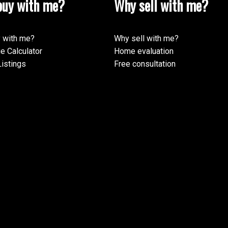
uy with me?
Why sell with me?
 with me?
Why sell with me?
e Calculator
Home evaluation
istings
Free consultation