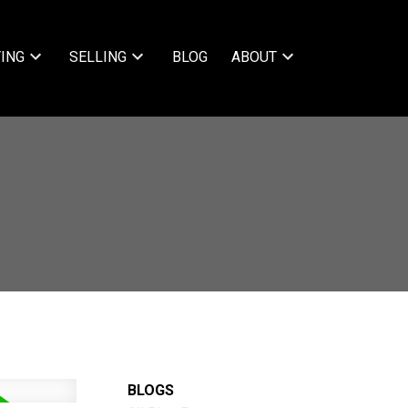
ING
SELLING
BLOG
ABOUT
BLOGS