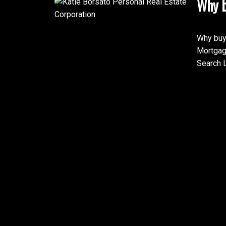
Why b
Why buy
Mortgag
Search L