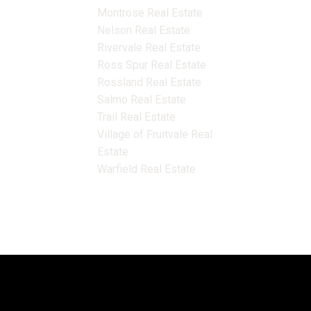
Montrose Real Estate
Nelson Real Estate
Rivervale Real Estate
Ross Spur Real Estate
Rossland Real Estate
Salmo Real Estate
Trail Real Estate
Village of Fruitvale Real
Estate
Warfield Real Estate