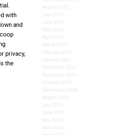
ial.
August 2025
ed with
July 2025
June 2025
 down and
May 2025
n coop
April 2025
ing
March 2025
February 2025
r privacy,
January 2025
is the
December 2024
November 2024
October 2024
September 2024
August 2024
July 2024
June 2024
May 2024
April 2024