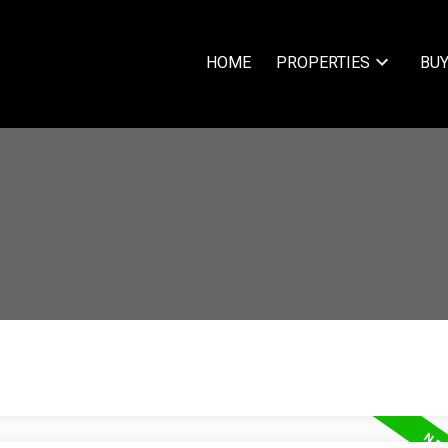
HOME
PROPERTIES
BUY