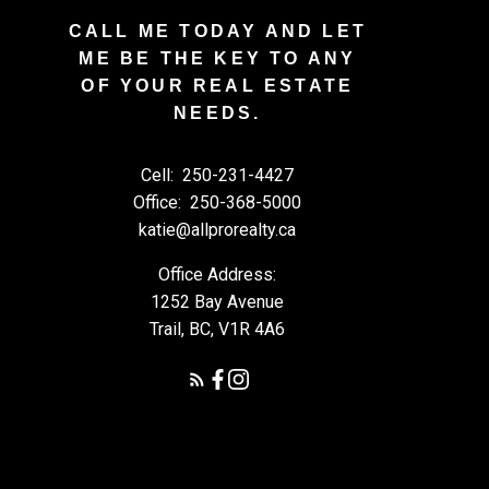
CALL ME TODAY AND LET
ME BE THE KEY TO ANY
OF YOUR REAL ESTATE
NEEDS.
Cell:
250-231-4427
Office:
250-368-5000
katie@allprorealty.ca
Office Address:
1252 Bay Avenue
Trail, BC, V1R 4A6