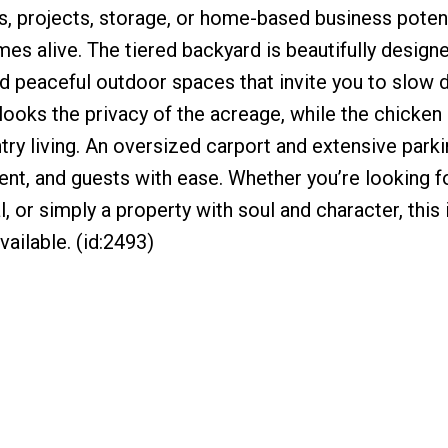
s, projects, storage, or home-based business potent
mes alive. The tiered backyard is beautifully design
d peaceful outdoor spaces that invite you to slow
looks the privacy of the acreage, while the chicke
try living. An oversized carport and extensive park
nt, and guests with ease. Whether you’re looking fo
l, or simply a property with soul and character, this 
vailable. (id:2493)