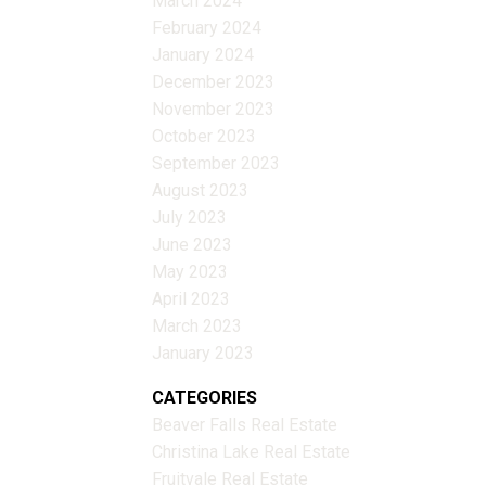
March 2024
February 2024
January 2024
December 2023
November 2023
October 2023
September 2023
August 2023
July 2023
June 2023
May 2023
April 2023
March 2023
January 2023
CATEGORIES
Beaver Falls Real Estate
Christina Lake Real Estate
Fruitvale Real Estate