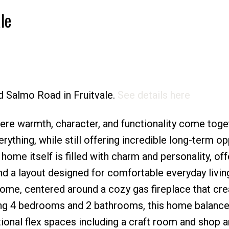
le
Price
ld Salmo Road in Fruitvale.
See details here
re warmth, character, and functionality come toget
rything, while still offering incredible long-term op
ome itself is filled with charm and personality, off
nd a layout designed for comfortable everyday livin
 home, centered around a cozy gas fireplace that cre
ing 4 bedrooms and 2 bathrooms, this home balanc
itional flex spaces including a craft room and shop a