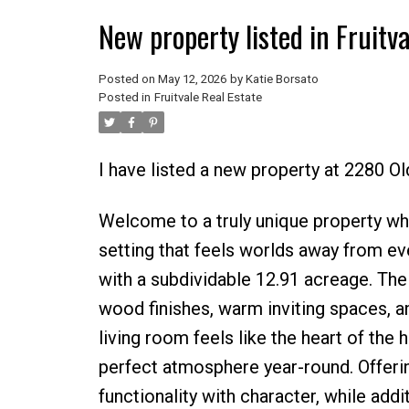
New property listed in Fruitva
Posted on
May 12, 2026
by
Katie Borsato
Posted in
Fruitvale Real Estate
I have listed a new property at 2280 O
Welcome to a truly unique property whe
setting that feels worlds away from eve
with a subdividable 12.91 acreage. The h
wood finishes, warm inviting spaces, a
living room feels like the heart of the
perfect atmosphere year-round. Offer
functionality with character, while add