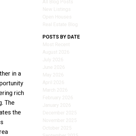
All Blog Posts
New Listings
Open Houses
Real Estate Blog
Filters
POSTS BY DATE
Most Recent
August 2026
July 2026
June 2026
her in a
May 2026
April 2026
portunity
March 2026
ering rich
February 2026
g. The
January 2026
ates the
December 2025
November 2025
es
October 2025
rea
September 2025