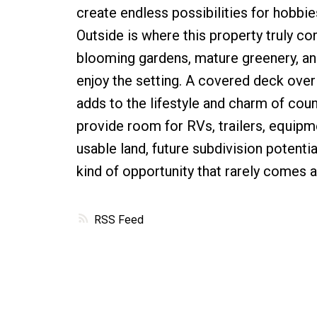
create endless possibilities for hobbie
Outside is where this property truly co
blooming gardens, mature greenery, an
enjoy the setting. A covered deck over
adds to the lifestyle and charm of coun
provide room for RVs, trailers, equipme
usable land, future subdivision potentia
kind of opportunity that rarely comes a
RSS