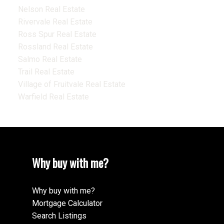
Nelson Real Estate
Rivervale Real Estate
Ross Spur Real Estate
Rossland Real Estate
Salmo Real Estate
Trail Real Estate
Village of Fruitvale Real Estate
Warfield Real Estate
Why buy with me?
Why buy with me?
Mortgage Calculator
Search Listings