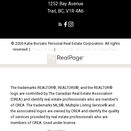
1252 Bay Avenue
Trail, BC, V1R 4A6
© 2026 Katie Borsato Personal Real Estate Corporation. All rights
reserved. |
Privacy Policy
|
Real Estate Websites by myRealPage
The trademarks REALTOR®, REALTORS®, and the REALTOR®
logo are controlled by The Canadian Real Estate Association
(CREA) and identify real estate professionals who are member’s
of CREA. The trademarks MLS®, Multiple Listing Service® and
the associated logos are owned by CREA and identify the quality
of services provided by real estate professionals who are
members of CREA. Used under license.