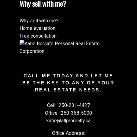
Why sell with me?
Why sell with me?
Home evaluation
Free consultation
CALL ME TODAY AND LET ME
BE THE KEY TO ANY OF YOUR
REAL ESTATE NEEDS.
Cell:
250-231-4427
Office:
250-368-5000
katie@allprorealty.ca
Office Address: