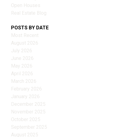
Open Houses
Real Estate Blog
POSTS BY DATE
Most Recent
August 2026
July 2026
June 2026
May 2026
April 2026
March 2026
February 2026
January 2026
December 2025
November 2025
October 2025
September 2025
August 2025