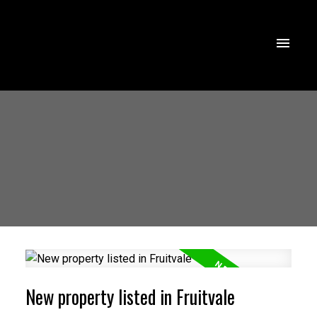
New property listed in Fruitvale