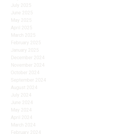
July 2025
June 2025
May 2025
April 2025
March 2025
February 2025
January 2025
December 2024
November 2024
October 2024
September 2024
August 2024
July 2024
June 2024
May 2024
April 2024
March 2024
February 2024