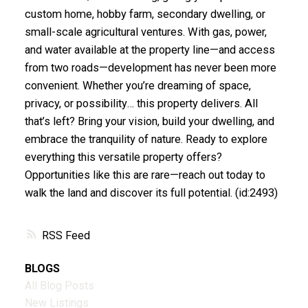
custom home, hobby farm, secondary dwelling, or
small-scale agricultural ventures. With gas, power,
and water available at the property line—and access
from two roads—development has never been more
convenient. Whether you’re dreaming of space,
privacy, or possibility… this property delivers. All
that’s left? Bring your vision, build your dwelling, and
embrace the tranquility of nature. Ready to explore
everything this versatile property offers?
Opportunities like this are rare—reach out today to
walk the land and discover its full potential. (id:2493)
RSS
BLOGS
All Blog Posts
New Listings