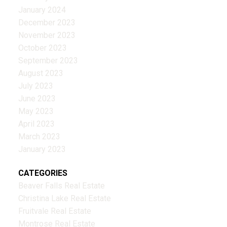
January 2024
December 2023
November 2023
October 2023
September 2023
August 2023
July 2023
June 2023
May 2023
April 2023
March 2023
January 2023
CATEGORIES
Beaver Falls Real Estate
Christina Lake Real Estate
Fruitvale Real Estate
Montrose Real Estate