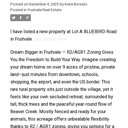
Posted on
December 4, 2025
by
Katie Borsato
Posted in
Fruitvale Real Estate
I have listed a new property at Lot A BLUEBIRD Road
in Fruitvale.
See details here
Dream Bigger in Fruitvale — R2/AGR1 Zoning Gives
You the Freedom to Build Your Way. Imagine creating
your dream home on over 9 acres of pristine, private
land—just minutes from downtown, schools,
shopping, the airport, and even the US border. This
rare rural property sits just outside the village, yet it
feels like your own secluded retreat, surrounded by
tall, thick trees and the peaceful year-round flow of
Beaver Creek. Mostly fenced and ready for your
animals, this acreage offers unbeatable flexibility
thanks to R2 / AGR1 zoning, giving you options for a