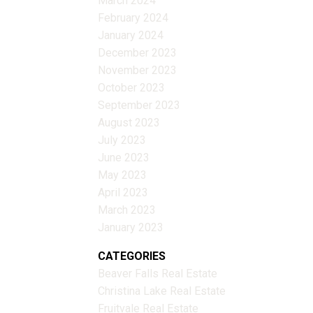
March 2024
February 2024
January 2024
December 2023
November 2023
October 2023
September 2023
August 2023
July 2023
June 2023
May 2023
April 2023
March 2023
January 2023
CATEGORIES
Beaver Falls Real Estate
Christina Lake Real Estate
Fruitvale Real Estate