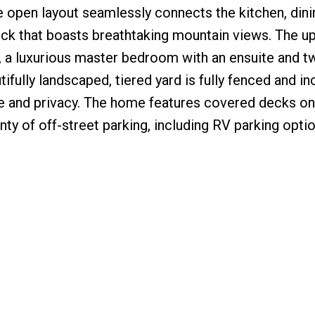
e open layout seamlessly connects the kitchen, din
deck that boasts breathtaking mountain views. The up
, a luxurious master bedroom with an ensuite and t
ifully landscaped, tiered yard is fully fenced and in
e and privacy. The home features covered decks on
nty of off-street parking, including RV parking optio