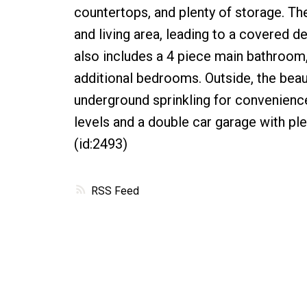
countertops, and plenty of storage. Th
and living area, leading to a covered 
also includes a 4 piece main bathroom
additional bedrooms. Outside, the beaut
underground sprinkling for convenienc
levels and a double car garage with ple
(id:2493)
RSS