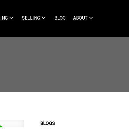
ING
SELLING
BLOG
ABOUT
BLOGS