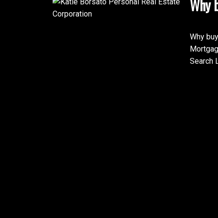
Why b
Why buy
Mortgag
Search L