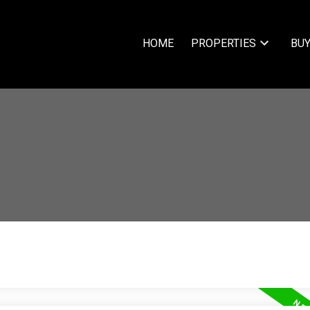
HOME
PROPERTIES
BUY