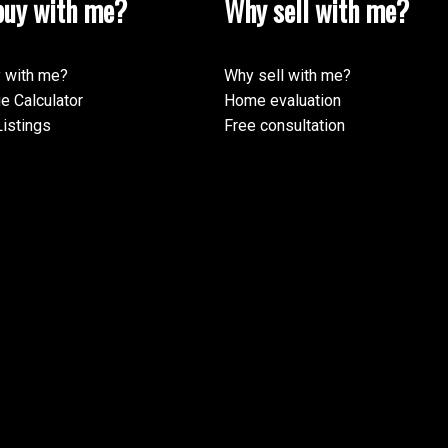
uy with me?
Why sell with me?
 with me?
Why sell with me?
e Calculator
Home evaluation
istings
Free consultation