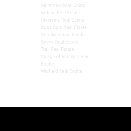
Montrose Real Estate
Nelson Real Estate
Rivervale Real Estate
Ross Spur Real Estate
Rossland Real Estate
Salmo Real Estate
Trail Real Estate
Village of Fruitvale Real
Estate
Warfield Real Estate