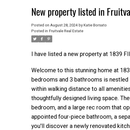
New property listed in Fruitva
Posted on
August 28, 2024
by
Katie Borsato
Posted in
Fruitvale Real Estate
I have listed a new property at 1839 F
Welcome to this stunning home at 1839 
bedrooms and 3 bathrooms is nestled i
within walking distance to all amenities
thoughtfully designed living space. The
bedroom, and a large rec room that open
appointed four-piece bathroom, a sepa
you'll discover a newly renovated kitc