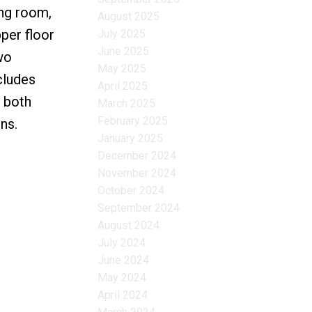
ing room,
August 2025
per floor
July 2025
June 2025
wo
May 2025
cludes
April 2025
 both
March 2025
February 2025
ns.
January 2025
December 2024
November 2024
October 2024
September 2024
August 2024
July 2024
June 2024
May 2024
April 2024