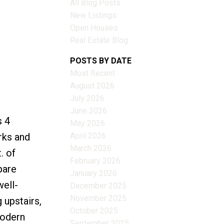
All Blog Posts
New Listings
Open Houses
Real Estate Blog
Filters
POSTS BY DATE
Most Recent
August 2026
July 2026
June 2026
s 4
May 2026
April 2026
rks and
March 2026
. of
February 2026
pare
January 2026
well-
December 2025
November 2025
 upstairs,
October 2025
modern
September 2025