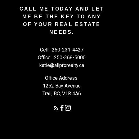
CALL ME TODAY AND LET
ME BE THE KEY TO ANY
OF YOUR REAL ESTATE
NEEDS.
Cell:
250-231-4427
Office:
250-368-5000
katie@allprorealty.ca
Office Address:
1252 Bay Avenue
Trail, BC, V1R 4A6