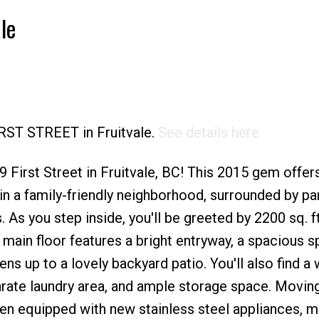
le
Price
IRST STREET in Fruitvale.
See details here
First Street in Fruitvale, BC! This 2015 gem offer
n a family-friendly neighborhood, surrounded by pa
. As you step inside, you'll be greeted by 2200 sq. ft
 main floor features a bright entryway, a spacious s
s up to a lovely backyard patio. You'll also find a 
rate laundry area, and ample storage space. Moving
hen equipped with new stainless steel appliances, 