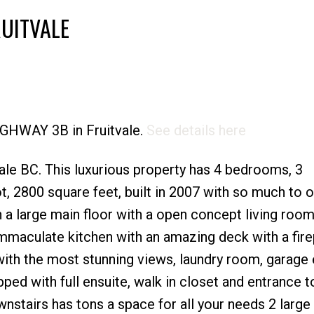
RUITVALE
Price
HIGHWAY 3B in Fruitvale.
See details here
le BC. This luxurious property has 4 bedrooms, 3
t, 2800 square feet, built in 2007 with so much to of
h a large main floor with a open concept living room
immaculate kitchen with an amazing deck with a fir
with the most stunning views, laundry room, garage 
d with full ensuite, walk in closet and entrance t
nstairs has tons a space for all your needs 2 large