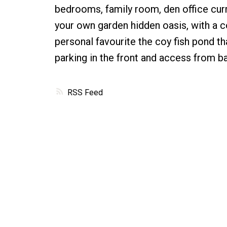
bedrooms, family room, den office curr
your own garden hidden oasis, with a c
personal favourite the coy fish pond th
parking in the front and access from ba
RSS