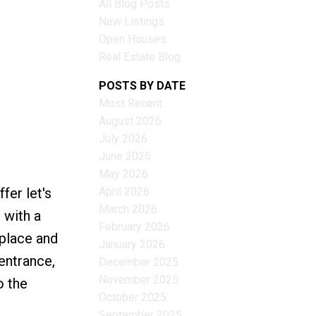
All Blog Posts
New Listings
Open Houses
Real Estate Blog
Filters
POSTS BY DATE
Most Recent
August 2026
July 2026
June 2026
May 2026
April 2026
fer let's
March 2026
 with a
February 2026
eplace and
January 2026
entrance,
December 2025
November 2025
o the
October 2025
September 2025