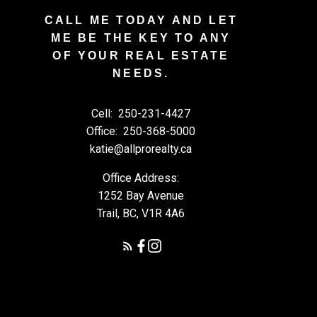
CALL ME TODAY AND LET
ME BE THE KEY TO ANY
OF YOUR REAL ESTATE
NEEDS.
Cell:
250-231-4427
Office:
250-368-5000
katie@allprorealty.ca
Office Address:
1252 Bay Avenue
Trail, BC, V1R 4A6