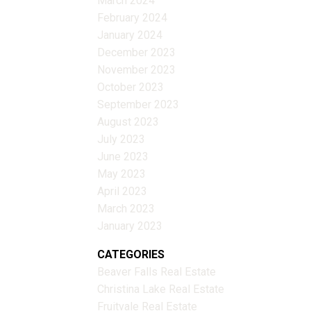
March 2024
February 2024
January 2024
December 2023
November 2023
October 2023
September 2023
August 2023
July 2023
June 2023
May 2023
April 2023
March 2023
January 2023
CATEGORIES
Beaver Falls Real Estate
Christina Lake Real Estate
Fruitvale Real Estate