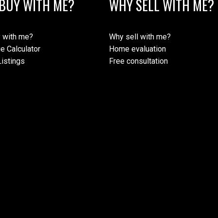
BUY WITH ME?
WHY SELL WITH ME?
 with me?
Why sell with me?
e Calculator
Home evaluation
istings
Free consultation