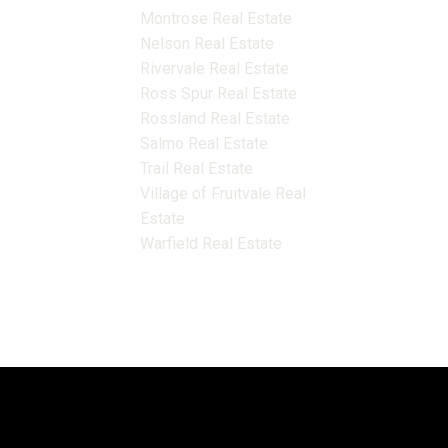
Montrose Real Estate
Nelson Real Estate
Rivervale Real Estate
Ross Spur Real Estate
Rossland Real Estate
Salmo Real Estate
Trail Real Estate
Village of Fruitvale Real
Estate
Warfield Real Estate