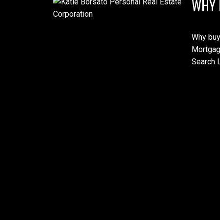
WHY 
Why buy
Mortgag
Search L