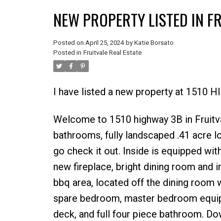
NEW PROPERTY LISTED IN F
Posted on
April 25, 2024
by
Katie Borsato
Posted in
Fruitvale Real Estate
I have listed a new property at 1510 
Welcome to 1510 highway 3B in Fruitva
bathrooms, fully landscaped .41 acre lo
go check it out. Inside is equipped wit
new fireplace, bright dining room and 
bbq area, located off the dining room 
spare bedroom, master bedroom equippe
deck, and full four piece bathroom. Dow