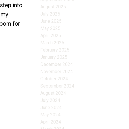
step into
August 2025
d my
July 2025
June 2025
 room for
May 2025
April 2025
March 2025
February 2025
January 2025
December 2024
November 2024
October 2024
September 2024
August 2024
July 2024
June 2024
May 2024
April 2024