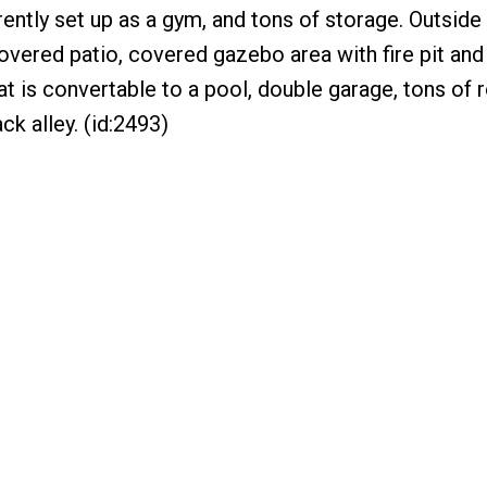
ently set up as a gym, and tons of storage. Outside 
overed patio, covered gazebo area with fire pit an
at is convertable to a pool, double garage, tons of
ck alley. (id:2493)