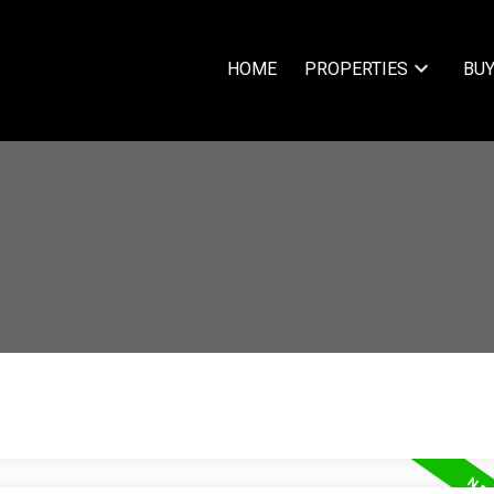
HOME
PROPERTIES
BUY