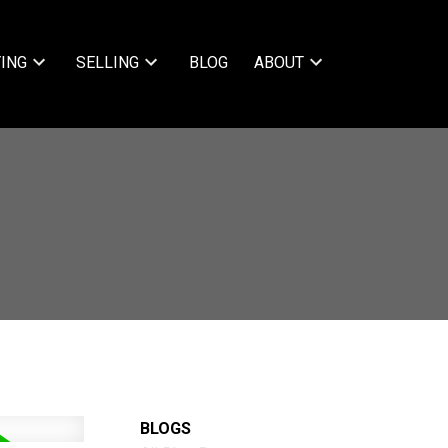
ING
SELLING
BLOG
ABOUT
BLOGS