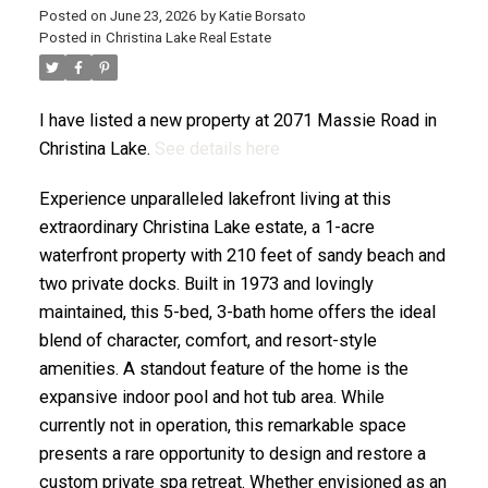
Posted on
June 23, 2026
by
Katie Borsato
Posted in
Christina Lake Real Estate
I have listed a new property at 2071 Massie Road in
Christina Lake.
See details here
Experience unparalleled lakefront living at this
extraordinary Christina Lake estate, a 1-acre
waterfront property with 210 feet of sandy beach and
two private docks. Built in 1973 and lovingly
maintained, this 5-bed, 3-bath home offers the ideal
blend of character, comfort, and resort-style
amenities. A standout feature of the home is the
expansive indoor pool and hot tub area. While
currently not in operation, this remarkable space
presents a rare opportunity to design and restore a
custom private spa retreat. Whether envisioned as an