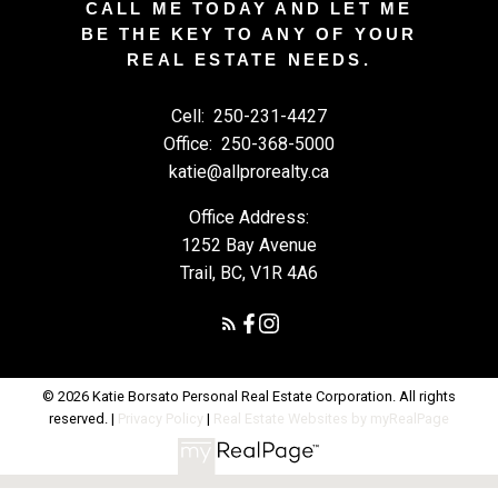
CALL ME TODAY AND LET ME
BE THE KEY TO ANY OF YOUR
REAL ESTATE NEEDS.
Cell:
250-231-4427
Office:
250-368-5000
katie@allprorealty.ca
Office Address:
1252 Bay Avenue
Trail, BC, V1R 4A6
© 2026 Katie Borsato Personal Real Estate Corporation. All rights
reserved. |
Privacy Policy
|
Real Estate Websites by myRealPage