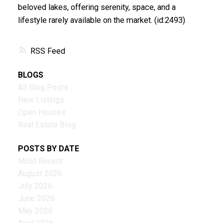
beloved lakes, offering serenity, space, and a
lifestyle rarely available on the market. (id:2493)
RSS
BLOGS
All Blog Posts
New Listings
Open Houses
Real Estate Blog
POSTS BY DATE
Most Recent
August 2026
July 2026
June 2026
May 2026