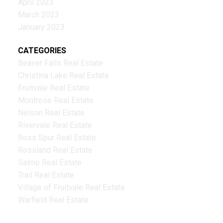
April 2023
March 2023
January 2023
CATEGORIES
Beaver Falls Real Estate
Christina Lake Real Estate
Fruitvale Real Estate
Montrose Real Estate
Nelson Real Estate
Rivervale Real Estate
Ross Spur Real Estate
Rossland Real Estate
Salmo Real Estate
Trail Real Estate
Village of Fruitvale Real Estate
Warfield Real Estate