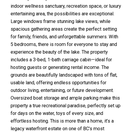
indoor wellness sanctuary, recreation space, or luxury
entertaining area, the possibilities are exceptional.
Large windows frame stunning lake views, while
spacious gathering areas create the perfect setting
for family, friends, and unforgettable summers. With
5 bedrooms, there is room for everyone to stay and
experience the beauty of the lake. The property
includes a 3-bed, 1-bath carriage cabin—ideal for
hosting guests or generating rental income. The
grounds are beautifully landscaped with tons of flat,
usable land, offering endless opportunities for
outdoor living, entertaining, or future development.
Oversized boat storage and ample parking make this
property a true recreational paradise, perfectly set up
for days on the water, toys of every size, and
effortless hosting. This is more than a home, it’s a
legacy waterfront estate on one of BC’s most