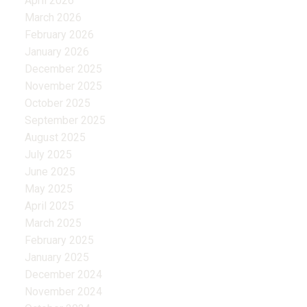
April 2026
March 2026
February 2026
January 2026
December 2025
November 2025
October 2025
September 2025
August 2025
July 2025
June 2025
May 2025
April 2025
March 2025
February 2025
January 2025
December 2024
November 2024