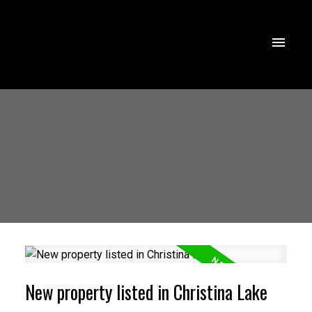
New property listed in Christina Lake