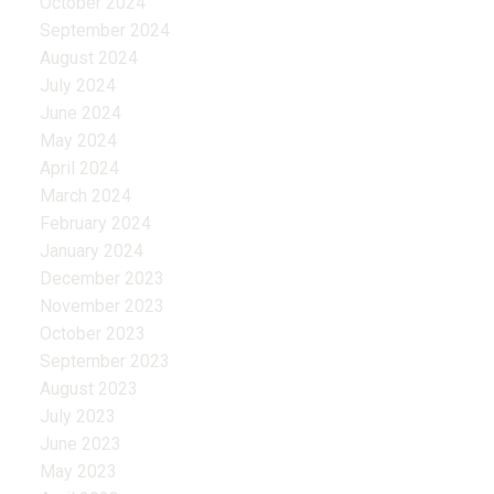
October 2024
September 2024
August 2024
July 2024
June 2024
May 2024
April 2024
March 2024
February 2024
January 2024
December 2023
November 2023
October 2023
September 2023
August 2023
July 2023
June 2023
May 2023