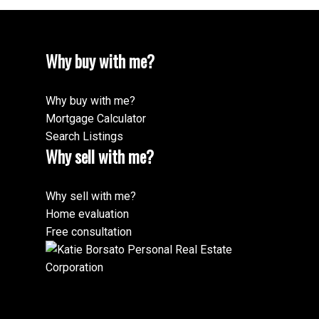
Why buy with me?
Why buy with me?
Mortgage Calculator
Search Listings
Why sell with me?
Why sell with me?
Home evaluation
Free consultation