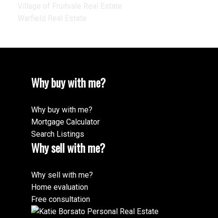
Village of Fruitvale Real Estate
Warfield Real Estate
Why buy with me?
Why buy with me?
Mortgage Calculator
Search Listings
Why sell with me?
Why sell with me?
Home evaluation
Free consultation