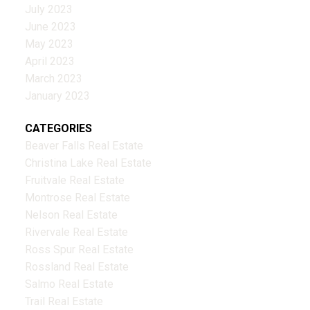
July 2023
June 2023
May 2023
April 2023
March 2023
January 2023
CATEGORIES
Beaver Falls Real Estate
Christina Lake Real Estate
Fruitvale Real Estate
Montrose Real Estate
Nelson Real Estate
Rivervale Real Estate
Ross Spur Real Estate
Rossland Real Estate
Salmo Real Estate
Trail Real Estate