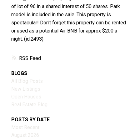
of lot of 96 in a shared interest of 50 shares. Park
model is included in the sale. This property is
spectacular! Don't forget this property can be rented
or used as a potential Air BNB for approx $200 a
night. (id:2493)
RSS
BLOGS
All Blog Posts
New Listings
Open Houses
Real Estate Blog
POSTS BY DATE
Most Recent
August 2026