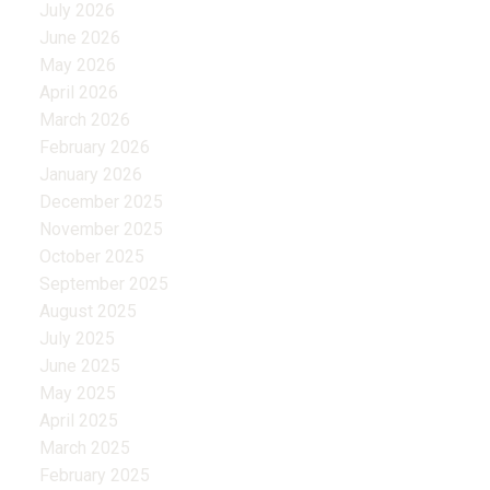
July 2026
June 2026
May 2026
April 2026
March 2026
February 2026
January 2026
December 2025
November 2025
October 2025
September 2025
August 2025
July 2025
June 2025
May 2025
April 2025
March 2025
February 2025