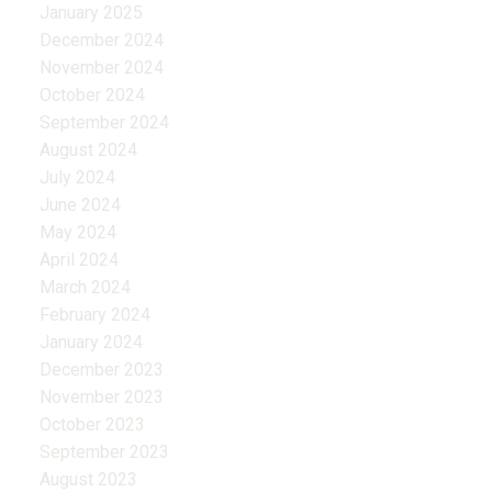
January 2025
December 2024
November 2024
October 2024
September 2024
August 2024
July 2024
June 2024
May 2024
April 2024
March 2024
February 2024
January 2024
December 2023
November 2023
October 2023
September 2023
August 2023