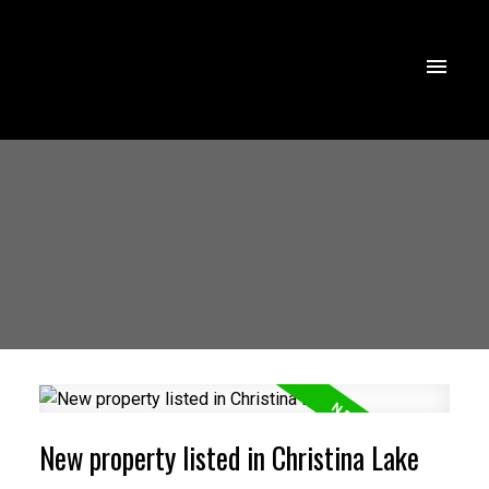
New property listed in Christina Lake