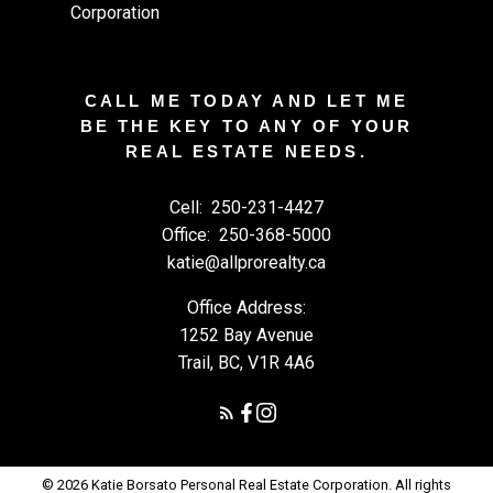
CALL ME TODAY AND LET ME
BE THE KEY TO ANY OF YOUR
REAL ESTATE NEEDS.
Cell:
250-231-4427
Office:
250-368-5000
katie@allprorealty.ca
Office Address:
1252 Bay Avenue
Trail, BC, V1R 4A6
© 2026 Katie Borsato Personal Real Estate Corporation. All rights