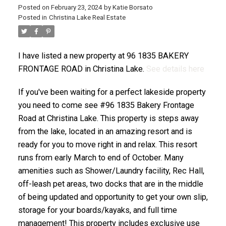
Posted on
February 23, 2024
by
Katie Borsato
Posted in
Christina Lake Real Estate
I have listed a new property at 96 1835 BAKERY
FRONTAGE ROAD in Christina Lake.
See details here
If you've been waiting for a perfect lakeside property
you need to come see #96 1835 Bakery Frontage
Road at Christina Lake. This property is steps away
from the lake, located in an amazing resort and is
ready for you to move right in and relax. This resort
runs from early March to end of October. Many
amenities such as Shower/Laundry facility, Rec Hall,
off-leash pet areas, two docks that are in the middle
of being updated and opportunity to get your own slip,
storage for your boards/kayaks, and full time
management! This property includes exclusive use