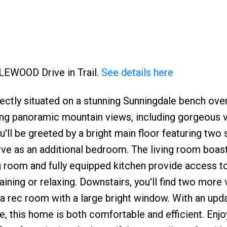
ZLEWOOD Drive in Trail.
See details here
ctly situated on a stunning Sunningdale bench ove
king panoramic mountain views, including gorgeous 
u'll be greeted by a bright main floor featuring two
rve as an additional bedroom. The living room boas
ng room and fully equipped kitchen provide access t
ning or relaxing. Downstairs, you'll find two more 
a rec room with a large bright window. With an upd
, this home is both comfortable and efficient. Enjo