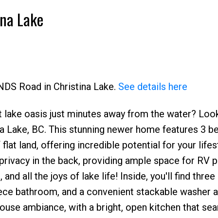
ina Lake
ANDS Road in Christina Lake.
See details here
 lake oasis just minutes away from the water? Loo
Price
ina Lake, BC. This stunning newer home features 3 
flat land, offering incredible potential for your lifes
 privacy in the back, providing ample space for RV p
nd all the joys of lake life! Inside, you'll find three
iece bathroom, and a convenient stackable washer a
ouse ambiance, with a bright, open kitchen that se