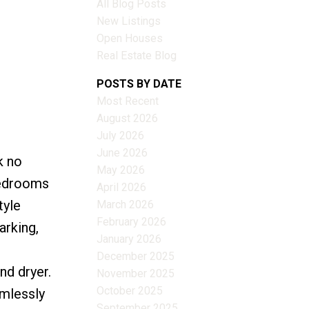
All Blog Posts
New Listings
Open Houses
Real Estate Blog
POSTS BY DATE
Most Recent
August 2026
July 2026
June 2026
k no
Filters
May 2026
bedrooms
April 2026
tyle
March 2026
February 2026
arking,
January 2026
December 2025
nd dryer.
November 2025
October 2025
amlessly
September 2025