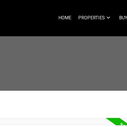
HOME
PROPERTIES
BUY