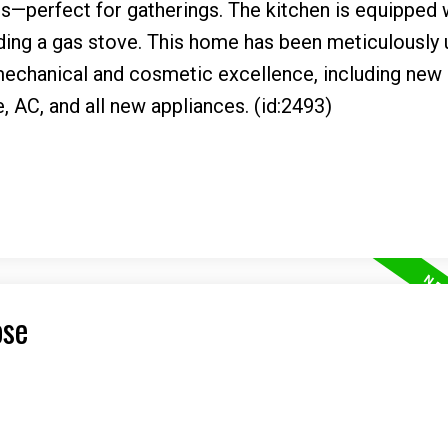
es—perfect for gatherings. The kitchen is equipped 
uding a gas stove. This home has been meticulously
 mechanical and cosmetic excellence, including new
e, AC, and all new appliances. (id:2493)
ose