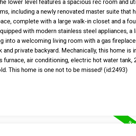
e lower level features a spacious rec room and uti
oms, including a newly renovated master suite that 
ace, complete with a large walk-in closet and a fou
quipped with modern stainless steel appliances, a 
ing into a welcoming living room with a gas fireplace
 and private backyard. Mechanically, this home is i
 furnace, air conditioning, electric hot water tank,
 old. This home is one not to be missed! (id:2493)