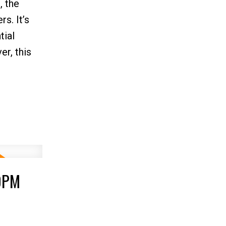
, the
s. It’s
tial
er, this
00PM