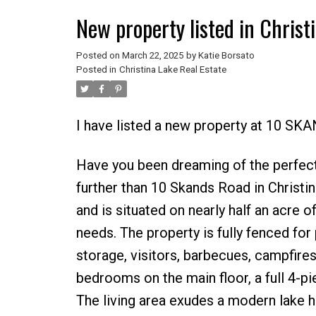
New property listed in Christ
Posted on
March 22, 2025
by
Katie Borsato
Posted in
Christina Lake Real Estate
I have listed a new property at 10 SK
Have you been dreaming of the perfect
further than 10 Skands Road in Christ
and is situated on nearly half an acre of 
needs. The property is fully fenced for
storage, visitors, barbecues, campfires, a
bedrooms on the main floor, a full 4-p
The living area exudes a modern lake h