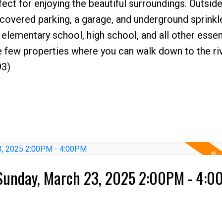
ect for enjoying the beautiful surroundings. Outside
 covered parking, a garage, and underground sprinkler
 elementary school, high school, and all other essen
e few properties where you can walk down to the riv
93)
Sunday, March 23, 2025 2:00PM - 4: