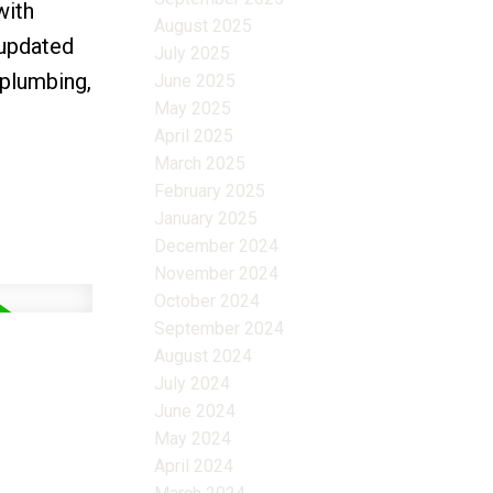
with
August 2025
 updated
July 2025
 plumbing,
June 2025
May 2025
April 2025
March 2025
February 2025
January 2025
December 2024
November 2024
October 2024
September 2024
August 2024
July 2024
June 2024
May 2024
April 2024