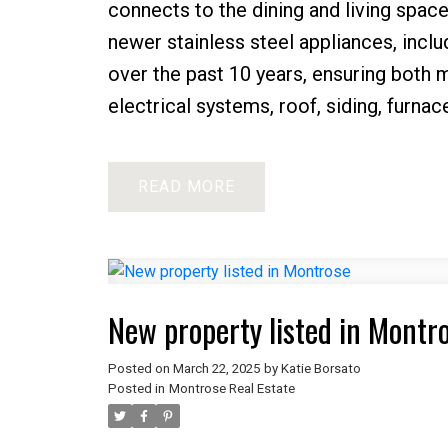
connects to the dining and living spac
newer stainless steel appliances, incl
over the past 10 years, ensuring both
electrical systems, roof, siding, furnac
READ
New property listed in Montr
Posted on
March 22, 2025
by
Katie Borsato
Posted in
Montrose Real Estate