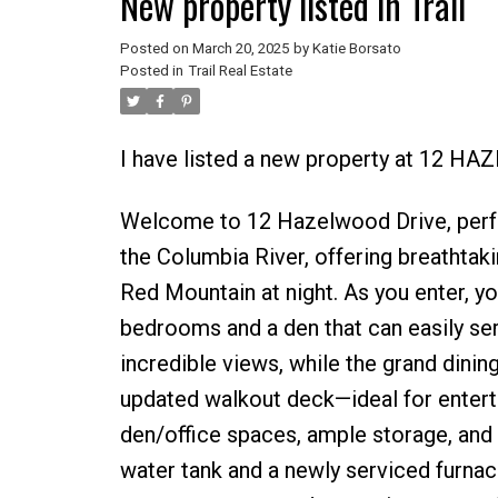
New property listed in Trail
Posted on
March 20, 2025
by
Katie Borsato
Posted in
Trail Real Estate
I have listed a new property at 12 HA
Welcome to 12 Hazelwood Drive, perfe
the Columbia River, offering breathta
Red Mountain at night. As you enter, yo
bedrooms and a den that can easily se
incredible views, while the grand dini
updated walkout deck—ideal for entertai
den/office spaces, ample storage, and 
water tank and a newly serviced furnace