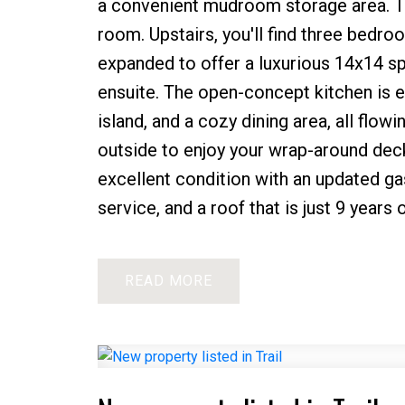
a convenient mudroom storage area. Th
room. Upstairs, you'll find three bedro
expanded to offer a luxurious 14x14 sp
ensuite. The open-concept kitchen is e
island, and a cozy dining area, all flow
outside to enjoy your wrap-around deck
excellent condition with an updated gas
service, and a roof that is just 9 years
READ