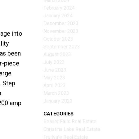
March 2024
February 2024
January 2024
December 2023
November 2023
age into
October 2023
lity
September 2023
has been
August 2023
July 2023
r-piece
June 2023
large
May 2023
. Step
April 2023
n
March 2023
January 2023
 200 amp
CATEGORIES
Beaver Falls Real Estate
Christina Lake Real Estate
Fruitvale Real Estate