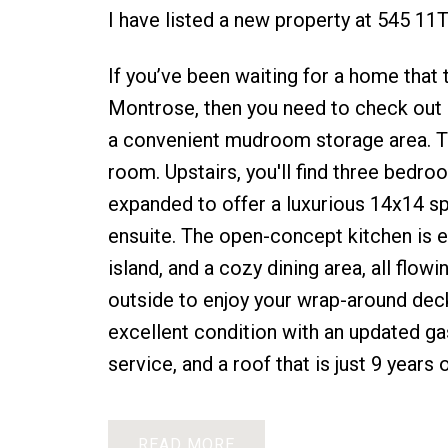
I have listed a new property at 545 1
If you’ve been waiting for a home that ti
Montrose, then you need to check out 
a convenient mudroom storage area. Th
room. Upstairs, you'll find three bedro
expanded to offer a luxurious 14x14 sp
ensuite. The open-concept kitchen is e
island, and a cozy dining area, all flow
outside to enjoy your wrap-around deck
excellent condition with an updated gas
service, and a roof that is just 9 years
READ