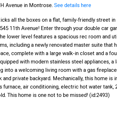
1TH Avenue in Montrose.
See details here
cks all the boxes on a flat, family-friendly street in
545 11th Avenue! Enter through your double car gar
e lower level features a spacious rec room and uti
oms, including a newly renovated master suite that 
ace, complete with a large walk-in closet and a fou
quipped with modern stainless steel appliances, a 
ing into a welcoming living room with a gas fireplace
 and private backyard. Mechanically, this home is i
 furnace, air conditioning, electric hot water tank,
 old. This home is one not to be missed! (id:2493)