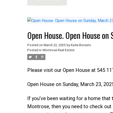
Open House. Open House on 
Posted on
March 22, 2025
by
Katie Borsato
Posted in
Montrose Real Estate
Please visit our Open House at 545 1
Open House on Sunday, March 23, 202
If you’ve been waiting for a home that ti
Montrose, then you need to check out 