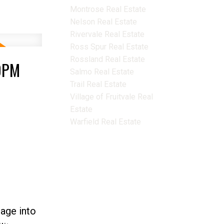
Montrose Real Estate
Nelson Real Estate
Rivervale Real Estate
Ross Spur Real Estate
Rossland Real Estate
00PM
Salmo Real Estate
Trail Real Estate
Village of Fruitvale Real
Estate
Warfield Real Estate
age into