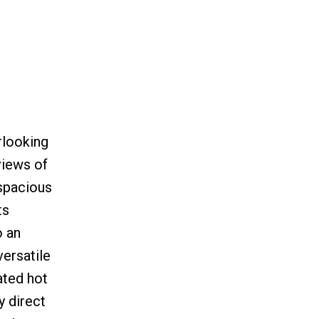
rlooking
views of
 spacious
ts
o an
versatile
ated hot
y direct