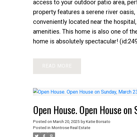
access to your outdoor patio area, perf
property features a serene river oasis,
conveniently located near the hospital,
amenities. This home is also one of th
home is absolutely spectacular! (id:24
READ
Open House. Open House on 
Posted on
March 20, 2025
by
Katie Borsato
Posted in
Montrose Real Estate