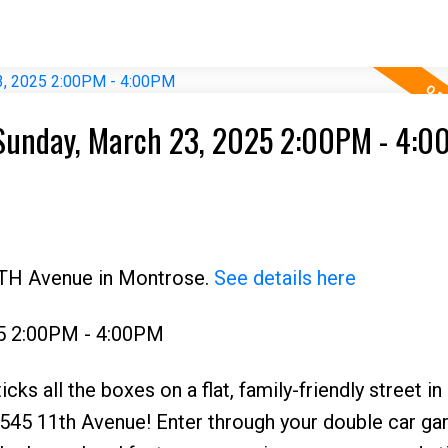
Sunday, March 23, 2025 2:00PM - 4:
1TH Avenue in Montrose.
See details here
5 2:00PM - 4:00PM
cks all the boxes on a flat, family-friendly street in
545 11th Avenue! Enter through your double car gar