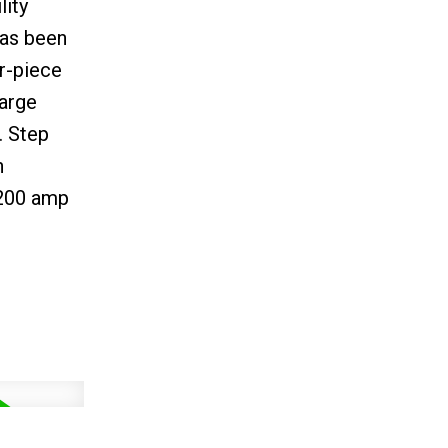
lity
has been
r-piece
large
. Step
n
 200 amp