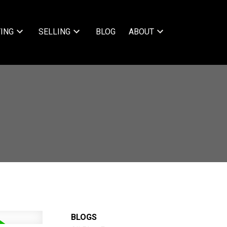
ING
SELLING
BLOG
ABOUT
BLOGS