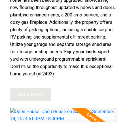
home has been beautifully upgraded, showcasing
new flooring throughout, updated windows and doors,
plumbing enhancements, a 200 amp service, and a
cozy gas fireplace. Additionally, the property offers
plenty of parking options, including a double carport,
RV parking, and supplemental off-street parking.
Utilize your garage and separate storage shed area
for storage or shop needs. Enjoy your landscaped
yard with underground programmable sprinklers!
Don't miss the opportunity to make this exceptional
home yours! (id:2493)
READ