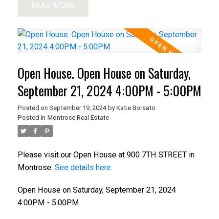
READ
Open House. Open House on Saturday,
September 21, 2024 4:00PM - 5:00PM
Posted on
September 19, 2024
by
Katie Borsato
Posted in
Montrose Real Estate
Please visit our Open House at 900 7TH STREET in
Montrose.
See details here
Open House on Saturday, September 21, 2024
4:00PM - 5:00PM