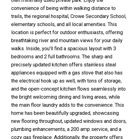
own minimally used private park. Enjoy the
convenience of being within walking distance to
trails, the regional hospital, Crowe Secondary School,
elementary schools, and all local amenities. This
location is perfect for outdoor enthusiasts, offering
breathtaking river and mountain views for your daily
walks. Inside, you'll find a spacious layout with 3
bedrooms and 2 full bathrooms. The sharp and
precisely updated kitchen offers stainless steal
appliances equipped with a gas stove that also has
the electrical hook up as well, with tons of storage,
and the open-concept kitchen flows seamlessly into
the bright welcoming dining and living areas, while
the main floor laundry adds to the convenience. This
home has been beautifully upgraded, showcasing
new flooring throughout, updated windows and doors,
plumbing enhancements, a 200 amp service, and a
cozy gas fireplace. Additionally, the property offers