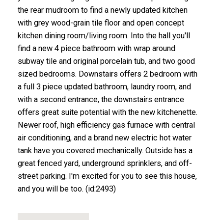
the rear mudroom to find a newly updated kitchen
with grey wood-grain tile floor and open concept
kitchen dining room/living room. Into the hall you'll
find a new 4 piece bathroom with wrap around
subway tile and original porcelain tub, and two good
sized bedrooms. Downstairs offers 2 bedroom with
a full 3 piece updated bathroom, laundry room, and
with a second entrance, the downstairs entrance
offers great suite potential with the new kitchenette.
Newer roof, high efficiency gas furnace with central
air conditioning, and a brand new electric hot water
tank have you covered mechanically. Outside has a
great fenced yard, underground sprinklers, and off-
street parking. I'm excited for you to see this house,
and you will be too. (id:2493)