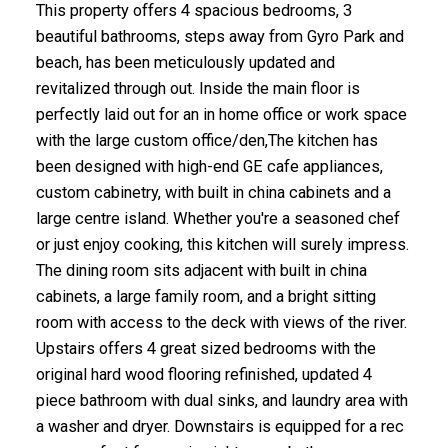
This property offers 4 spacious bedrooms, 3
beautiful bathrooms, steps away from Gyro Park and
beach, has been meticulously updated and
revitalized through out. Inside the main floor is
perfectly laid out for an in home office or work space
with the large custom office/den,The kitchen has
been designed with high-end GE cafe appliances,
custom cabinetry, with built in china cabinets and a
large centre island. Whether you're a seasoned chef
or just enjoy cooking, this kitchen will surely impress.
The dining room sits adjacent with built in china
cabinets, a large family room, and a bright sitting
room with access to the deck with views of the river.
Upstairs offers 4 great sized bedrooms with the
original hard wood flooring refinished, updated 4
piece bathroom with dual sinks, and laundry area with
a washer and dryer. Downstairs is equipped for a rec