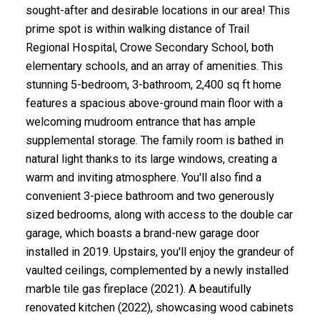
sought-after and desirable locations in our area! This
prime spot is within walking distance of Trail
Regional Hospital, Crowe Secondary School, both
elementary schools, and an array of amenities. This
stunning 5-bedroom, 3-bathroom, 2,400 sq ft home
features a spacious above-ground main floor with a
welcoming mudroom entrance that has ample
supplemental storage. The family room is bathed in
natural light thanks to its large windows, creating a
warm and inviting atmosphere. You'll also find a
convenient 3-piece bathroom and two generously
sized bedrooms, along with access to the double car
garage, which boasts a brand-new garage door
installed in 2019. Upstairs, you'll enjoy the grandeur of
vaulted ceilings, complemented by a newly installed
marble tile gas fireplace (2021). A beautifully
renovated kitchen (2022), showcasing wood cabinets