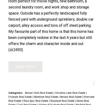
room perfect for movie nights, new bathroom, a
second laundry room, and work shop and storage
space. Outside has a perfectly landscaped fully
fenced yard with underground sprinklers, double car
carport, alley access and tons of off steet parking.
My favourite part of this home is that this home has
been completely redone in the last 4 years but still
offers the charm and character inside and out.
(id:2493)
READ
Categories:
Beaver Falls Real Estate
|
Christina Lake Real Estate
|
Fruitvale Real Estate
|
Montrose Real Estate
|
Nelson Real Estate
|
Rivervale
Real Estate
|
Ross Spur Real Estate
|
Rossland Real Estate
|
Salmo Real
Estate
|
Trail Real Estate
|
Village of Fruitvale Real Estate
|
Warfield Real