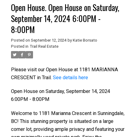
Open House. Open House on Saturday,
September 14, 2024 6:00PM -
8:00PM
Posted on
September 12, 2024
by
Katie Borsato
Posted in
Trail Real Estate
Please visit our Open House at 1181 MARIANNA
CRESCENT in Trail.
See details here
Open House on Saturday, September 14, 2024
6:00PM - 8:00PM
Welcome to 1181 Marianna Crescent in Sunningdale,
BC! This stunning property is situated on a large
corner lot, providing ample privacy and featuring your