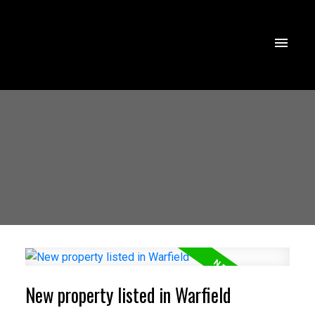
New property listed in Warfield