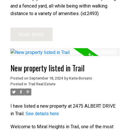
and a fenced yard, all while being within walking
distance to a variety of amenities. (id:2493)
READ
New property listed in Trail
Posted on
September 18, 2024
by
Katie Borsato
Posted in
Trail Real Estate
I have listed a new property at 2475 ALBERT DRIVE
in Trail.
See details here
Welcome to Miral Heights in Trail, one of the most