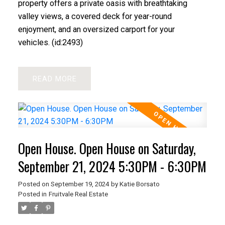
property offers a private oasis with breathtaking
valley views, a covered deck for year-round
enjoyment, and an oversized carport for your
vehicles. (id:2493)
READ
Open House. Open House on Saturday,
September 21, 2024 5:30PM - 6:30PM
Posted on
September 19, 2024
by
Katie Borsato
Posted in
Fruitvale Real Estate