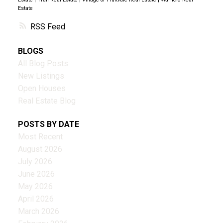
Estate
RSS
BLOGS
All Blog Posts
New Listings
Open Houses
Real Estate Blog
POSTS BY DATE
Most Recent
August 2026
July 2026
June 2026
May 2026
April 2026
March 2026