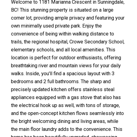
Welcome to 1181 Marianna Crescent in Sunningdale,
BC! This stunning property is situated on a large
corner lot, providing ample privacy and featuring your
own minimally used private park. Enjoy the
convenience of being within walking distance to
trails, the regional hospital, Crowe Secondary School,
elementary schools, and all local amenities. This
location is perfect for outdoor enthusiasts, offering
breathtaking river and mountain views for your daily
walks. Inside, you'll find a spacious layout with 3
bedrooms and 2 full bathrooms. The sharp and
precisely updated kitchen offers stainless steal
appliances equipped with a gas stove that also has
the electrical hook up as well, with tons of storage,
and the open-concept kitchen flows seamlessly into
the bright welcoming dining and living areas, while
the main floor laundry adds to the convenience. This