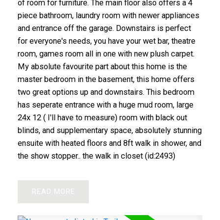
of room for furniture. The main floor also offers a 4
piece bathroom, laundry room with newer appliances
and entrance off the garage. Downstairs is perfect
for everyone's needs, you have your wet bar, theatre
room, games room all in one with new plush carpet.
My absolute favourite part about this home is the
master bedroom in the basement, this home offers
two great options up and downstairs. This bedroom
has seperate entrance with a huge mud room, large
24x 12 ( I'll have to measure) room with black out
blinds, and supplementary space, absolutely stunning
ensuite with heated floors and 8ft walk in shower, and
the show stopper.. the walk in closet (id:2493)
READ