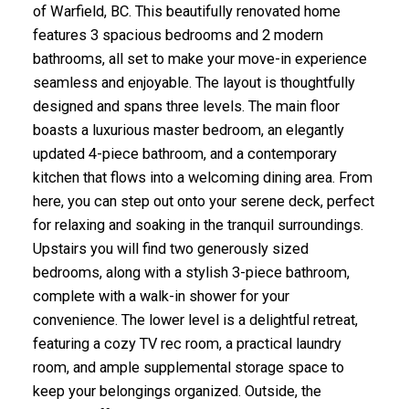
of Warfield, BC. This beautifully renovated home
features 3 spacious bedrooms and 2 modern
bathrooms, all set to make your move-in experience
seamless and enjoyable. The layout is thoughtfully
designed and spans three levels. The main floor
boasts a luxurious master bedroom, an elegantly
updated 4-piece bathroom, and a contemporary
kitchen that flows into a welcoming dining area. From
here, you can step out onto your serene deck, perfect
for relaxing and soaking in the tranquil surroundings.
Upstairs you will find two generously sized
bedrooms, along with a stylish 3-piece bathroom,
complete with a walk-in shower for your
convenience. The lower level is a delightful retreat,
featuring a cozy TV rec room, a practical laundry
room, and ample supplemental storage space to
keep your belongings organized. Outside, the