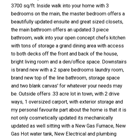
3700 sq/ft. Inside walk into your home with 3
bedrooms on the main, the master bedroom offers a
beautifully updated ensuite and great sized closets,
the main bathroom offers an updated 3 piece
bathroom, walk into your open concept chefs kitchen
with tons of storage a grand dining area with access
to both decks off the front and back of the house,
bright living room and a den/office space. Downstairs
is brand new with a 2 spare bedrooms laundry room,
brand new top of the line bathroom, storage space
and two blank canvas' for whatever your needs may
be. Outside offers .33 acre lot in town, with 2 drive
ways, 1 oversized carport, with exterior storage and
my personal favourite part about the home is that it is
not only cosmetically updated its mechanically
updated as well sitting with a New Gas Furnace, New
Gas Hot water tank, New Electrical and plumbing