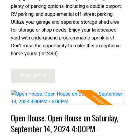
plenty of parking options, including a double carport,
RV parking, and supplemental off-street parking.
Utilize your garage and separate storage shed area
for storage or shop needs. Enjoy your landscaped
yard with underground programmable sprinklers!
Don't miss the opportunity to make this exceptional
home yours! (id:2493)
READ
Open House. Open House on Saturday,
September 14, 2024 4:00PM -