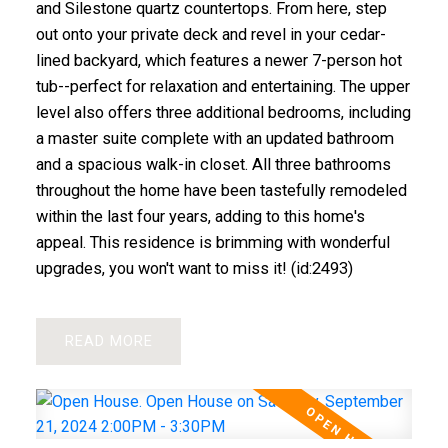
and Silestone quartz countertops. From here, step
out onto your private deck and revel in your cedar-
lined backyard, which features a newer 7-person hot
tub--perfect for relaxation and entertaining. The upper
level also offers three additional bedrooms, including
a master suite complete with an updated bathroom
and a spacious walk-in closet. All three bathrooms
throughout the home have been tastefully remodeled
within the last four years, adding to this home's
appeal. This residence is brimming with wonderful
upgrades, you won't want to miss it! (id:2493)
READ