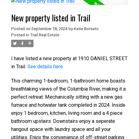
New property listed in Trail
Posted on
September 18, 2024
by
Katie Borsato
Posted in
Trail Real Estate
I have listed a new property at 1910 DANIEL STREET
in Trail.
See details here
This charming 1-bedroom, 1-bathroom home boasts
breathtaking views of the Columbia River, making it a
perfect retreat. Mechanically sitting with a new gas
furnace and hotwater tank completed in 2024. Inside
enjoy 1 bedroom, kitchen, living room and a 4 piece
bathroom upstairs. Downstairs enjoy a seperate
hangout space with laundry space and all your
utilities. Enjoy the convenience of off-street parking