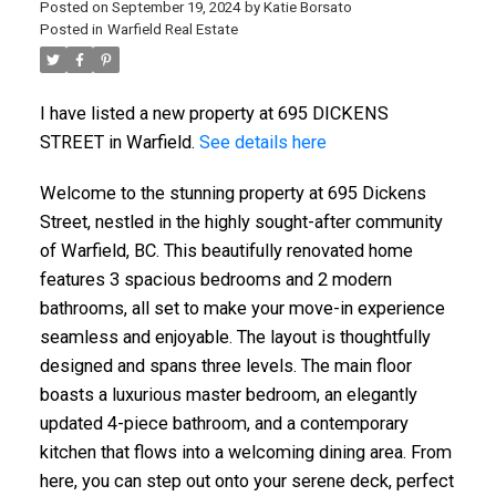
Posted on
September 19, 2024
by
Katie Borsato
Posted in
Warfield Real Estate
I have listed a new property at 695 DICKENS
STREET in Warfield.
See details here
Welcome to the stunning property at 695 Dickens
Street, nestled in the highly sought-after community
of Warfield, BC. This beautifully renovated home
features 3 spacious bedrooms and 2 modern
bathrooms, all set to make your move-in experience
seamless and enjoyable. The layout is thoughtfully
designed and spans three levels. The main floor
boasts a luxurious master bedroom, an elegantly
updated 4-piece bathroom, and a contemporary
kitchen that flows into a welcoming dining area. From
here, you can step out onto your serene deck, perfect