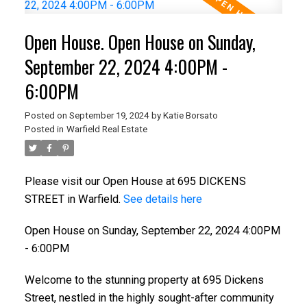
Open House. Open House on Sunday,
September 22, 2024 4:00PM -
6:00PM
Posted on
September 19, 2024
by
Katie Borsato
Posted in
Warfield Real Estate
Please visit our Open House at 695 DICKENS
STREET in Warfield.
See details here
Open House on Sunday, September 22, 2024 4:00PM
- 6:00PM
Welcome to the stunning property at 695 Dickens
Street, nestled in the highly sought-after community