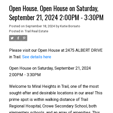
Open House. Open House on Saturday,
September 21, 2024 2:00PM - 3:30PM
Posted on
September 18, 2024
by
Katie Borsato
Posted in
Trail Real Estate
Please visit our Open House at 2475 ALBERT DRIVE
in Trail.
See details here
Open House on Saturday, September 21, 2024
2:00PM - 3:30PM
Welcome to Miral Heights in Trail, one of the most
sought-after and desirable locations in our area! This
prime spot is within walking distance of Trail
Regional Hospital, Crowe Secondary School, both
elementary schools, and an array of amenities. This