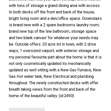
with tons of storage a grand dining area with access
to both decks off the front and back of the house,
bright living room and a den/office space. Downstairs
is brand new with a 2 spare bedrooms laundry room,
brand new top of the line bathroom, storage space
and two blank canvas' for whatever your needs may
be. Outside offers .33 acre lot in town, with 2 drive
ways, 1 oversized carport, with exterior storage and
my personal favourite part about the home is that it is
not only cosmetically updated its mechanically
updated as well sitting with a New Gas Furnace, New
Gas Hot water tank, New Electrical and plumbing
throughout. The newly constructed decks with offer
breath taking views from the front and back of the
home of the beautiful valley. (id:2493)