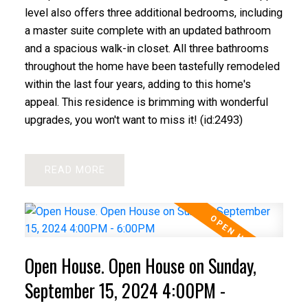
level also offers three additional bedrooms, including
a master suite complete with an updated bathroom
and a spacious walk-in closet. All three bathrooms
throughout the home have been tastefully remodeled
within the last four years, adding to this home's
appeal. This residence is brimming with wonderful
upgrades, you won't want to miss it! (id:2493)
READ
Open House. Open House on Sunday,
September 15, 2024 4:00PM -