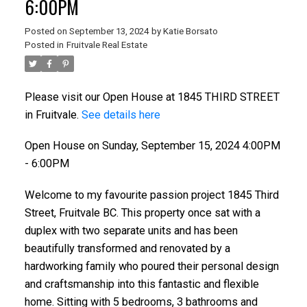
6:00PM
Posted on
September 13, 2024
by
Katie Borsato
Posted in
Fruitvale Real Estate
Please visit our Open House at 1845 THIRD STREET
in Fruitvale.
See details here
Open House on Sunday, September 15, 2024 4:00PM
- 6:00PM
Welcome to my favourite passion project 1845 Third
Street, Fruitvale BC. This property once sat with a
duplex with two separate units and has been
beautifully transformed and renovated by a
hardworking family who poured their personal design
and craftsmanship into this fantastic and flexible
home. Sitting with 5 bedrooms, 3 bathrooms and