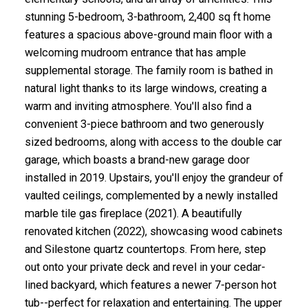
stunning 5-bedroom, 3-bathroom, 2,400 sq ft home
features a spacious above-ground main floor with a
welcoming mudroom entrance that has ample
supplemental storage. The family room is bathed in
natural light thanks to its large windows, creating a
warm and inviting atmosphere. You'll also find a
convenient 3-piece bathroom and two generously
sized bedrooms, along with access to the double car
garage, which boasts a brand-new garage door
installed in 2019. Upstairs, you'll enjoy the grandeur of
vaulted ceilings, complemented by a newly installed
marble tile gas fireplace (2021). A beautifully
renovated kitchen (2022), showcasing wood cabinets
and Silestone quartz countertops. From here, step
out onto your private deck and revel in your cedar-
lined backyard, which features a newer 7-person hot
tub--perfect for relaxation and entertaining. The upper