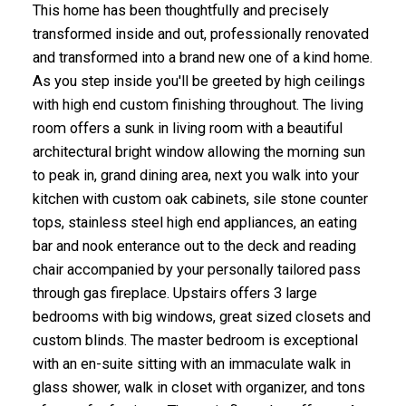
This home has been thoughtfully and precisely
transformed inside and out, professionally renovated
and transformed into a brand new one of a kind home.
As you step inside you'll be greeted by high ceilings
with high end custom finishing throughout. The living
room offers a sunk in living room with a beautiful
architectural bright window allowing the morning sun
to peak in, grand dining area, next you walk into your
kitchen with custom oak cabinets, sile stone counter
tops, stainless steel high end appliances, an eating
bar and nook enterance out to the deck and reading
chair accompanied by your personally tailored pass
through gas fireplace. Upstairs offers 3 large
bedrooms with big windows, great sized closets and
custom blinds. The master bedroom is exceptional
with an en-suite sitting with an immaculate walk in
glass shower, walk in closet with organizer, and tons