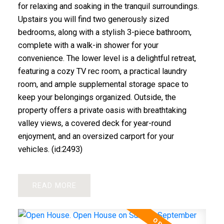
for relaxing and soaking in the tranquil surroundings.
Upstairs you will find two generously sized
bedrooms, along with a stylish 3-piece bathroom,
complete with a walk-in shower for your
convenience. The lower level is a delightful retreat,
featuring a cozy TV rec room, a practical laundry
room, and ample supplemental storage space to
keep your belongings organized. Outside, the
property offers a private oasis with breathtaking
valley views, a covered deck for year-round
enjoyment, and an oversized carport for your
vehicles. (id:2493)
READ