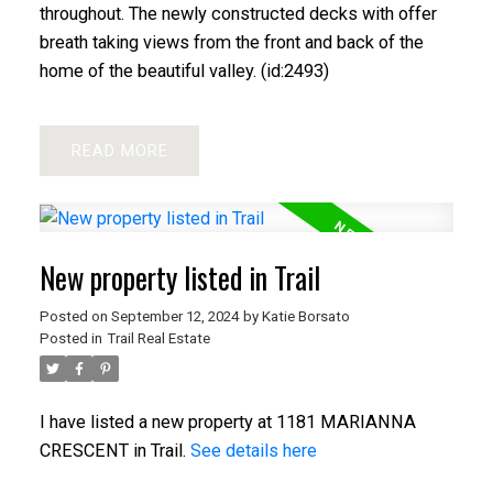
throughout. The newly constructed decks with offer
breath taking views from the front and back of the
home of the beautiful valley. (id:2493)
READ
New property listed in Trail
Posted on
September 12, 2024
by
Katie Borsato
Posted in
Trail Real Estate
I have listed a new property at 1181 MARIANNA
CRESCENT in Trail.
See details here