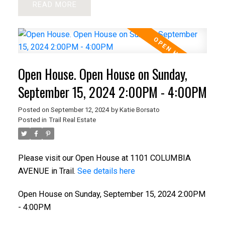
READ
Open House. Open House on Sunday,
September 15, 2024 2:00PM - 4:00PM
Posted on
September 12, 2024
by
Katie Borsato
Posted in
Trail Real Estate
Please visit our Open House at 1101 COLUMBIA
AVENUE in Trail.
See details here
Open House on Sunday, September 15, 2024 2:00PM
- 4:00PM