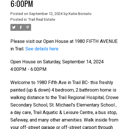
6:00PM
Posted on
September 12, 2024
by
Katie Borsato
Posted in
Trail Real Estate
Please visit our Open House at 1980 FIFTH AVENUE
in Trail.
See details here
Open House on Saturday, September 14, 2024
4:00PM - 6:00PM
Welcome to 1980 Fifth Ave in Trail BC- this freshly
painted (up & down) 4 bedroom, 2 bathroom home is
walking distance to the Trail Regional Hospital, Crowe
Secondary School, St. Michael's Elementary School ,
a day care, Trail Aquatic & Leisure Centre, a bus stop,
Safeway, and many other amenities. Walk inside from
your off-street garage or off-street carport through