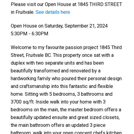
Please visit our Open House at 1845 THIRD STREET
in Fruitvale.
See details here
Open House on Saturday, September 21, 2024
5:30PM - 6:30PM
Welcome to my favourite passion project 1845 Third
Street, Fruitvale BC. This property once sat with a
duplex with two separate units and has been
beautifully transformed and renovated by a
hardworking family who poured their personal design
and craftsmanship into this fantastic and flexible
home. Sitting with 5 bedrooms, 3 bathrooms and
3700 sq/ft. Inside walk into your home with 3
bedrooms on the main, the master bedroom offers a
beautifully updated ensuite and great sized closets,
the main bathroom offers an updated 3 piece
bathroom, walk into your open concept chefs kitchen