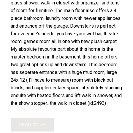
glass shower, walk in closet with organizer, and tons
of room for furniture. The main floor also offers a 4
piece bathroom, laundry room with newer appliances
and entrance off the garage. Downstairs is perfect
for everyone's needs, you have your wet bar, theatre
room, games room all in one with new plush carpet.
My absolute favourite part about this home is the
master bedroom in the basement, this home offers
two great options up and downstairs. This bedroom
has seperate entrance with a huge mud room, large
24x 12 ( I'll have to measure) room with black out
blinds, and supplementary space, absolutely stunning
ensuite with heated floors and 8ft walk in shower, and
the show stopper.. the walk in closet (id:2493)
READ