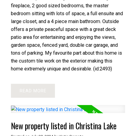
fireplace, 2 good sized bedrooms, the master
bedroom sitting with lots of space, a full ensuite and
large closet, and a 4 piece main bathroom. Outside
offers a private peaceful space with a great deck
patio area for entertaining and enjoying the views,
garden space, fenced yard, double car garage, and
tons of parking. My favourite part about this home is
the custom tile work on the exterior making this
home extremely unique and desirable. (id:2493)
READ
New property listed in Christina Lake