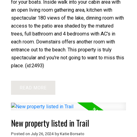
for your boats. Inside walk into your cabin area with
an open living room gathering area, kitchen with
spectacular 180 views of the lake, dinning room with
access to the patio area shaded by the matured
trees, full bathroom and 4 bedrooms with AC's in
each room. Downstairs offers another room with
entrance out to the beach. This property is truly
spectacular and you're not going to want to miss this
place. (id:2493)
READ
New property listed in Trail
Posted on
July 26, 2024
by
Katie Borsato