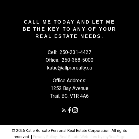
CALL ME TODAY AND LET ME
BE THE KEY TO ANY OF YOUR
REAL ESTATE NEEDS.
Cell:
250-231-4427
Office:
250-368-5000
katie@allprorealty.ca
Office Address:
1252 Bay Avenue
Trail, BC, V1R 4A6
© 2026 Katie Borsato Personal Real Estate Corporation. All rights
reserved. |
Privacy Policy
|
Real Estate Websites by myRealPage