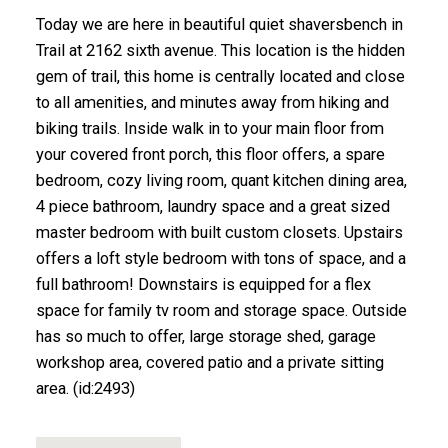
Today we are here in beautiful quiet shaversbench in
Trail at 2162 sixth avenue. This location is the hidden
gem of trail, this home is centrally located and close
to all amenities, and minutes away from hiking and
biking trails. Inside walk in to your main floor from
your covered front porch, this floor offers, a spare
bedroom, cozy living room, quant kitchen dining area,
4 piece bathroom, laundry space and a great sized
master bedroom with built custom closets. Upstairs
offers a loft style bedroom with tons of space, and a
full bathroom! Downstairs is equipped for a flex
space for family tv room and storage space. Outside
has so much to offer, large storage shed, garage
workshop area, covered patio and a private sitting
area. (id:2493)