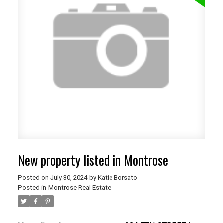
New property listed in Montrose
Posted on
July 30, 2024
by
Katie Borsato
Posted in
Montrose Real Estate