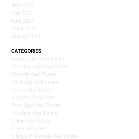
June 2023
May 2023
April 2023
March 2023
January 2023
CATEGORIES
Beaver Falls Real Estate
Christina Lake Real Estate
Fruitvale Real Estate
Montrose Real Estate
Nelson Real Estate
Rivervale Real Estate
Ross Spur Real Estate
Rossland Real Estate
Salmo Real Estate
Trail Real Estate
Village of Fruitvale Real Estate