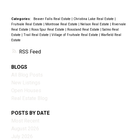
Categories:
Beaver Falls Real Estate
|
Christina Lake Real Estate
|
Fruitvale Real Estate
|
Montrose Real Estate
|
Nelson Real Estate
|
Rivervale
Real Estate
|
Ross Spur Real Estate
|
Rossland Real Estate
|
Salmo Real
Estate
|
Trail Real Estate
|
Village of Fruitvale Real Estate
|
Warfield Real
Estate
RSS
BLOGS
All Blog Posts
New Listings
Open Houses
Real Estate Blog
POSTS BY DATE
Most Recent
August 2026
July 2026