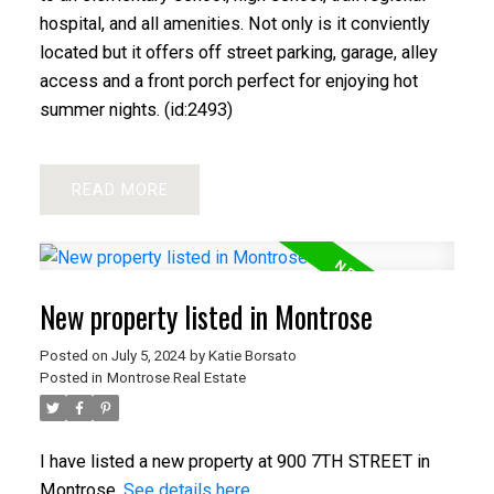
hospital, and all amenities. Not only is it conviently
located but it offers off street parking, garage, alley
access and a front porch perfect for enjoying hot
summer nights. (id:2493)
READ
New property listed in Montrose
Posted on
July 5, 2024
by
Katie Borsato
Posted in
Montrose Real Estate
I have listed a new property at 900 7TH STREET in
Montrose.
See details here