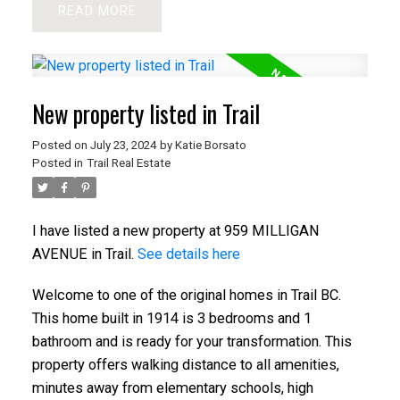
READ
New property listed in Trail
Posted on
July 23, 2024
by
Katie Borsato
Posted in
Trail Real Estate
I have listed a new property at 959 MILLIGAN
AVENUE in Trail.
See details here
Welcome to one of the original homes in Trail BC.
This home built in 1914 is 3 bedrooms and 1
bathroom and is ready for your transformation. This
property offers walking distance to all amenities,
minutes away from elementary schools, high