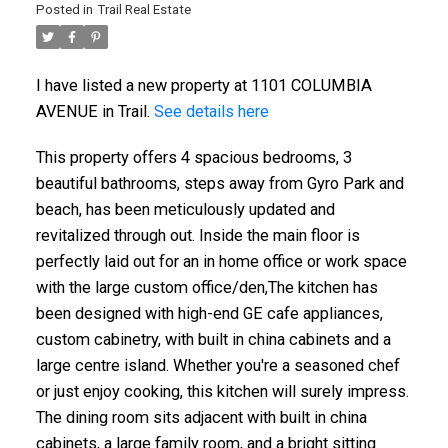
Posted in
Trail Real Estate
I have listed a new property at 1101 COLUMBIA
AVENUE in Trail.
See details here
This property offers 4 spacious bedrooms, 3
beautiful bathrooms, steps away from Gyro Park and
beach, has been meticulously updated and
revitalized through out. Inside the main floor is
perfectly laid out for an in home office or work space
with the large custom office/den,The kitchen has
been designed with high-end GE cafe appliances,
custom cabinetry, with built in china cabinets and a
large centre island. Whether you're a seasoned chef
or just enjoy cooking, this kitchen will surely impress.
The dining room sits adjacent with built in china
cabinets, a large family room, and a bright sitting