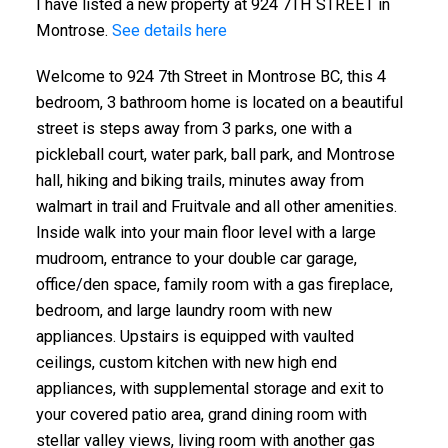
I have listed a new property at 924 7TH STREET in
Montrose.
See details here
Welcome to 924 7th Street in Montrose BC, this 4
bedroom, 3 bathroom home is located on a beautiful
street is steps away from 3 parks, one with a
pickleball court, water park, ball park, and Montrose
hall, hiking and biking trails, minutes away from
walmart in trail and Fruitvale and all other amenities.
Inside walk into your main floor level with a large
mudroom, entrance to your double car garage,
office/den space, family room with a gas fireplace,
bedroom, and large laundry room with new
appliances. Upstairs is equipped with vaulted
ceilings, custom kitchen with new high end
appliances, with supplemental storage and exit to
your covered patio area, grand dining room with
stellar valley views, living room with another gas