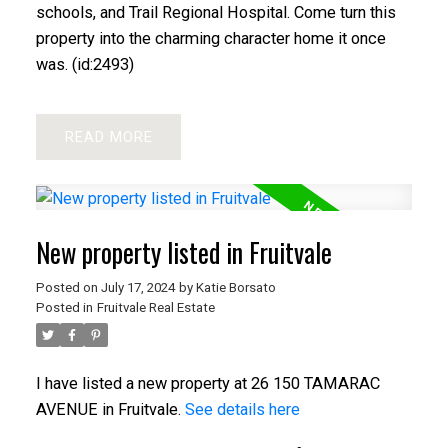
schools, and Trail Regional Hospital. Come turn this
property into the charming character home it once
was. (id:2493)
READ
New property listed in Fruitvale
Posted on
July 17, 2024
by
Katie Borsato
Posted in
Fruitvale Real Estate
I have listed a new property at 26 150 TAMARAC
AVENUE in Fruitvale.
See details here