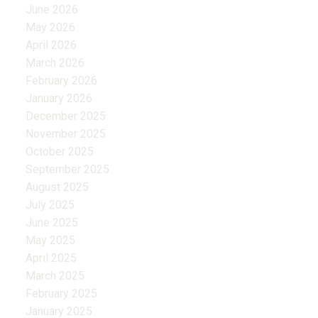
June 2026
May 2026
April 2026
March 2026
February 2026
January 2026
December 2025
November 2025
October 2025
September 2025
August 2025
July 2025
June 2025
May 2025
April 2025
March 2025
February 2025
January 2025