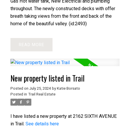
Gas Hot water tank, New Electrical and plumbing
throughout. The newly constructed decks with offer
breath taking views from the front and back of the
home of the beautiful valley. (id:2493)
READ
New property listed in Trail
Posted on
July 25, 2024
by
Katie Borsato
Posted in
Trail Real Estate
I have listed a new property at 2162 SIXTH AVENUE
in Trail.
See details here