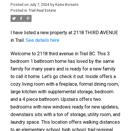
Posted on
July 7, 2024
by
Katie Borsato
Posted in
Trail Real Estate
I have listed a new property at 2118 THIRD AVENUE
in Trail.
See details here
Welcome to 2118 third avenue in Trail BC. This 3
bedroom 1 bathroom home has loved by the same
family for many years and is ready for a new family
to call it home. Let's go check it out. Inside offers a
cozy living room with a fireplace, formal dining room,
large kitchen with supplemental storage, bedroom
and a 4 piece bathroom. Upstairs offers two
bedrooms with new windows ready for new updates,
downstairs sits with a ton of storage, utility room, and
laundry space. This location offers walking distances
to an elementary school, high school, trail regional