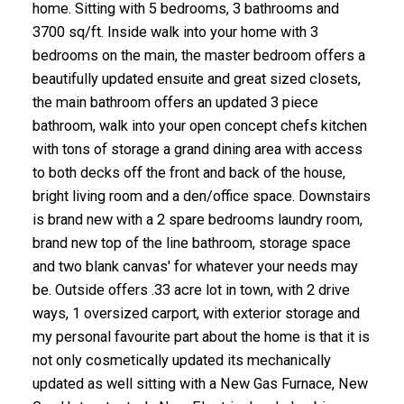
home. Sitting with 5 bedrooms, 3 bathrooms and
3700 sq/ft. Inside walk into your home with 3
bedrooms on the main, the master bedroom offers a
beautifully updated ensuite and great sized closets,
the main bathroom offers an updated 3 piece
bathroom, walk into your open concept chefs kitchen
with tons of storage a grand dining area with access
to both decks off the front and back of the house,
bright living room and a den/office space. Downstairs
is brand new with a 2 spare bedrooms laundry room,
brand new top of the line bathroom, storage space
and two blank canvas' for whatever your needs may
be. Outside offers .33 acre lot in town, with 2 drive
ways, 1 oversized carport, with exterior storage and
my personal favourite part about the home is that it is
not only cosmetically updated its mechanically
updated as well sitting with a New Gas Furnace, New