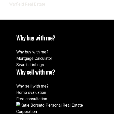
Warfield Real Estate
Why buy with me?
Why buy with me?
Mortgage Calculator
Search Listings
Why sell with me?
Why sell with me?
Home evaluation
Free consultation