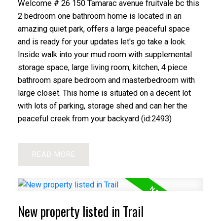
Welcome # 26 150 Tamarac avenue fruitvale bc this
2 bedroom one bathroom home is located in an
amazing quiet park, offers a large peaceful space
and is ready for your updates let's go take a look.
Inside walk into your mud room with supplemental
storage space, large living room, kitchen, 4 piece
bathroom spare bedroom and masterbedroom with
large closet. This home is situated on a decent lot
with lots of parking, storage shed and can her the
peaceful creek from your backyard (id:2493)
READ
New property listed in Trail