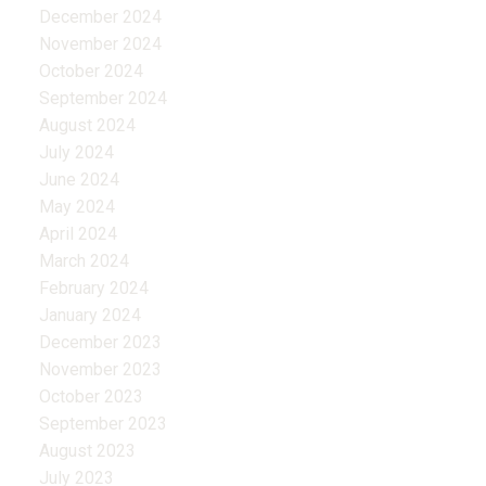
December 2024
November 2024
October 2024
September 2024
August 2024
July 2024
June 2024
May 2024
April 2024
March 2024
February 2024
January 2024
December 2023
November 2023
October 2023
September 2023
August 2023
July 2023