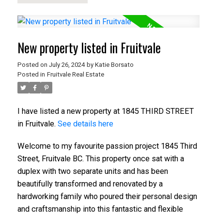
New property listed in Fruitvale
Posted on
July 26, 2024
by
Katie Borsato
Posted in
Fruitvale Real Estate
I have listed a new property at 1845 THIRD STREET
in Fruitvale.
See details here
Welcome to my favourite passion project 1845 Third
Street, Fruitvale BC. This property once sat with a
duplex with two separate units and has been
beautifully transformed and renovated by a
hardworking family who poured their personal design
and craftsmanship into this fantastic and flexible