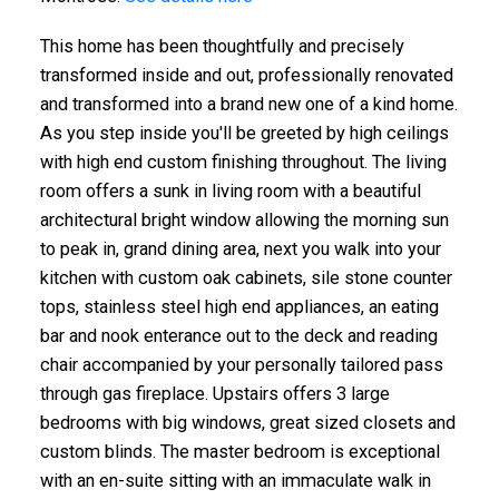
This home has been thoughtfully and precisely
transformed inside and out, professionally renovated
and transformed into a brand new one of a kind home.
As you step inside you'll be greeted by high ceilings
with high end custom finishing throughout. The living
room offers a sunk in living room with a beautiful
architectural bright window allowing the morning sun
to peak in, grand dining area, next you walk into your
kitchen with custom oak cabinets, sile stone counter
tops, stainless steel high end appliances, an eating
bar and nook enterance out to the deck and reading
chair accompanied by your personally tailored pass
through gas fireplace. Upstairs offers 3 large
bedrooms with big windows, great sized closets and
custom blinds. The master bedroom is exceptional
with an en-suite sitting with an immaculate walk in