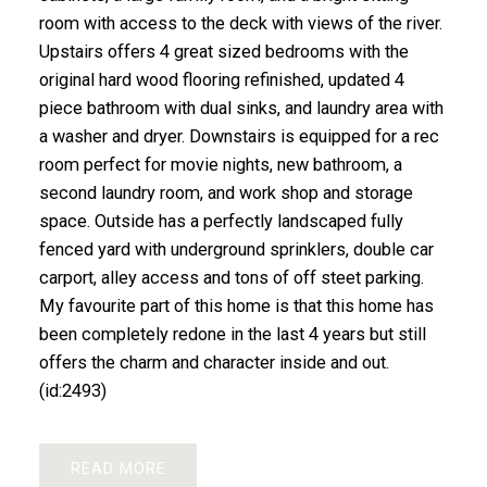
room with access to the deck with views of the river.
Upstairs offers 4 great sized bedrooms with the
original hard wood flooring refinished, updated 4
piece bathroom with dual sinks, and laundry area with
a washer and dryer. Downstairs is equipped for a rec
room perfect for movie nights, new bathroom, a
second laundry room, and work shop and storage
space. Outside has a perfectly landscaped fully
fenced yard with underground sprinklers, double car
carport, alley access and tons of off steet parking.
My favourite part of this home is that this home has
been completely redone in the last 4 years but still
offers the charm and character inside and out.
(id:2493)
READ