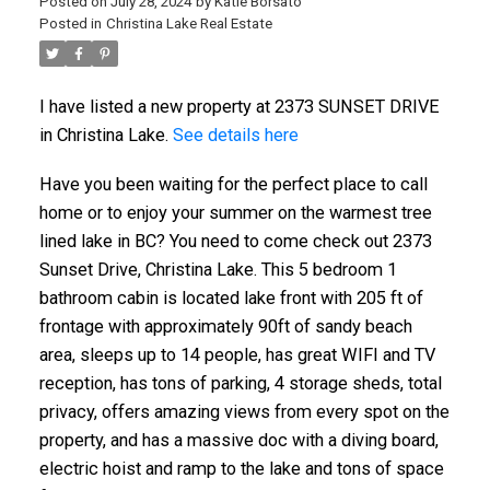
Posted on
July 28, 2024
by
Katie Borsato
Posted in
Christina Lake Real Estate
I have listed a new property at 2373 SUNSET DRIVE
in Christina Lake.
See details here
Have you been waiting for the perfect place to call
home or to enjoy your summer on the warmest tree
lined lake in BC? You need to come check out 2373
Sunset Drive, Christina Lake. This 5 bedroom 1
bathroom cabin is located lake front with 205 ft of
frontage with approximately 90ft of sandy beach
area, sleeps up to 14 people, has great WIFI and TV
reception, has tons of parking, 4 storage sheds, total
privacy, offers amazing views from every spot on the
property, and has a massive doc with a diving board,
electric hoist and ramp to the lake and tons of space