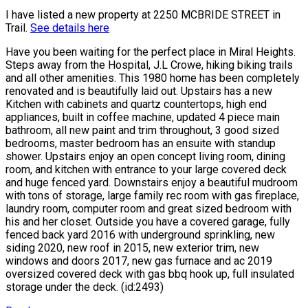
I have listed a new property at 2250 MCBRIDE STREET in
Trail.
See details here
Have you been waiting for the perfect place in Miral Heights.
Steps away from the Hospital, J.L Crowe, hiking biking trails
and all other amenities. This 1980 home has been completely
renovated and is beautifully laid out. Upstairs has a new
Kitchen with cabinets and quartz countertops, high end
appliances, built in coffee machine, updated 4 piece main
bathroom, all new paint and trim throughout, 3 good sized
bedrooms, master bedroom has an ensuite with standup
shower. Upstairs enjoy an open concept living room, dining
room, and kitchen with entrance to your large covered deck
and huge fenced yard. Downstairs enjoy a beautiful mudroom
with tons of storage, large family rec room with gas fireplace,
laundry room, computer room and great sized bedroom with
his and her closet. Outside you have a covered garage, fully
fenced back yard 2016 with underground sprinkling, new
siding 2020, new roof in 2015, new exterior trim, new
windows and doors 2017, new gas furnace and ac 2019
oversized covered deck with gas bbq hook up, full insulated
storage under the deck. (id:2493)