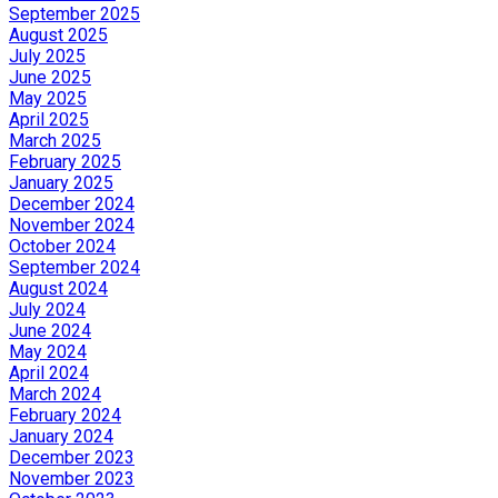
September 2025
August 2025
July 2025
June 2025
May 2025
April 2025
March 2025
February 2025
January 2025
December 2024
November 2024
October 2024
September 2024
August 2024
July 2024
June 2024
May 2024
April 2024
March 2024
February 2024
January 2024
December 2023
November 2023