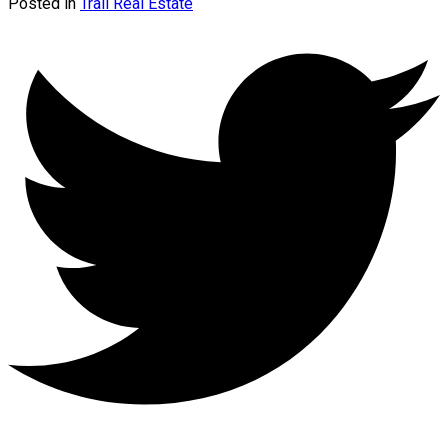
Posted in
Trail Real Estate