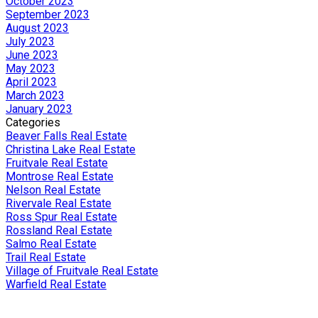
October 2023
September 2023
August 2023
July 2023
June 2023
May 2023
April 2023
March 2023
January 2023
Categories
Beaver Falls Real Estate
Christina Lake Real Estate
Fruitvale Real Estate
Montrose Real Estate
Nelson Real Estate
Rivervale Real Estate
Ross Spur Real Estate
Rossland Real Estate
Salmo Real Estate
Trail Real Estate
Village of Fruitvale Real Estate
Warfield Real Estate