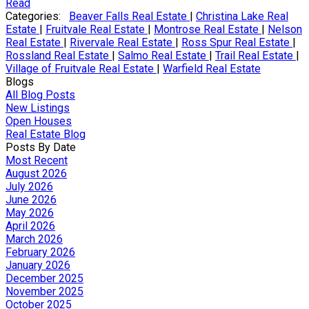
Read
Categories:
Beaver Falls Real Estate
|
Christina Lake Real
Estate
|
Fruitvale Real Estate
|
Montrose Real Estate
|
Nelson
Real Estate
|
Rivervale Real Estate
|
Ross Spur Real Estate
|
Rossland Real Estate
|
Salmo Real Estate
|
Trail Real Estate
|
Village of Fruitvale Real Estate
|
Warfield Real Estate
Blogs
All Blog Posts
New Listings
Open Houses
Real Estate Blog
Posts By Date
Most Recent
August 2026
July 2026
June 2026
May 2026
April 2026
March 2026
February 2026
January 2026
December 2025
November 2025
October 2025