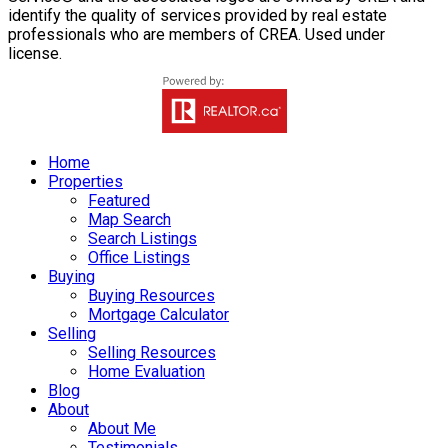
identify the quality of services provided by real estate
professionals who are members of CREA. Used under
license.
Home
Properties
Featured
Map Search
Search Listings
Office Listings
Buying
Buying Resources
Mortgage Calculator
Selling
Selling Resources
Home Evaluation
Blog
About
About Me
Testimonials