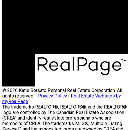
Cell:
250-231-4427
Office:
250-368-5000
katie@allprorealty.ca
Office Address:
1252 Bay Avenue
Trail, BC, V1R 4A6
© 2026 Katie Borsato Personal Real Estate Corporation. All
rights reserved. |
Privacy Policy
|
Real Estate Websites by
myRealPage
The trademarks REALTOR®, REALTORS®, and the REALTOR®
logo are controlled by The Canadian Real Estate Association
(CREA) and identify real estate professionals who are
member’s of CREA. The trademarks MLS®, Multiple Listing
Service® and the associated logos are owned by CREA and