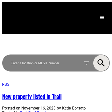
RSS
New property listed in Trail
Posted on
November 16, 2023
by
Katie Borsato