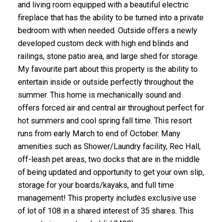
and living room equipped with a beautiful electric
fireplace that has the ability to be turned into a private
bedroom with when needed. Outside offers a newly
developed custom deck with high end blinds and
railings, stone patio area, and large shed for storage.
My favourite part about this property is the ability to
entertain inside or outside perfectly throughout the
summer. This home is mechanically sound and
offers forced air and central air throughout perfect for
hot summers and cool spring fall time. This resort
runs from early March to end of October. Many
amenities such as Shower/Laundry facility, Rec Hall,
off-leash pet areas, two docks that are in the middle
of being updated and opportunity to get your own slip,
storage for your boards/kayaks, and full time
management! This property includes exclusive use
of lot of 108 in a shared interest of 35 shares. This