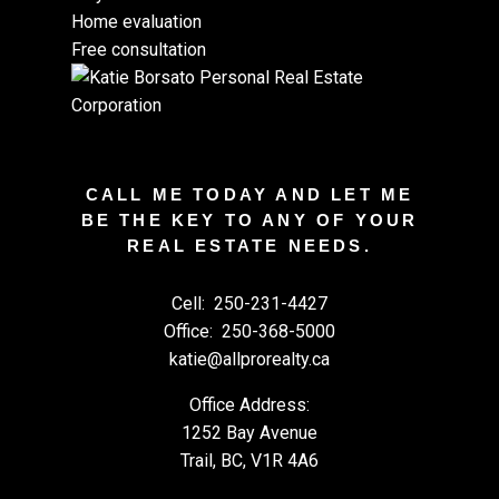
Home evaluation
Free consultation
CALL ME TODAY AND LET ME
BE THE KEY TO ANY OF YOUR
REAL ESTATE NEEDS.
Cell:
250-231-4427
Office:
250-368-5000
katie@allprorealty.ca
Office Address:
1252 Bay Avenue
Trail, BC, V1R 4A6