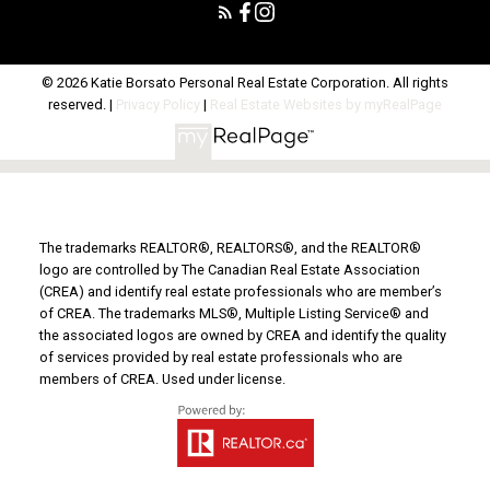
© 2026 Katie Borsato Personal Real Estate Corporation. All rights
reserved. |
Privacy Policy
|
Real Estate Websites by myRealPage
The trademarks REALTOR®, REALTORS®, and the REALTOR®
logo are controlled by The Canadian Real Estate Association
(CREA) and identify real estate professionals who are member’s
of CREA. The trademarks MLS®, Multiple Listing Service® and
the associated logos are owned by CREA and identify the quality
of services provided by real estate professionals who are
members of CREA. Used under license.