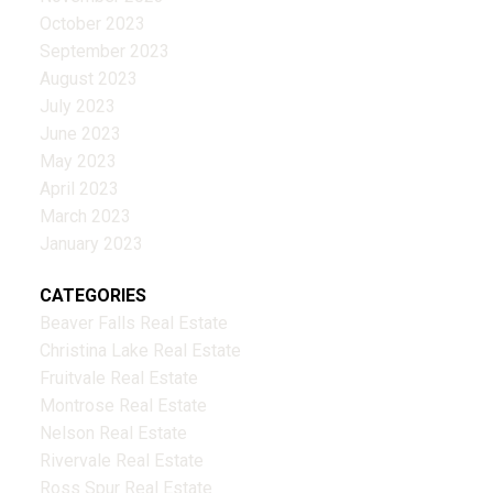
October 2023
September 2023
August 2023
July 2023
June 2023
May 2023
April 2023
March 2023
January 2023
CATEGORIES
Beaver Falls Real Estate
Christina Lake Real Estate
Fruitvale Real Estate
Montrose Real Estate
Nelson Real Estate
Rivervale Real Estate
Ross Spur Real Estate