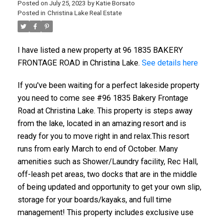
Posted on
July 25, 2023
by
Katie Borsato
Posted in
Christina Lake Real Estate
I have listed a new property at 96 1835 BAKERY
FRONTAGE ROAD in Christina Lake.
See details here
If you've been waiting for a perfect lakeside property
you need to come see #96 1835 Bakery Frontage
Road at Christina Lake. This property is steps away
from the lake, located in an amazing resort and is
ready for you to move right in and relax.This resort
runs from early March to end of October. Many
amenities such as Shower/Laundry facility, Rec Hall,
off-leash pet areas, two docks that are in the middle
of being updated and opportunity to get your own slip,
storage for your boards/kayaks, and full time
management! This property includes exclusive use