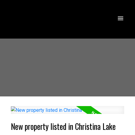
New property listed in Christina Lake