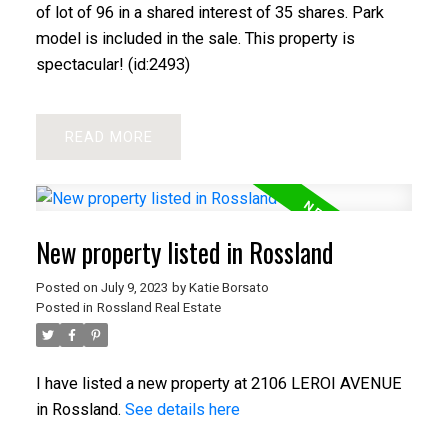
of lot of 96 in a shared interest of 35 shares. Park
model is included in the sale. This property is
spectacular! (id:2493)
READ
New property listed in Rossland
Posted on
July 9, 2023
by
Katie Borsato
Posted in
Rossland Real Estate
I have listed a new property at 2106 LEROI AVENUE
in Rossland.
See details here