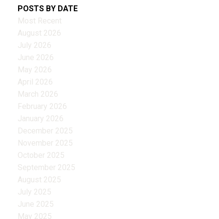
POSTS BY DATE
Most Recent
August 2026
July 2026
June 2026
May 2026
April 2026
March 2026
February 2026
January 2026
December 2025
November 2025
October 2025
September 2025
August 2025
July 2025
June 2025
May 2025