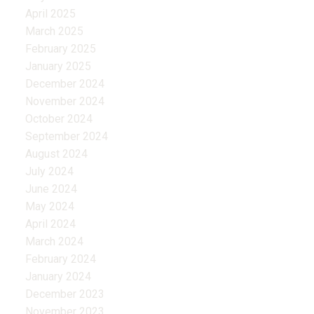
April 2025
March 2025
February 2025
January 2025
December 2024
November 2024
October 2024
September 2024
August 2024
July 2024
June 2024
May 2024
April 2024
March 2024
February 2024
January 2024
December 2023
November 2023