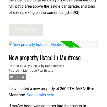
Outside has a large fenced yard with a separate dog
run, patio area above the single car garage, and tons
of extra parking on the corner lot. (id:2493)
READ
New property listed in Montrose
Posted on
July 9, 2023
by
Katie Borsato
Posted in
Montrose Real Estate
I have listed a new property at 260 9TH AVENUE in
Montrose.
See details here
If you've beed waiting to get into the market in