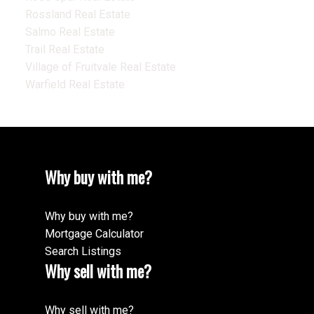
Rossland Real Estate
Salmo Real Estate
Trail Real Estate
Village of Fruitvale Real Estate
Warfield Real Estate
Why buy with me?
Why buy with me?
Mortgage Calculator
Search Listings
Why sell with me?
Why sell with me?