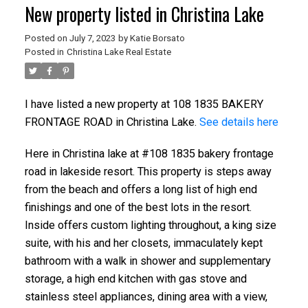
New property listed in Christina Lake
Posted on
July 7, 2023
by
Katie Borsato
Posted in
Christina Lake Real Estate
I have listed a new property at 108 1835 BAKERY
FRONTAGE ROAD in Christina Lake.
See details here
Here in Christina lake at #108 1835 bakery frontage
road in lakeside resort. This property is steps away
from the beach and offers a long list of high end
finishings and one of the best lots in the resort.
Inside offers custom lighting throughout, a king size
suite, with his and her closets, immaculately kept
bathroom with a walk in shower and supplementary
storage, a high end kitchen with gas stove and
stainless steel appliances, dining area with a view,