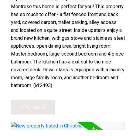
Montrose this home is perfect for you! This property
has so much to offer - a flat fenced front and back
yard, covered carport, trailer parking, alley access
and located on a quite street. Inside upstairs enjoy a
brand new kitchen, with gas stove and stainless steel
appliances, open dining area, bright living room
Master bedroom, large second bedroom and 4 piece
bathroom. The kitchen has a exit out to the nice
covered deck. Down stairs is equipped with a laundry
room, large family room, and another bedroom and
bathroom. (id:2493)
READ