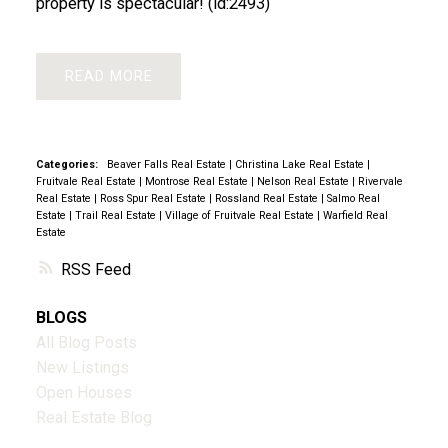
property is spectacular! (id:2493)
READ
Categories:
Beaver Falls Real Estate
|
Christina Lake Real Estate
|
Fruitvale Real Estate
|
Montrose Real Estate
|
Nelson Real Estate
|
Rivervale
Real Estate
|
Ross Spur Real Estate
|
Rossland Real Estate
|
Salmo Real
Estate
|
Trail Real Estate
|
Village of Fruitvale Real Estate
|
Warfield Real
Estate
RSS
BLOGS
All Blog Posts
New Listings
Open Houses
Real Estate Blog