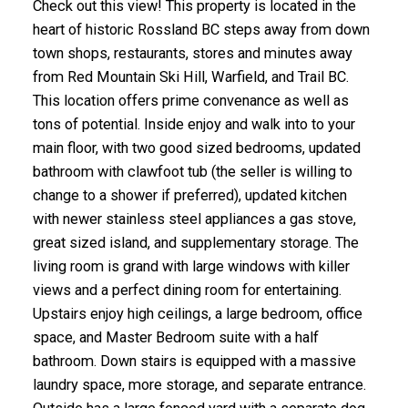
Check out this view! This property is located in the
heart of historic Rossland BC steps away from down
town shops, restaurants, stores and minutes away
from Red Mountain Ski Hill, Warfield, and Trail BC.
This location offers prime convenance as well as
tons of potential. Inside enjoy and walk into to your
main floor, with two good sized bedrooms, updated
bathroom with clawfoot tub (the seller is willing to
change to a shower if preferred), updated kitchen
with newer stainless steel appliances a gas stove,
great sized island, and supplementary storage. The
living room is grand with large windows with killer
views and a perfect dining room for entertaining.
Upstairs enjoy high ceilings, a large bedroom, office
space, and Master Bedroom suite with a half
bathroom. Down stairs is equipped with a massive
laundry space, more storage, and separate entrance.