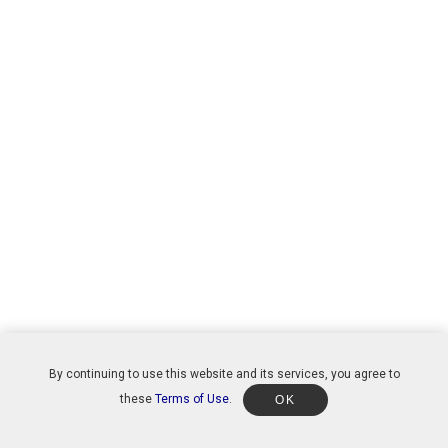
By continuing to use this website and its services, you agree to
these
Terms of Use
.
OK