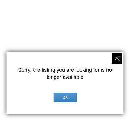
Sorry, the listing you are looking for is no
longer available
OK