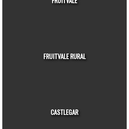
FRUITVALE
HOUSES
CONDOS
TOWNHOUSES
FRUITVALE RURAL
HOUSES
CONDOS
TOWNHOUSES
CASTLEGAR