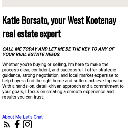
Katie Borsato, your West Kootenay
real estate expert
CALL ME TODAY AND LET ME BE THE KEY TO ANY OF
YOUR REAL ESTATE NEEDS.
Whether you’re buying or selling, I’m here to make the
process clear, confident, and successful. I offer strategic
guidance, strong negotiation, and local market expertise to
help buyers find the right home and sellers achieve top value.
With a hands-on, detail-driven approach and a commitment to
your goals, I focus on creating a smooth experience and
results you can trust.
About Me
Let's Chat