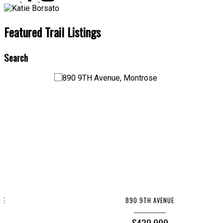
Featured Trail Listings
Search
890 9TH AVENUE
$439,999