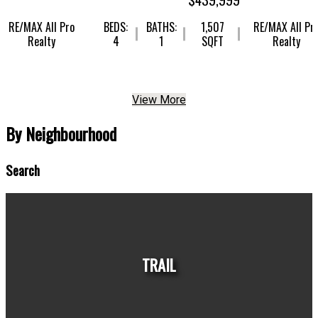
X All Pro
BEDS:
BATHS:
1,507
RE/MAX All Pro
ealty
4
1
SQFT
Realty
View More
By Neighbourhood
Search
TRAIL