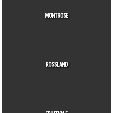
HOUSES
CONDOS
TOWNHOUSES
MONTROSE
HOUSES
CONDOS
TOWNHOUSES
ROSSLAND
HOUSES
CONDOS
TOWNHOUSES