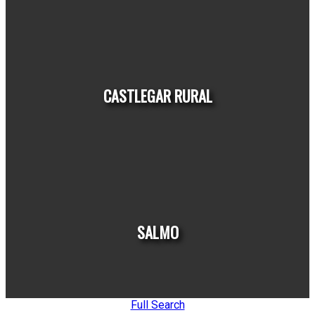
HOUSES
CONDOS
TOWNHOUSES
CASTLEGAR RURAL
HOUSES
CONDOS
TOWNHOUSES
SALMO
Full Search