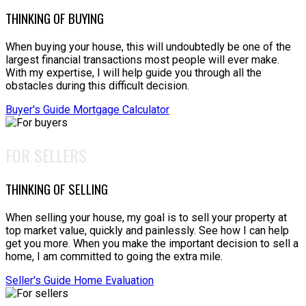
THINKING OF BUYING
When buying your house, this will undoubtedly be one of the
largest financial transactions most people will ever make.
With my expertise, I will help guide you through all the
obstacles during this difficult decision.
Buyer's Guide
Mortgage Calculator
FOR SELLERS
THINKING OF SELLING
When selling your house, my goal is to sell your property at
top market value, quickly and painlessly. See how I can help
get you more. When you make the important decision to sell a
home, I am committed to going the extra mile.
Seller's Guide
Home Evaluation