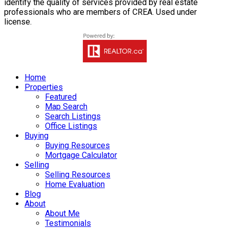
identify the quality of services provided by real estate
professionals who are members of CREA. Used under
license.
Home
Properties
Featured
Map Search
Search Listings
Office Listings
Buying
Buying Resources
Mortgage Calculator
Selling
Selling Resources
Home Evaluation
Blog
About
About Me
Testimonials