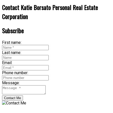
Contact Katie Borsato Personal Real Estate
Corporation
Subscribe
First name:
Last name:
Email:
Phone number:
Message:
Contact Me