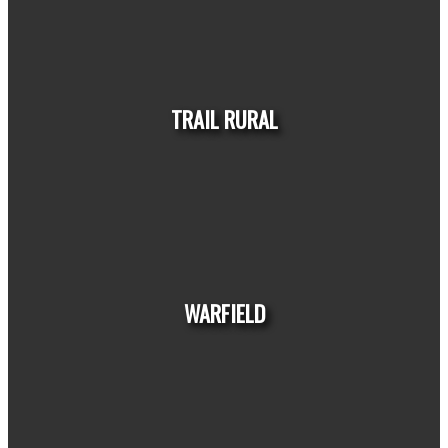
HOUSES
CONDOS
TOWNHOUSES
TRAIL RURAL
HOUSES
CONDOS
TOWNHOUSES
WARFIELD