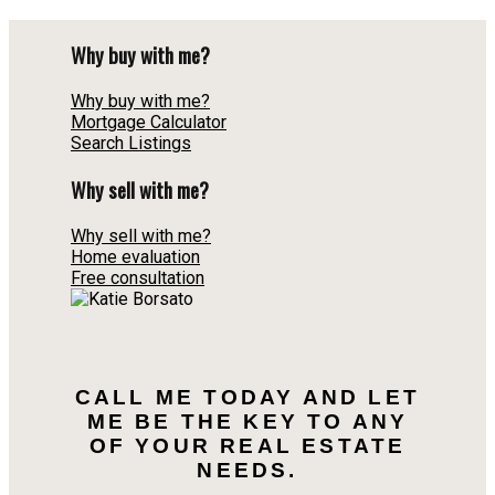
Why buy with me?
Why buy with me?
Mortgage Calculator
Search Listings
Why sell with me?
Why sell with me?
Home evaluation
Free consultation
CALL ME TODAY AND LET
ME BE THE KEY TO ANY
OF YOUR REAL ESTATE
NEEDS.