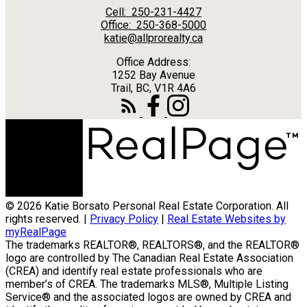
Cell:
250-231-4427
Office:
250-368-5000
katie@allprorealty.ca
Office Address:
1252 Bay Avenue
Trail, BC, V1R 4A6
© 2026 Katie Borsato Personal Real Estate Corporation. All
rights reserved. |
Privacy Policy
|
Real Estate Websites by
myRealPage
The trademarks REALTOR®, REALTORS®, and the REALTOR®
logo are controlled by The Canadian Real Estate Association
(CREA) and identify real estate professionals who are
member’s of CREA. The trademarks MLS®, Multiple Listing
Service® and the associated logos are owned by CREA and